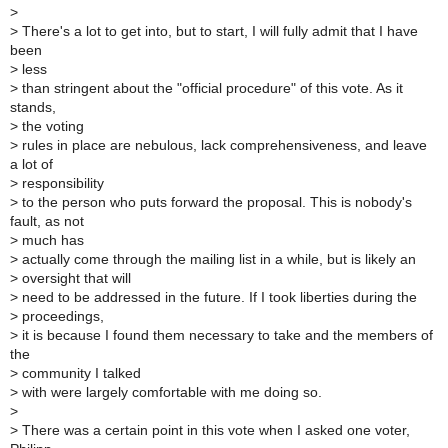
>
>
There's a lot to get into, but to start, I will fully admit that I have
been
>
less
>
than stringent about the "official procedure" of this vote. As it
stands,
>
the voting
>
rules in place are nebulous, lack comprehensiveness, and leave
a lot of
>
responsibility
>
to the person who puts forward the proposal. This is nobody's
fault, as not
>
much has
>
actually come through the mailing list in a while, but is likely an
>
oversight that will
>
need to be addressed in the future. If I took liberties during the
>
proceedings,
>
it is because I found them necessary to take and the members of
the
>
community I talked
>
with were largely comfortable with me doing so.
>
>
There was a certain point in this vote when I asked one voter,