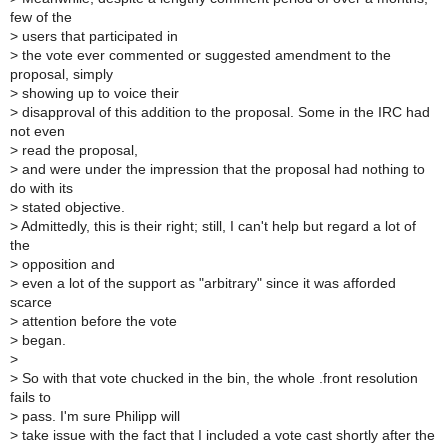
few of the
>
users that participated in
>
the vote ever commented or suggested amendment to the
proposal, simply
>
showing up to voice their
>
disapproval of this addition to the proposal. Some in the IRC had
not even
>
read the proposal,
>
and were under the impression that the proposal had nothing to
do with its
>
stated objective.
>
Admittedly, this is their right; still, I can't help but regard a lot of
the
>
opposition and
>
even a lot of the support as "arbitrary" since it was afforded
scarce
>
attention before the vote
>
began.
>
>
So with that vote chucked in the bin, the whole .front resolution
fails to
>
pass. I'm sure Philipp will
>
take issue with the fact that I included a vote cast shortly after the