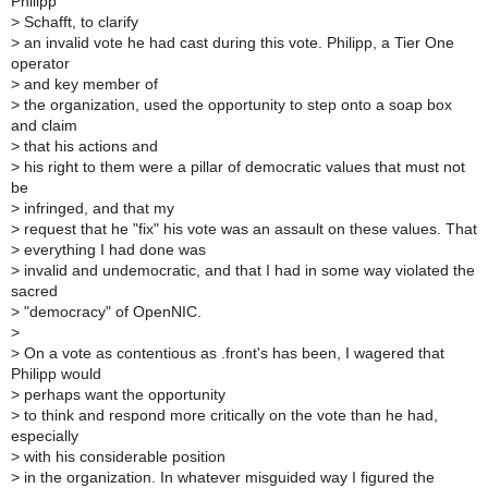
Philipp
>
Schafft, to clarify
>
an invalid vote he had cast during this vote. Philipp, a Tier One
operator
>
and key member of
>
the organization, used the opportunity to step onto a soap box
and claim
>
that his actions and
>
his right to them were a pillar of democratic values that must not
be
>
infringed, and that my
>
request that he "fix" his vote was an assault on these values. That
>
everything I had done was
>
invalid and undemocratic, and that I had in some way violated the
sacred
>
"democracy" of OpenNIC.
>
>
On a vote as contentious as .front's has been, I wagered that
Philipp would
>
perhaps want the opportunity
>
to think and respond more critically on the vote than he had,
especially
>
with his considerable position
>
in the organization. In whatever misguided way I figured the