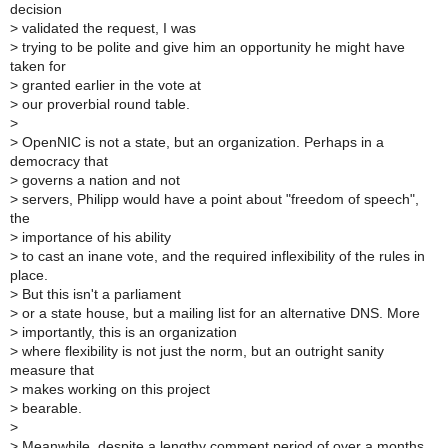
decision
>
validated the request, I was
>
trying to be polite and give him an opportunity he might have
taken for
>
granted earlier in the vote at
>
our proverbial round table.
>
>
OpenNIC is not a state, but an organization. Perhaps in a
democracy that
>
governs a nation and not
>
servers, Philipp would have a point about "freedom of speech",
the
>
importance of his ability
>
to cast an inane vote, and the required inflexibility of the rules in
place.
>
But this isn't a parliament
>
or a state house, but a mailing list for an alternative DNS. More
>
importantly, this is an organization
>
where flexibility is not just the norm, but an outright sanity
measure that
>
makes working on this project
>
bearable.
>
>
Meanwhile, despite a lengthy comment period of over a months,