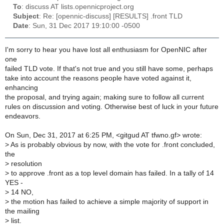
To
: discuss AT lists.opennicproject.org
Subject
: Re: [opennic-discuss] [RESULTS] .front TLD
Date
: Sun, 31 Dec 2017 19:10:00 -0500
I'm sorry to hear you have lost all enthusiasm for OpenNIC after
one
failed TLD vote. If that's not true and you still have some, perhaps
take into account the reasons people have voted against it,
enhancing
the proposal, and trying again; making sure to follow all current
rules on discussion and voting. Otherwise best of luck in your future
endeavors.
On Sun, Dec 31, 2017 at 6:25 PM, <gitgud AT tfwno.gf> wrote:
>
As is probably obvious by now, with the vote for .front concluded,
the
>
resolution
>
to approve .front as a top level domain has failed. In a tally of 14
YES -
>
14 NO,
>
the motion has failed to achieve a simple majority of support in
the mailing
>
list.