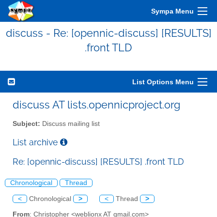
Sympa Menu
discuss - Re: [opennic-discuss] [RESULTS]
.front TLD
List Options Menu
discuss AT lists.opennicproject.org
Subject:
Discuss mailing list
List archive
Re: [opennic-discuss] [RESULTS] .front TLD
Chronological
Thread
<
Chronological
>
<
Thread
>
From
: Christopher <weblionx AT gmail.com>