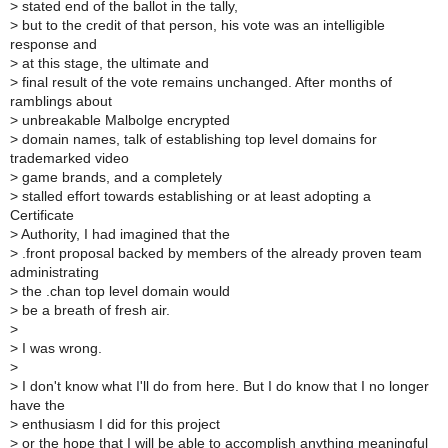
>
stated end of the ballot in the tally,
>
but to the credit of that person, his vote was an intelligible
response and
>
at this stage, the ultimate and
>
final result of the vote remains unchanged. After months of
ramblings about
>
unbreakable Malbolge encrypted
>
domain names, talk of establishing top level domains for
trademarked video
>
game brands, and a completely
>
stalled effort towards establishing or at least adopting a
Certificate
>
Authority, I had imagined that the
>
.front proposal backed by members of the already proven team
administrating
>
the .chan top level domain would
>
be a breath of fresh air.
>
>
I was wrong.
>
>
I don't know what I'll do from here. But I do know that I no longer
have the
>
enthusiasm I did for this project
>
or the hope that I will be able to accomplish anything meaningful