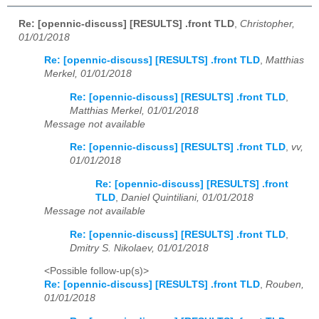
Re: [opennic-discuss] [RESULTS] .front TLD
,
Christopher,
01/01/2018
Re: [opennic-discuss] [RESULTS] .front TLD
,
Matthias
Merkel, 01/01/2018
Re: [opennic-discuss] [RESULTS] .front TLD
,
Matthias Merkel, 01/01/2018
Message not available
Re: [opennic-discuss] [RESULTS] .front TLD
,
vv,
01/01/2018
Re: [opennic-discuss] [RESULTS] .front
TLD
,
Daniel Quintiliani, 01/01/2018
Message not available
Re: [opennic-discuss] [RESULTS] .front TLD
,
Dmitry S. Nikolaev, 01/01/2018
<Possible follow-up(s)>
Re: [opennic-discuss] [RESULTS] .front TLD
,
Rouben,
01/01/2018