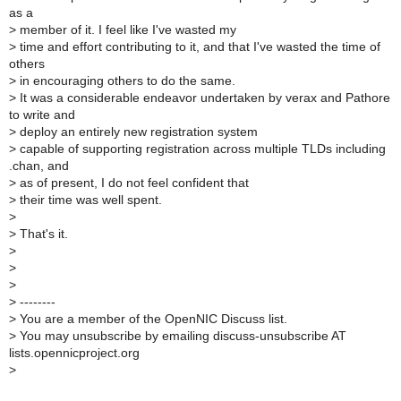
as a
>
member of it. I feel like I've wasted my
>
time and effort contributing to it, and that I've wasted the time of
others
>
in encouraging others to do the same.
>
It was a considerable endeavor undertaken by verax and Pathore
to write and
>
deploy an entirely new registration system
>
capable of supporting registration across multiple TLDs including
.chan, and
>
as of present, I do not feel confident that
>
their time was well spent.
>
>
That's it.
>
>
>
>
--------
>
You are a member of the OpenNIC Discuss list.
>
You may unsubscribe by emailing discuss-unsubscribe AT
lists.opennicproject.org
>