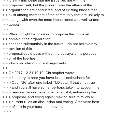
>
> It is my firm belief that the issue lies not with the
>
> proposal itself, but the present way the affairs of this
>
> organization are conducted, and of existing biases that
>
> exist among members of the community that are unlikely to
>
> change with even the most impassioned and well written
>
> appeal.
>
>
>
> While it might be possible to propose this top level
>
> domain if the organization
>
> changes substantially in the future, I do not believe any
>
> revision of this
>
> proposal could pass without the betrayal of its purpose
>
> or of the liberties
>
> which we intend to grant registrants.
>
>
>
> On 2017-12-31 19:10, Christopher wrote:
>
> > I'm sorry to hear you have lost all enthusiasm for
>
> > OpenNIC after one failed TLD vote. If that's not true
>
> > and you still have some, perhaps take into account the
>
> > reasons people have voted against it, enhancing the
>
> > proposal, and trying again; making sure to follow all
>
> > current rules on discussion and voting. Otherwise best
>
> > of luck in your future endeavors.
>
> >