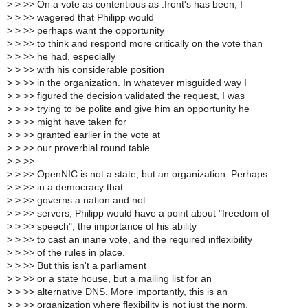
>
> >> On a vote as contentious as .front's has been, I
>
> >> wagered that Philipp would
>
> >> perhaps want the opportunity
>
> >> to think and respond more critically on the vote than
>
> >> he had, especially
>
> >> with his considerable position
>
> >> in the organization. In whatever misguided way I
>
> >> figured the decision validated the request, I was
>
> >> trying to be polite and give him an opportunity he
>
> >> might have taken for
>
> >> granted earlier in the vote at
>
> >> our proverbial round table.
>
> >>
>
> >> OpenNIC is not a state, but an organization. Perhaps
>
> >> in a democracy that
>
> >> governs a nation and not
>
> >> servers, Philipp would have a point about "freedom of
>
> >> speech", the importance of his ability
>
> >> to cast an inane vote, and the required inflexibility
>
> >> of the rules in place.
>
> >> But this isn't a parliament
>
> >> or a state house, but a mailing list for an
>
> >> alternative DNS. More importantly, this is an
>
> >> organization where flexibility is not just the norm,