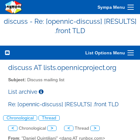
Sympa Menu
discuss - Re: [opennic-discuss] [RESULTS]
.front TLD
List Options Menu
discuss AT lists.opennicproject.org
Subject:
Discuss mailing list
List archive
Re: [opennic-discuss] [RESULTS] .front TLD
Chronological
Thread
<
Chronological
>
<
Thread
>
From
: "Daniel Quintiliani" <danq AT runbox.com>