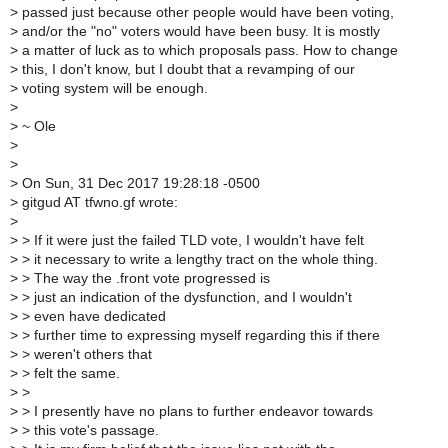
>
passed just because other people would have been voting,
>
and/or the "no" voters would have been busy. It is mostly
>
a matter of luck as to which proposals pass. How to change
>
this, I don't know, but I doubt that a revamping of our
>
voting system will be enough.
>
>
~ Ole
>
>
>
On Sun, 31 Dec 2017 19:28:18 -0500
>
gitgud AT tfwno.gf wrote:
>
>
> If it were just the failed TLD vote, I wouldn't have felt
>
> it necessary to write a lengthy tract on the whole thing.
>
> The way the .front vote progressed is
>
> just an indication of the dysfunction, and I wouldn't
>
> even have dedicated
>
> further time to expressing myself regarding this if there
>
> weren't others that
>
> felt the same.
>
>
>
> I presently have no plans to further endeavor towards
>
> this vote's passage.