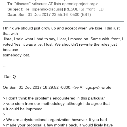
To
: "discuss" <discuss AT lists.opennicproject.org>
Subject
: Re: [opennic-discuss] [RESULTS] .front TLD
Date
: Sun, 31 Dec 2017 23:55:16 -0500 (EST)
I think we should just grow up and accept when we lose. I did just
that with
.libre, I said what I had to say, I lost, I moved on. Same with .front, I
voted Yes, it was a tie, I lost. We shouldn't re-write the rules just
because
somebody lost.
--
-Dan Q
On Sun, 31 Dec 2017 18:29:52 -0800, <vv AT cgs.pw> wrote:
>
I don't think the problems encountered in this particular
>
vote stem from our methodology, although I do agree that
>
it could be improved.
>
>
We are a dysfunctional organization however. If you had
>
made your proposal a few months back, it would likely have