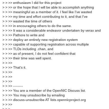
>
> >> enthusiasm I did for this project
>
> >> or the hope that I will be able to accomplish anything
>
> >> meaningful as a member of it. I feel like I've wasted
>
> >> my time and effort contributing to it, and that I've
>
> >> wasted the time of others
>
> >> in encouraging others to do the same.
>
> >> It was a considerable endeavor undertaken by verax and
>
> >> Pathore to write and
>
> >> deploy an entirely new registration system
>
> >> capable of supporting registration across multiple
>
> >> TLDs including .chan, and
>
> >> as of present, I do not feel confident that
>
> >> their time was well spent.
>
> >>
>
> >> That's it.
>
> >>
>
> >>
>
> >>
>
> >> --------
>
> >> You are a member of the OpenNIC Discuss list.
>
> >> You may unsubscribe by emailing
>
> >> discuss-unsubscribe AT lists.opennicproject.org
>
> >>