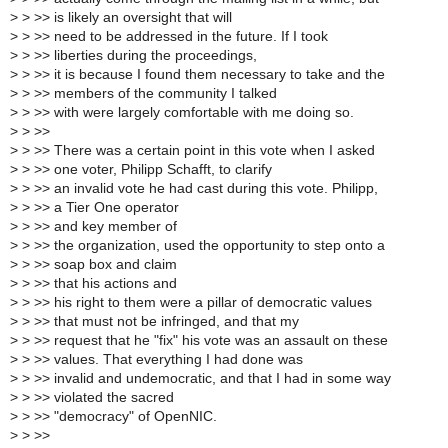
>
> >> is likely an oversight that will
>
> >> need to be addressed in the future. If I took
>
> >> liberties during the proceedings,
>
> >> it is because I found them necessary to take and the
>
> >> members of the community I talked
>
> >> with were largely comfortable with me doing so.
>
> >>
>
> >> There was a certain point in this vote when I asked
>
> >> one voter, Philipp Schafft, to clarify
>
> >> an invalid vote he had cast during this vote. Philipp,
>
> >> a Tier One operator
>
> >> and key member of
>
> >> the organization, used the opportunity to step onto a
>
> >> soap box and claim
>
> >> that his actions and
>
> >> his right to them were a pillar of democratic values
>
> >> that must not be infringed, and that my
>
> >> request that he "fix" his vote was an assault on these
>
> >> values. That everything I had done was
>
> >> invalid and undemocratic, and that I had in some way
>
> >> violated the sacred
>
> >> "democracy" of OpenNIC.
>
> >>