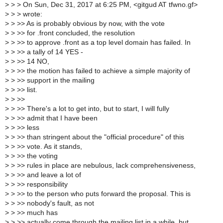
>
> > On Sun, Dec 31, 2017 at 6:25 PM, <gitgud AT tfwno.gf>
>
> > wrote:
>
> >> As is probably obvious by now, with the vote
>
> >> for .front concluded, the resolution
>
> >> to approve .front as a top level domain has failed. In
>
> >> a tally of 14 YES -
>
> >> 14 NO,
>
> >> the motion has failed to achieve a simple majority of
>
> >> support in the mailing
>
> >> list.
>
> >>
>
> >> There's a lot to get into, but to start, I will fully
>
> >> admit that I have been
>
> >> less
>
> >> than stringent about the "official procedure" of this
>
> >> vote. As it stands,
>
> >> the voting
>
> >> rules in place are nebulous, lack comprehensiveness,
>
> >> and leave a lot of
>
> >> responsibility
>
> >> to the person who puts forward the proposal. This is
>
> >> nobody's fault, as not
>
> >> much has
>
> >> actually come through the mailing list in a while, but