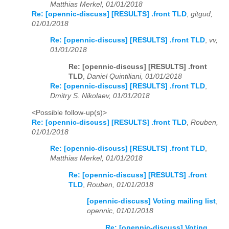
Matthias Merkel, 01/01/2018
Re: [opennic-discuss] [RESULTS] .front TLD
,
gitgud,
01/01/2018
Re: [opennic-discuss] [RESULTS] .front TLD
,
vv,
01/01/2018
Re: [opennic-discuss] [RESULTS] .front
TLD
,
Daniel Quintiliani, 01/01/2018
Re: [opennic-discuss] [RESULTS] .front TLD
,
Dmitry S. Nikolaev, 01/01/2018
<Possible follow-up(s)>
Re: [opennic-discuss] [RESULTS] .front TLD
,
Rouben,
01/01/2018
Re: [opennic-discuss] [RESULTS] .front TLD
,
Matthias Merkel, 01/01/2018
Re: [opennic-discuss] [RESULTS] .front
TLD
,
Rouben, 01/01/2018
[opennic-discuss] Voting mailing list
,
opennic, 01/01/2018
Re: [opennic-discuss] Voting