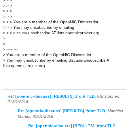
>
> >
>
> >
>
> >
>
> > --------
>
> > You are a member of the OpenNIC Discuss list.
>
> > You may unsubscribe by emailing
>
> > discuss-unsubscribe AT lists.opennicproject.org
>
>
>
--------
>
You are a member of the OpenNIC Discuss list.
>
You may unsubscribe by emailing discuss-unsubscribe AT
lists.opennicproject.org
Re: [opennic-discuss] [RESULTS] .front TLD
,
Christopher,
01/01/2018
Re: [opennic-discuss] [RESULTS] .front TLD
,
Matthias
Merkel, 01/01/2018
Re: [opennic-discuss] [RESULTS] .front TLD
,