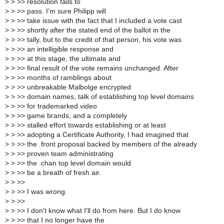
>
> >> resolution fails to
>
> >> pass. I'm sure Philipp will
>
> >> take issue with the fact that I included a vote cast
>
> >> shortly after the stated end of the ballot in the
>
> >> tally, but to the credit of that person, his vote was
>
> >> an intelligible response and
>
> >> at this stage, the ultimate and
>
> >> final result of the vote remains unchanged. After
>
> >> months of ramblings about
>
> >> unbreakable Malbolge encrypted
>
> >> domain names, talk of establishing top level domains
>
> >> for trademarked video
>
> >> game brands, and a completely
>
> >> stalled effort towards establishing or at least
>
> >> adopting a Certificate Authority, I had imagined that
>
> >> the .front proposal backed by members of the already
>
> >> proven team administrating
>
> >> the .chan top level domain would
>
> >> be a breath of fresh air.
>
> >>
>
> >> I was wrong.
>
> >>
>
> >> I don't know what I'll do from here. But I do know
>
> >> that I no longer have the