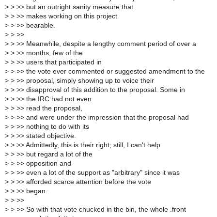
>
> >> but an outright sanity measure that
>
> >> makes working on this project
>
> >> bearable.
>
> >>
>
> >> Meanwhile, despite a lengthy comment period of over a
>
> >> months, few of the
>
> >> users that participated in
>
> >> the vote ever commented or suggested amendment to the
>
> >> proposal, simply showing up to voice their
>
> >> disapproval of this addition to the proposal. Some in
>
> >> the IRC had not even
>
> >> read the proposal,
>
> >> and were under the impression that the proposal had
>
> >> nothing to do with its
>
> >> stated objective.
>
> >> Admittedly, this is their right; still, I can't help
>
> >> but regard a lot of the
>
> >> opposition and
>
> >> even a lot of the support as "arbitrary" since it was
>
> >> afforded scarce attention before the vote
>
> >> began.
>
> >>
>
> >> So with that vote chucked in the bin, the whole .front