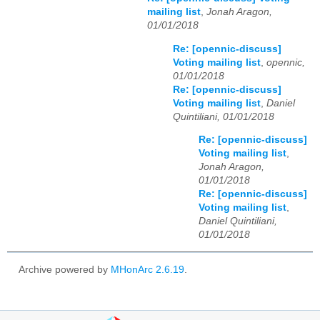
mailing list
,
Jonah Aragon,
01/01/2018
Re: [opennic-discuss]
Voting mailing list
,
opennic,
01/01/2018
Re: [opennic-discuss]
Voting mailing list
,
Daniel
Quintiliani, 01/01/2018
Re: [opennic-discuss]
Voting mailing list
,
Jonah Aragon,
01/01/2018
Re: [opennic-discuss]
Voting mailing list
,
Daniel Quintiliani,
01/01/2018
Archive powered by
MHonArc 2.6.19
.