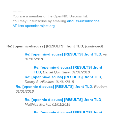
--------
You are a member of the OpenNIC Discuss list.
You may unsubscribe by emailing
discuss-unsubscribe
AT lists.opennicproject.org
Re: [opennic-discuss] [RESULTS] .front TLD
,
(continued)
Re: [opennic-discuss] [RESULTS] .front TLD
,
vv,
01/01/2018
Re: [opennic-discuss] [RESULTS] .front
TLD
,
Daniel Quintiliani, 01/01/2018
Re: [opennic-discuss] [RESULTS] .front TLD
,
Dmitry S. Nikolaev, 01/01/2018
Re: [opennic-discuss] [RESULTS] .front TLD
,
Rouben,
01/01/2018
Re: [opennic-discuss] [RESULTS] .front TLD
,
Matthias Merkel, 01/01/2018
Re: [opennic-discuss] [RESULTS] .front