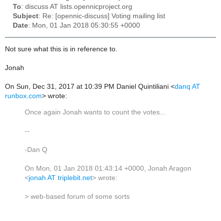
To
: discuss AT lists.opennicproject.org
Subject
: Re: [opennic-discuss] Voting mailing list
Date
: Mon, 01 Jan 2018 05:30:55 +0000
Not sure what this is in reference to.
Jonah
On Sun, Dec 31, 2017 at 10:39 PM Daniel Quintiliani <
danq AT
runbox.com
> wrote:
Once again Jonah wants to count the votes...
--
-Dan Q
On Mon, 01 Jan 2018 01:43:14 +0000, Jonah Aragon
<
jonah AT triplebit.net
> wrote:
> web-based forum of some sorts