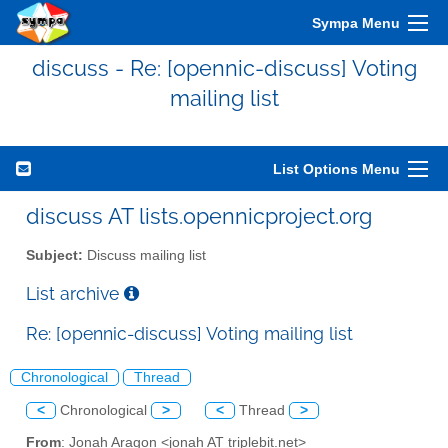
Sympa Menu
discuss - Re: [opennic-discuss] Voting
mailing list
List Options Menu
discuss AT lists.opennicproject.org
Subject:
Discuss mailing list
List archive
Re: [opennic-discuss] Voting mailing list
Chronological
Thread
<
Chronological
>
<
Thread
>
From
: Jonah Aragon <jonah AT triplebit.net>