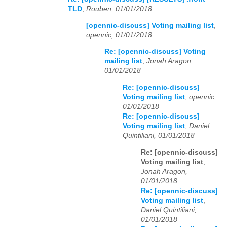
TLD
,
Rouben, 01/01/2018
[opennic-discuss] Voting mailing list
,
opennic, 01/01/2018
Re: [opennic-discuss] Voting
mailing list
,
Jonah Aragon,
01/01/2018
Re: [opennic-discuss]
Voting mailing list
,
opennic,
01/01/2018
Re: [opennic-discuss]
Voting mailing list
,
Daniel
Quintiliani, 01/01/2018
Re: [opennic-discuss]
Voting mailing list
,
Jonah Aragon,
01/01/2018
Re: [opennic-discuss]
Voting mailing list
,
Daniel Quintiliani,
01/01/2018