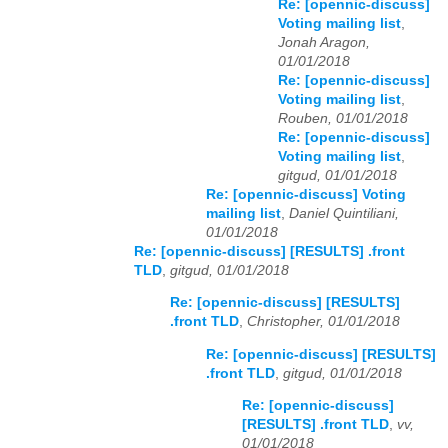
Re: [opennic-discuss]
Voting mailing list
,
Jonah Aragon,
01/01/2018
Re: [opennic-discuss]
Voting mailing list
,
Rouben, 01/01/2018
Re: [opennic-discuss]
Voting mailing list
,
gitgud, 01/01/2018
Re: [opennic-discuss] Voting
mailing list
,
Daniel Quintiliani,
01/01/2018
Re: [opennic-discuss] [RESULTS] .front
TLD
,
gitgud, 01/01/2018
Re: [opennic-discuss] [RESULTS]
.front TLD
,
Christopher, 01/01/2018
Re: [opennic-discuss] [RESULTS]
.front TLD
,
gitgud, 01/01/2018
Re: [opennic-discuss]
[RESULTS] .front TLD
,
vv,
01/01/2018