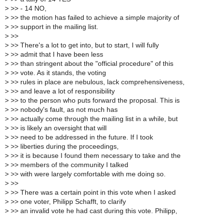
>
>> - 14 NO,
>
>> the motion has failed to achieve a simple majority of
>
>> support in the mailing list.
>
>>
>
>> There's a lot to get into, but to start, I will fully
>
>> admit that I have been less
>
>> than stringent about the "official procedure" of this
>
>> vote. As it stands, the voting
>
>> rules in place are nebulous, lack comprehensiveness,
>
>> and leave a lot of responsibility
>
>> to the person who puts forward the proposal. This is
>
>> nobody's fault, as not much has
>
>> actually come through the mailing list in a while, but
>
>> is likely an oversight that will
>
>> need to be addressed in the future. If I took
>
>> liberties during the proceedings,
>
>> it is because I found them necessary to take and the
>
>> members of the community I talked
>
>> with were largely comfortable with me doing so.
>
>>
>
>> There was a certain point in this vote when I asked
>
>> one voter, Philipp Schafft, to clarify
>
>> an invalid vote he had cast during this vote. Philipp,