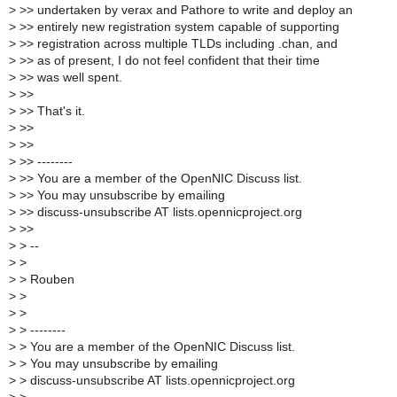
>
>> undertaken by verax and Pathore to write and deploy an
>
>> entirely new registration system capable of supporting
>
>> registration across multiple TLDs including .chan, and
>
>> as of present, I do not feel confident that their time
>
>> was well spent.
>
>>
>
>> That's it.
>
>>
>
>>
>
>> --------
>
>> You are a member of the OpenNIC Discuss list.
>
>> You may unsubscribe by emailing
>
>> discuss-unsubscribe AT lists.opennicproject.org
>
>>
>
> --
>
>
>
> Rouben
>
>
>
>
>
> --------
>
> You are a member of the OpenNIC Discuss list.
>
> You may unsubscribe by emailing
>
> discuss-unsubscribe AT lists.opennicproject.org