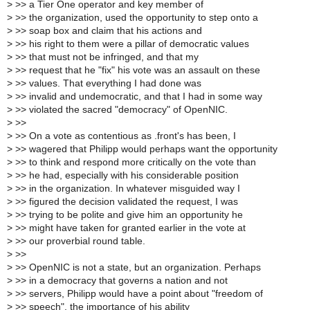
>
>> a Tier One operator and key member of
>
>> the organization, used the opportunity to step onto a
>
>> soap box and claim that his actions and
>
>> his right to them were a pillar of democratic values
>
>> that must not be infringed, and that my
>
>> request that he "fix" his vote was an assault on these
>
>> values. That everything I had done was
>
>> invalid and undemocratic, and that I had in some way
>
>> violated the sacred "democracy" of OpenNIC.
>
>>
>
>> On a vote as contentious as .front's has been, I
>
>> wagered that Philipp would perhaps want the opportunity
>
>> to think and respond more critically on the vote than
>
>> he had, especially with his considerable position
>
>> in the organization. In whatever misguided way I
>
>> figured the decision validated the request, I was
>
>> trying to be polite and give him an opportunity he
>
>> might have taken for granted earlier in the vote at
>
>> our proverbial round table.
>
>>
>
>> OpenNIC is not a state, but an organization. Perhaps
>
>> in a democracy that governs a nation and not
>
>> servers, Philipp would have a point about "freedom of
>
>> speech", the importance of his ability