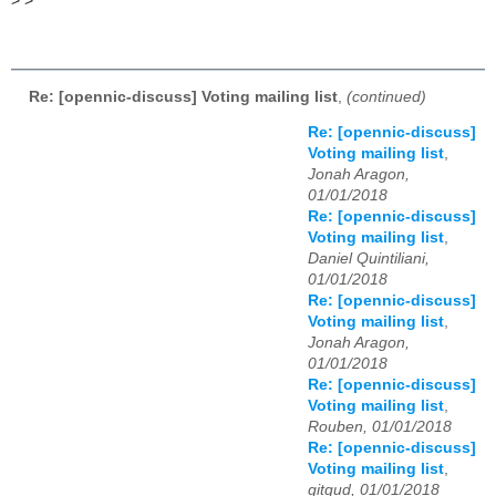
>
>
Re: [opennic-discuss] Voting mailing list
,
(continued)
Re: [opennic-discuss]
Voting mailing list
,
Jonah Aragon,
01/01/2018
Re: [opennic-discuss]
Voting mailing list
,
Daniel Quintiliani,
01/01/2018
Re: [opennic-discuss]
Voting mailing list
,
Jonah Aragon,
01/01/2018
Re: [opennic-discuss]
Voting mailing list
,
Rouben, 01/01/2018
Re: [opennic-discuss]
Voting mailing list
,
gitgud, 01/01/2018