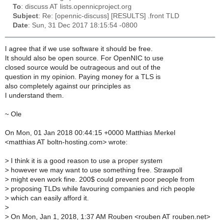
To
: discuss AT lists.opennicproject.org
Subject
: Re: [opennic-discuss] [RESULTS] .front TLD
Date
: Sun, 31 Dec 2017 18:15:54 -0800
I agree that if we use software it should be free.
It should also be open source. For OpenNIC to use
closed source would be outrageous and out of the
question in my opinion. Paying money for a TLS is
also completely against our principles as
I understand them.
~ Ole
On Mon, 01 Jan 2018 00:44:15 +0000 Matthias Merkel
<matthias AT boltn-hosting.com> wrote:
>
I think it is a good reason to use a proper system
>
however we may want to use something free. Strawpoll
>
might even work fine. 200$ could prevent poor people from
>
proposing TLDs while favouring companies and rich people
>
which can easily afford it.
>
>
On Mon, Jan 1, 2018, 1:37 AM Rouben <rouben AT rouben.net>