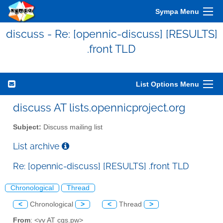
Sympa Menu
discuss - Re: [opennic-discuss] [RESULTS]
.front TLD
List Options Menu
discuss AT lists.opennicproject.org
Subject:
Discuss mailing list
List archive
Re: [opennic-discuss] [RESULTS] .front TLD
Chronological
Thread
<
Chronological
>
<
Thread
>
From
: <vv AT cgs.pw>