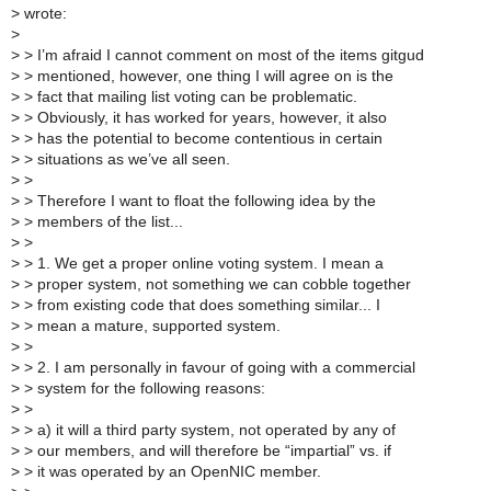
>
wrote:
>
>
> I’m afraid I cannot comment on most of the items gitgud
>
> mentioned, however, one thing I will agree on is the
>
> fact that mailing list voting can be problematic.
>
> Obviously, it has worked for years, however, it also
>
> has the potential to become contentious in certain
>
> situations as we’ve all seen.
>
>
>
> Therefore I want to float the following idea by the
>
> members of the list...
>
>
>
> 1. We get a proper online voting system. I mean a
>
> proper system, not something we can cobble together
>
> from existing code that does something similar... I
>
> mean a mature, supported system.
>
>
>
> 2. I am personally in favour of going with a commercial
>
> system for the following reasons:
>
>
>
> a) it will a third party system, not operated by any of
>
> our members, and will therefore be “impartial” vs. if
>
> it was operated by an OpenNIC member.