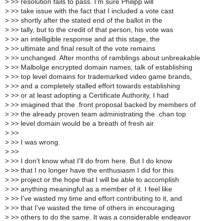
>
>> resolution fails to pass. I'm sure Philipp will
>
>> take issue with the fact that I included a vote cast
>
>> shortly after the stated end of the ballot in the
>
>> tally, but to the credit of that person, his vote was
>
>> an intelligible response and at this stage, the
>
>> ultimate and final result of the vote remains
>
>> unchanged. After months of ramblings about unbreakable
>
>> Malbolge encrypted domain names, talk of establishing
>
>> top level domains for trademarked video game brands,
>
>> and a completely stalled effort towards establishing
>
>> or at least adopting a Certificate Authority, I had
>
>> imagined that the .front proposal backed by members of
>
>> the already proven team administrating the .chan top
>
>> level domain would be a breath of fresh air.
>
>>
>
>> I was wrong.
>
>>
>
>> I don't know what I'll do from here. But I do know
>
>> that I no longer have the enthusiasm I did for this
>
>> project or the hope that I will be able to accomplish
>
>> anything meaningful as a member of it. I feel like
>
>> I've wasted my time and effort contributing to it, and
>
>> that I've wasted the time of others in encouraging
>
>> others to do the same. It was a considerable endeavor