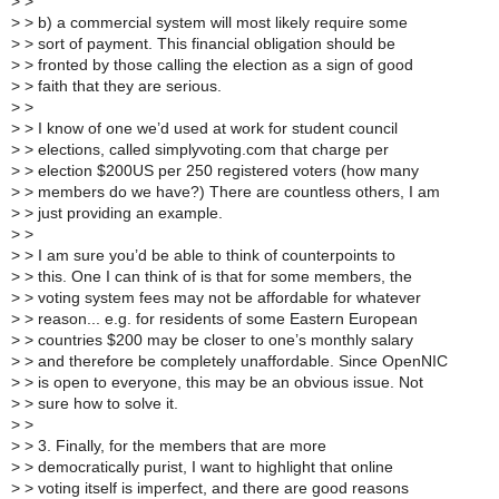
>
>
>
> b) a commercial system will most likely require some
>
> sort of payment. This financial obligation should be
>
> fronted by those calling the election as a sign of good
>
> faith that they are serious.
>
>
>
> I know of one we’d used at work for student council
>
> elections, called simplyvoting.com that charge per
>
> election $200US per 250 registered voters (how many
>
> members do we have?) There are countless others, I am
>
> just providing an example.
>
>
>
> I am sure you’d be able to think of counterpoints to
>
> this. One I can think of is that for some members, the
>
> voting system fees may not be affordable for whatever
>
> reason... e.g. for residents of some Eastern European
>
> countries $200 may be closer to one’s monthly salary
>
> and therefore be completely unaffordable. Since OpenNIC
>
> is open to everyone, this may be an obvious issue. Not
>
> sure how to solve it.
>
>
>
> 3. Finally, for the members that are more
>
> democratically purist, I want to highlight that online
>
> voting itself is imperfect, and there are good reasons