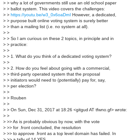
>
> why a lot of governments still use an old school paper
>
> ballot system. This video covers the challenges:
>
>
https://youtu.be/w3_0x6oaDmI
However, a dedicated,
>
> purpose built online voting system is surely better
>
> than a mailing list (i.e. no system at all).
>
>
>
> So I am curious on these 2 topics, in principle and in
>
> practice:
>
>
>
> 1. What do you think of a dedicated voting system?
>
>
>
> 2. How do you feel about going with a commercial,
>
> third-party operated system that the proposal
>
> initiators would need to (potentially) pay for, say,
>
> per election?
>
>
>
> Rouben
>
>
>
> On Sun, Dec 31, 2017 at 18:26 <gitgud AT tfwno.gf> wrote:
>
>
>
>> As is probably obvious by now, with the vote
>
>> for .front concluded, the resolution
>
>> to approve .front as a top level domain has failed. In
>
>> a tally of 14 YES