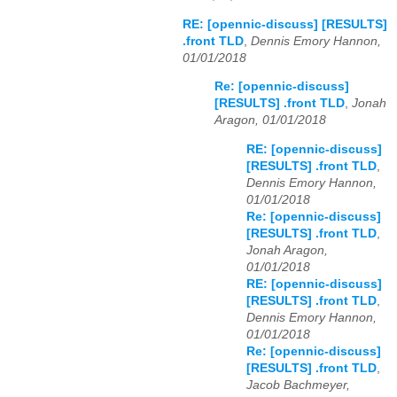
RE: [opennic-discuss] [RESULTS]
.front TLD
,
Dennis Emory Hannon,
01/01/2018
Re: [opennic-discuss]
[RESULTS] .front TLD
,
Jonah
Aragon, 01/01/2018
RE: [opennic-discuss]
[RESULTS] .front TLD
,
Dennis Emory Hannon,
01/01/2018
Re: [opennic-discuss]
[RESULTS] .front TLD
,
Jonah Aragon,
01/01/2018
RE: [opennic-discuss]
[RESULTS] .front TLD
,
Dennis Emory Hannon,
01/01/2018
Re: [opennic-discuss]
[RESULTS] .front TLD
,
Jacob Bachmeyer,