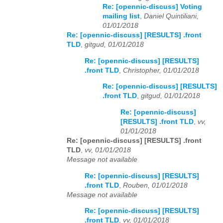
Re: [opennic-discuss] Voting
mailing list
,
Daniel Quintiliani,
01/01/2018
Re: [opennic-discuss] [RESULTS] .front
TLD
,
gitgud, 01/01/2018
Re: [opennic-discuss] [RESULTS]
.front TLD
,
Christopher, 01/01/2018
Re: [opennic-discuss] [RESULTS]
.front TLD
,
gitgud, 01/01/2018
Re: [opennic-discuss]
[RESULTS] .front TLD
,
vv,
01/01/2018
Re: [opennic-discuss] [RESULTS] .front
TLD
,
vv, 01/01/2018
Message not available
Re: [opennic-discuss] [RESULTS]
.front TLD
,
Rouben, 01/01/2018
Message not available
Re: [opennic-discuss] [RESULTS]
.front TLD
,
vv, 01/01/2018