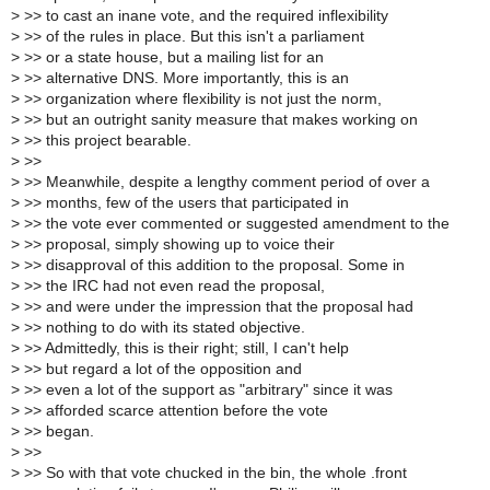
>
>> to cast an inane vote, and the required inflexibility
>
>> of the rules in place. But this isn't a parliament
>
>> or a state house, but a mailing list for an
>
>> alternative DNS. More importantly, this is an
>
>> organization where flexibility is not just the norm,
>
>> but an outright sanity measure that makes working on
>
>> this project bearable.
>
>>
>
>> Meanwhile, despite a lengthy comment period of over a
>
>> months, few of the users that participated in
>
>> the vote ever commented or suggested amendment to the
>
>> proposal, simply showing up to voice their
>
>> disapproval of this addition to the proposal. Some in
>
>> the IRC had not even read the proposal,
>
>> and were under the impression that the proposal had
>
>> nothing to do with its stated objective.
>
>> Admittedly, this is their right; still, I can't help
>
>> but regard a lot of the opposition and
>
>> even a lot of the support as "arbitrary" since it was
>
>> afforded scarce attention before the vote
>
>> began.
>
>>
>
>> So with that vote chucked in the bin, the whole .front