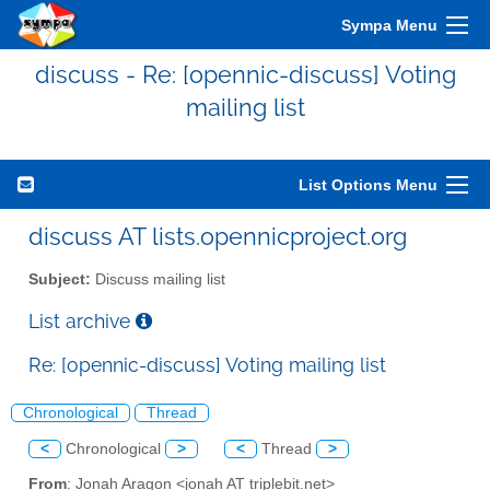
Sympa Menu
discuss - Re: [opennic-discuss] Voting
mailing list
List Options Menu
discuss AT lists.opennicproject.org
Subject:
Discuss mailing list
List archive
Re: [opennic-discuss] Voting mailing list
Chronological
Thread
<
Chronological
>
<
Thread
>
From
: Jonah Aragon <jonah AT triplebit.net>