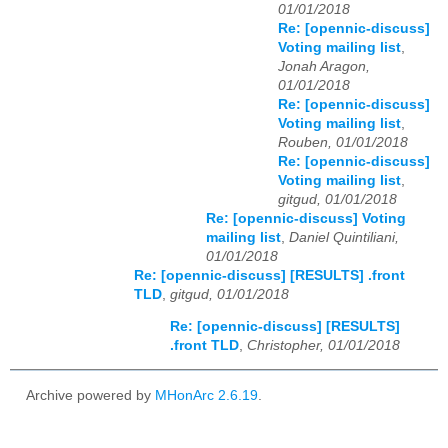
01/01/2018
Re: [opennic-discuss]
Voting mailing list
,
Jonah Aragon,
01/01/2018
Re: [opennic-discuss]
Voting mailing list
,
Rouben, 01/01/2018
Re: [opennic-discuss]
Voting mailing list
,
gitgud, 01/01/2018
Re: [opennic-discuss] Voting
mailing list
,
Daniel Quintiliani,
01/01/2018
Re: [opennic-discuss] [RESULTS] .front
TLD
,
gitgud, 01/01/2018
Re: [opennic-discuss] [RESULTS]
.front TLD
,
Christopher, 01/01/2018
Archive powered by
MHonArc 2.6.19
.