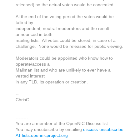
released) so the actual votes would be concealed.
At the end of the voting period the votes would be
tallied by
independent, neutral moderators and the result
announced in both
mailing lists. All votes could be stored, in case of a
challenge. None would be released for public viewing.
Moderators could be appointed who know how to
operate/access a
Mailman list and who are unlikely to ever have a
vested interest
in any TLD, its operation or creation.
--
ChrisG
--------
You are a member of the OpenNIC Discuss list.
You may unsubscribe by emailing
discuss-unsubscribe
AT lists.opennicproject.org