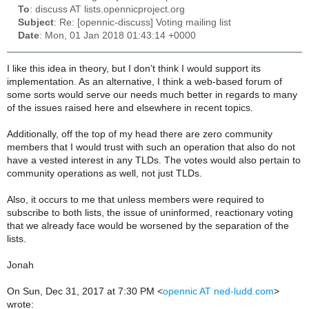
To
: discuss AT lists.opennicproject.org
Subject
: Re: [opennic-discuss] Voting mailing list
Date
: Mon, 01 Jan 2018 01:43:14 +0000
I like this idea in theory, but I don’t think I would support its
implementation. As an alternative, I think a web-based forum of
some sorts would serve our needs much better in regards to many
of the issues raised here and elsewhere in recent topics.
Additionally, off the top of my head there are zero community
members that I would trust with such an operation that also do not
have a vested interest in any TLDs. The votes would also pertain to
community operations as well, not just TLDs.
Also, it occurs to me that unless members were required to
subscribe to both lists, the issue of uninformed, reactionary voting
that we already face would be worsened by the separation of the
lists.
Jonah
On Sun, Dec 31, 2017 at 7:30 PM <
opennic AT ned-ludd.com
>
wrote: