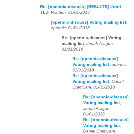
Re: [opennic-discuss] [RESULTS] .front
TLD
,
Rouben, 01/01/2018
[opennic-discuss] Voting mailing list
,
opennic, 01/01/2018
Re: [opennic-discuss] Voting
mailing list
,
Jonah Aragon,
01/01/2018
Re: [opennic-discuss]
Voting mailing list
,
opennic,
01/01/2018
Re: [opennic-discuss]
Voting mailing list
,
Daniel
Quintiliani, 01/01/2018
Re: [opennic-discuss]
Voting mailing list
,
Jonah Aragon,
01/01/2018
Re: [opennic-discuss]
Voting mailing list
,
Daniel Quintiliani,