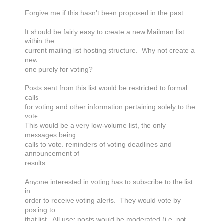
Forgive me if this hasn't been proposed in the past.
It should be fairly easy to create a new Mailman list
within the
current mailing list hosting structure. Why not create a
new
one purely for voting?
Posts sent from this list would be restricted to formal
calls
for voting and other information pertaining solely to the
vote.
This would be a very low-volume list, the only
messages being
calls to vote, reminders of voting deadlines and
announcement of
results.
Anyone interested in voting has to subscribe to the list
in
order to receive voting alerts. They would vote by
posting to
that list. All user posts would be moderated (i.e. not