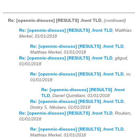
Re: [opennic-discuss] [RESULTS] .front TLD
,
(continued)
Re: [opennic-discuss] [RESULTS] .front TLD
,
Matthias
Merkel, 01/01/2018
Re: [opennic-discuss] [RESULTS] .front TLD
,
Matthias Merkel, 01/01/2018
Re: [opennic-discuss] [RESULTS] .front TLD
,
gitgud,
01/01/2018
Re: [opennic-discuss] [RESULTS] .front TLD
,
vv,
01/01/2018
Re: [opennic-discuss] [RESULTS] .front
TLD
,
Daniel Quintiliani, 01/01/2018
Re: [opennic-discuss] [RESULTS] .front TLD
,
Dmitry S. Nikolaev, 01/01/2018
Re: [opennic-discuss] [RESULTS] .front TLD
,
Rouben,
01/01/2018
Re: [opennic-discuss] [RESULTS] .front TLD
,
Matthias Merkel, 01/01/2018