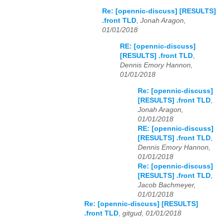
Re: [opennic-discuss] [RESULTS]
.front TLD
,
Jonah Aragon,
01/01/2018
RE: [opennic-discuss]
[RESULTS] .front TLD
,
Dennis Emory Hannon,
01/01/2018
Re: [opennic-discuss]
[RESULTS] .front TLD
,
Jonah Aragon,
01/01/2018
RE: [opennic-discuss]
[RESULTS] .front TLD
,
Dennis Emory Hannon,
01/01/2018
Re: [opennic-discuss]
[RESULTS] .front TLD
,
Jacob Bachmeyer,
01/01/2018
Re: [opennic-discuss] [RESULTS]
.front TLD
,
gitgud, 01/01/2018