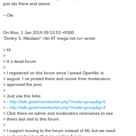
just sits there and stares.
~ Ole
On Mon, 1 Jan 2018 09:13:53 +0300
"Dmitry S. Nikolaev" <dn AT mega-net.ru> wrote:
>
Hi.
>
>
It`s dead forum.
>
>
I registered on this forum since I joined OpenNic in
>
august. I`ve posted there and noone from moderators
>
approved the post.
>
>
Just use this links:
>
-
http://talk.geek/memberlist.php?mode=group&g=5
>
-
http://talk.geek/memberlist.php?mode=group&g=4
>
Click there on admin and moderators nicknames to see
>
theirs last visit to this forum.
>
>
I support moving to the forum instead of ML but we need