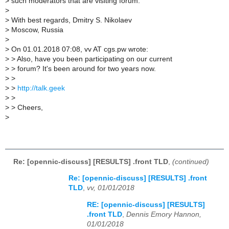
>
such moderators that are visiting forum.
>
>
With best regards, Dmitry S. Nikolaev
>
Moscow, Russia
>
>
On 01.01.2018 07:08, vv AT cgs.pw wrote:
>
> Also, have you been participating on our current
>
> forum? It's been around for two years now.
>
>
>
>
http://talk.geek
>
>
>
> Cheers,
>
Re: [opennic-discuss] [RESULTS] .front TLD
,
(continued)
Re: [opennic-discuss] [RESULTS] .front
TLD
,
vv, 01/01/2018
RE: [opennic-discuss] [RESULTS]
.front TLD
,
Dennis Emory Hannon,
01/01/2018