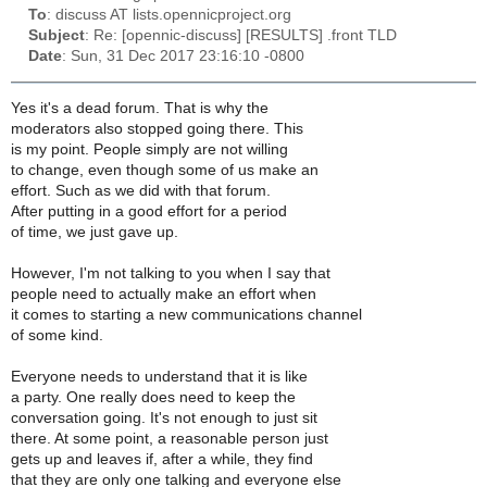
To
: discuss AT lists.opennicproject.org
Subject
: Re: [opennic-discuss] [RESULTS] .front TLD
Date
: Sun, 31 Dec 2017 23:16:10 -0800
Yes it's a dead forum. That is why the
moderators also stopped going there. This
is my point. People simply are not willing
to change, even though some of us make an
effort. Such as we did with that forum.
After putting in a good effort for a period
of time, we just gave up.
However, I'm not talking to you when I say that
people need to actually make an effort when
it comes to starting a new communications channel
of some kind.
Everyone needs to understand that it is like
a party. One really does need to keep the
conversation going. It's not enough to just sit
there. At some point, a reasonable person just
gets up and leaves if, after a while, they find
that they are only one talking and everyone else