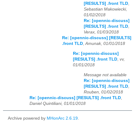
[RESULTS] .front TLD
,
Sebastian Makowiecki,
01/02/2018
Re: [opennic-discuss]
[RESULTS] .front TLD
,
Verax, 01/03/2018
Re: [opennic-discuss] [RESULTS]
.front TLD
,
Amunak, 01/01/2018
Re: [opennic-discuss]
[RESULTS] .front TLD
,
vv,
01/01/2018
Message not available
Re: [opennic-discuss]
[RESULTS] .front TLD
,
Rouben, 01/02/2018
Re: [opennic-discuss] [RESULTS] .front TLD
,
Daniel Quintiliani, 01/01/2018
Archive powered by
MHonArc 2.6.19
.