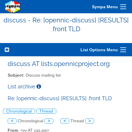
Sympa Menu
discuss - Re: [opennic-discuss] [RESULTS]
.front TLD
List Options Menu
discuss AT lists.opennicproject.org
Subject:
Discuss mailing list
List archive
Re: [opennic-discuss] [RESULTS] .front TLD
Chronological
Thread
<
Chronological
>
<
Thread
>
From
: <vv AT cgs.pw>