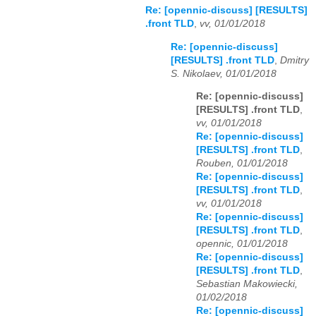
Re: [opennic-discuss] [RESULTS]
.front TLD
,
vv, 01/01/2018
Re: [opennic-discuss]
[RESULTS] .front TLD
,
Dmitry
S. Nikolaev, 01/01/2018
Re: [opennic-discuss]
[RESULTS] .front TLD
,
vv, 01/01/2018
Re: [opennic-discuss]
[RESULTS] .front TLD
,
Rouben, 01/01/2018
Re: [opennic-discuss]
[RESULTS] .front TLD
,
vv, 01/01/2018
Re: [opennic-discuss]
[RESULTS] .front TLD
,
opennic, 01/01/2018
Re: [opennic-discuss]
[RESULTS] .front TLD
,
Sebastian Makowiecki,
01/02/2018
Re: [opennic-discuss]