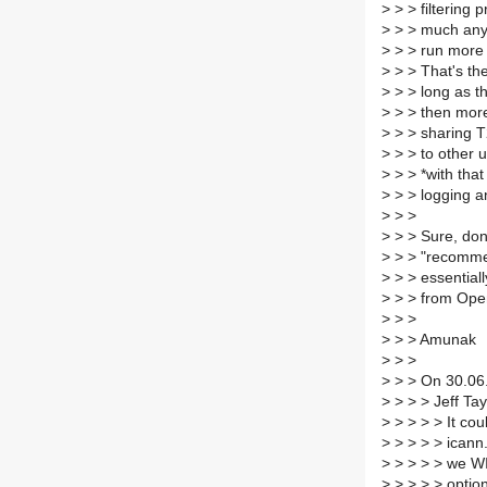
>
> > filtering p
>
> > much any
>
> > run more 
>
> > That's the
>
> > long as th
>
> > then more
>
> > sharing T2
>
> > to other u
>
> > *with that
>
> > logging a
>
> >
>
> > Sure, do
>
> > "recommen
>
> > essentiall
>
> > from Ope
>
> >
>
> > Amunak
>
> >
>
> > On 30.06
>
> > > Jeff Tay
>
> > > > It cou
>
> > > > icann
>
> > > > we WI
>
> > > > option