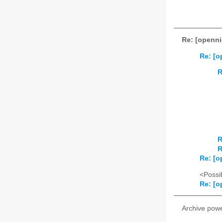
Re: [openni
Re: [o
R
R
R
Re: [o
<Possib
Re: [o
Archive pow