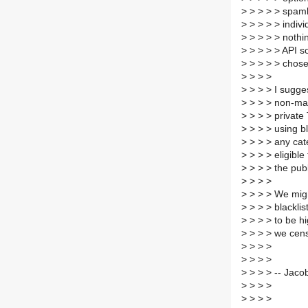
>
> > > > spamha
>
> > > > indivi
>
> > > > nothin
>
> > > > API so
>
> > > > chose
>
> > >
>
> > > I sugges
>
> > > non-mal
>
> > > private 
>
> > > using bl
>
> > > any cat
>
> > > eligible 
>
> > > the publ
>
> > >
>
> > > We migh
>
> > > blackli
>
> > > to be hi
>
> > > we cen
>
> > >
>
> > >
>
> > > -- Jaco
>
> > >
>
> > >