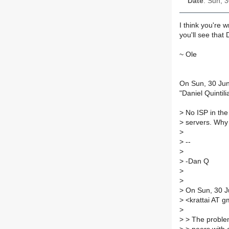
Date
: Sun, 
I think you're 
you'll see that
~ Ole
On Sun, 30 Ju
"Daniel Quintil
>
No ISP in the 
>
servers. Why
>
>
--
>
>
-Dan Q
>
>
>
On Sun, 30 Ju
>
<krattai AT g
>
>
> The proble