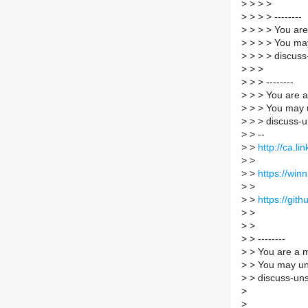
>
> > >
>
> > > --------
>
> > > You are
>
> > > You may
>
> > > discuss
>
> >
>
> > --------
>
> > You are a
>
> > You may 
>
> > discuss-u
>
> --
>
>
http://ca.li
>
>
>
>
https://win
>
>
>
>
https://gith
>
>
>
>
>
> --------
>
> You are a m
>
> You may un
>
> discuss-uns
>
>