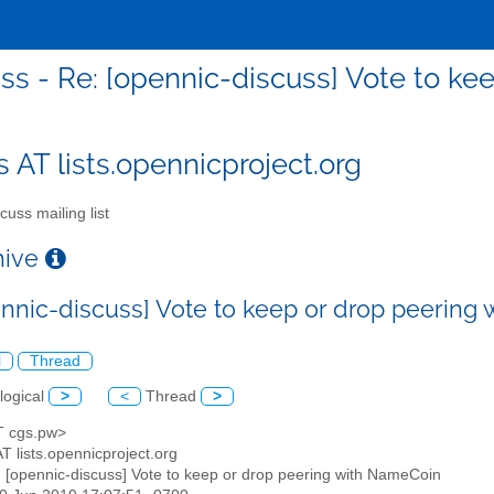
ss - Re: [opennic-discuss] Vote to k
s AT lists.opennicproject.org
cuss mailing list
chive
ennic-discuss] Vote to keep or drop peering
l
Thread
logical
>
<
Thread
>
AT cgs.pw>
AT lists.opennicproject.org
: [opennic-discuss] Vote to keep or drop peering with NameCoin