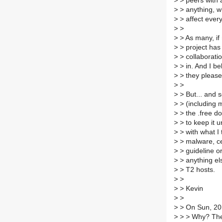
>
> peers with a
>
> anything, wh
>
> affect ever
>
>
>
> As many, if 
>
> project has
>
> collaborati
>
> in. And I be
>
> they please
>
>
>
> But... and s
>
> (including m
>
> the .free d
>
> to keep it 
>
> with what I t
>
> malware, ce
>
> guideline o
>
> anything els
>
> T2 hosts.
>
>
>
> Kevin
>
>
>
> On Sun, 20
>
> > Why? The 