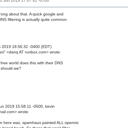
30 Jun 2019 17:07:51 -0700
wrong about that. A quick google and
 DNS filtering is actually quite common.
n 2019 18:56:32 -0400 (EDT)
iani" <danq AT runbox.com> wrote:
free world does this with their DNS
 should we?
n 2019 15:58:11 -0500, kevin
mail.com> wrote:
m here was, spamhaus painted ALL opennic