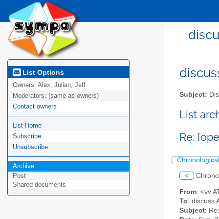
discu
discus
List Options
Owners:
Alex, Julian, Jeff
Subject:
Dis
Moderators:
(same as owners)
Contact owners
List ar
List Home
Re: [op
Subscribe
Unsubscribe
Chronologica
Archive
<
Chrono
Post
Shared documents
From
: <vv 
To
: discuss 
Subject
: Re