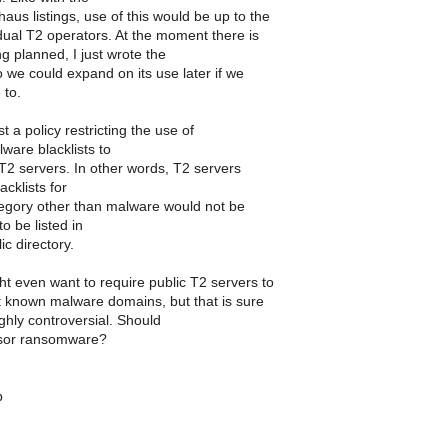
us listings, use of this would be up to the
dual T2 operators. At the moment there is
g planned, I just wrote the
 we could expand on its use later if we
 to.
t a policy restricting the use of
ware blacklists to
T2 servers. In other words, T2 servers
acklists for
egory other than malware would not be
to be listed in
ic directory.
t even want to require public T2 servers to
st known malware domains, but that is sure
ghly controversial. Should
sor ransomware?
b