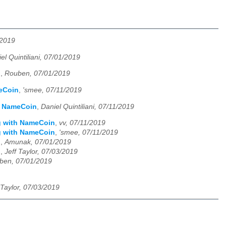
/2019
el Quintiliani, 07/01/2019
n
,
Rouben, 07/01/2019
meCoin
,
'smee, 07/11/2019
th NameCoin
,
Daniel Quintiliani, 07/11/2019
ng with NameCoin
,
vv, 07/11/2019
ng with NameCoin
,
'smee, 07/11/2019
n
,
Amunak, 07/01/2019
n
,
Jeff Taylor, 07/03/2019
ben, 07/01/2019
 Taylor, 07/03/2019