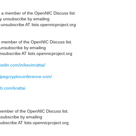
 a member of the OpenNIC Discuss list.
 unsubscribe by emailing
-unsubscribe AT lists.opennicproject.org
 member of the OpenNIC Discuss list.
unsubscribe by emailing
nsubscribe AT lists.opennicproject.org
nkedin.com/in/kevinrattai/
nipegcryptoconference.com/
ub.com/krattai
ember of the OpenNIC Discuss list.
subscribe by emailing
ubscribe AT lists.opennicproject.org