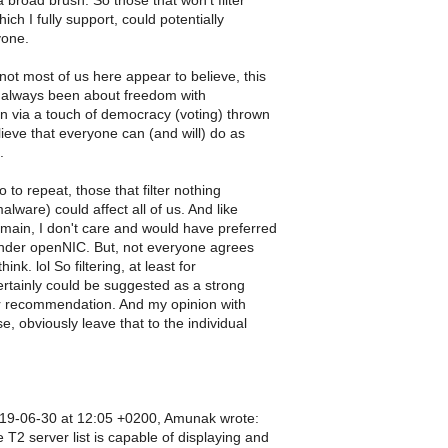
 broad brush. So those that won't filter
ich I fully support, could potentially
yone.
not most of us here appear to believe, this
 always been about freedom with
on via a touch of democracy (voting) thrown
lieve that everyone can (and will) do as
.
o to repeat, those that filter nothing
alware) could affect all of us. And like
omain, I don't care and would have preferred
under openNIC. But, not everyone agrees
hink. lol So filtering, at least for
rtainly could be suggested as a strong
r recommendation. And my opinion with
e, obviously leave that to the individual
19-06-30 at 12:05 +0200, Amunak wrote:
T2 server list is capable of displaying and