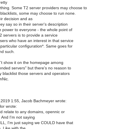
retty
thing. Some T2 server providers may choose to
blacklists, some may choose to run none.
ir decision and as
ey say so in their server's description
 power to everyone - the whole point of
 servers is to provide a service
sers who have an interest in that service
 particular configuration*. Same goes for
nd such.
n't show it on the homepage among
ded servers" but there's no reason to
y blacklist those servers and operators
nNic.
.2019 1:55, Jacob Bachmeyer wrote:
lor wrote:
ld relate to any domains, opennic or
. And I'm not saying
LL, I'm just saying we COULD have that
. Like with the