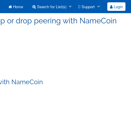
Home
Search for List(s)
Support
Login
eep or drop peering with NameCoin
 with NameCoin