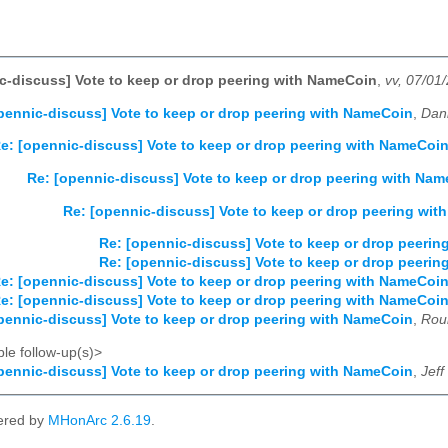
c-discuss] Vote to keep or drop peering with NameCoin
,
vv, 07/01
pennic-discuss] Vote to keep or drop peering with NameCoin
,
Dani
e: [opennic-discuss] Vote to keep or drop peering with NameCoi
Re: [opennic-discuss] Vote to keep or drop peering with Na
Re: [opennic-discuss] Vote to keep or drop peering wi
Re: [opennic-discuss] Vote to keep or drop peeri
Re: [opennic-discuss] Vote to keep or drop peeri
e: [opennic-discuss] Vote to keep or drop peering with NameCoi
e: [opennic-discuss] Vote to keep or drop peering with NameCoi
pennic-discuss] Vote to keep or drop peering with NameCoin
,
Rou
le follow-up(s)>
pennic-discuss] Vote to keep or drop peering with NameCoin
,
Jeff
ered by
MHonArc 2.6.19
.