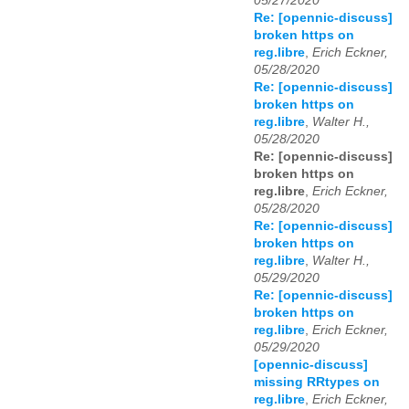
05/27/2020
Re: [opennic-discuss]
broken https on
reg.libre
,
Erich Eckner,
05/28/2020
Re: [opennic-discuss]
broken https on
reg.libre
,
Walter H.,
05/28/2020
Re: [opennic-discuss]
broken https on
reg.libre
,
Erich Eckner,
05/28/2020
Re: [opennic-discuss]
broken https on
reg.libre
,
Walter H.,
05/29/2020
Re: [opennic-discuss]
broken https on
reg.libre
,
Erich Eckner,
05/29/2020
[opennic-discuss]
missing RRtypes on
reg.libre
,
Erich Eckner,