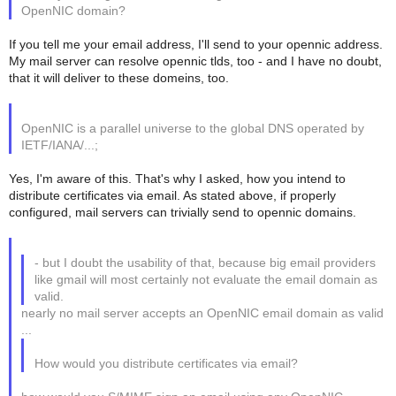
OpenNIC domain?
If you tell me your email address, I'll send to your opennic address.
My mail server can resolve opennic tlds, too - and I have no doubt,
that it will deliver to these domeins, too.
OpenNIC is a parallel universe to the global DNS operated by
IETF/IANA/...;
Yes, I'm aware of this. That's why I asked, how you intend to
distribute certificates via email. As stated above, if properly
configured, mail servers can trivially send to opennic domains.
- but I doubt the usability of that, because big email providers
like gmail will most certainly not evaluate the email domain as
valid.
nearly no mail server accepts an OpenNIC email domain as valid
...
How would you distribute certificates via email?