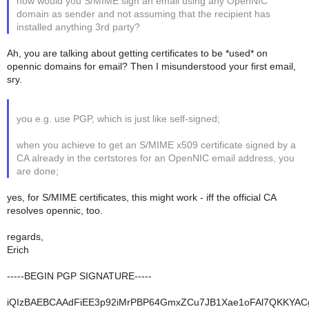
how would you S/MIME sign an email using any OpenNIC
domain as sender and not assuming that the recipient has
installed anything 3rd party?
Ah, you are talking about getting certificates to be *used* on
opennic domains for email? Then I misunderstood your first email,
sry.
you e.g. use PGP, which is just like self-signed;
when you achieve to get an S/MIME x509 certificate signed by a
CA already in the certstores for an OpenNIC email address, you
are done;
yes, for S/MIME certificates, this might work - iff the official CA
resolves opennic, too.
regards,
Erich
-----BEGIN PGP SIGNATURE-----
iQIzBAEBCAAdFiEE3p92iMrPBP64GmxZCu7JB1Xae1oFAl7QKKYA