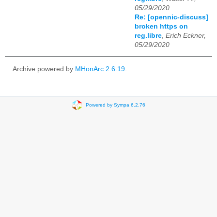
05/29/2020
Re: [opennic-discuss]
broken https on
reg.libre
,
Erich Eckner,
05/29/2020
Archive powered by
MHonArc 2.6.19
.
Powered by Sympa 6.2.76