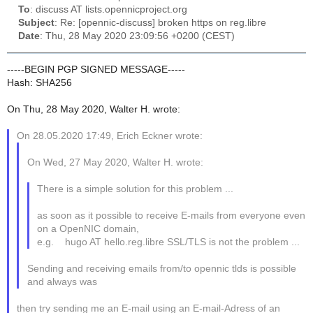
To
: discuss AT lists.opennicproject.org
Subject
: Re: [opennic-discuss] broken https on reg.libre
Date
: Thu, 28 May 2020 23:09:56 +0200 (CEST)
-----BEGIN PGP SIGNED MESSAGE-----
Hash: SHA256
On Thu, 28 May 2020, Walter H. wrote:
On 28.05.2020 17:49, Erich Eckner wrote:
On Wed, 27 May 2020, Walter H. wrote:
There is a simple solution for this problem ...
as soon as it possible to receive E-mails from everyone even
on a OpenNIC domain,
e.g. hugo AT hello.reg.libre SSL/TLS is not the problem ...
Sending and receiving emails from/to opennic tlds is possible
and always was
then try sending me an E-mail using an E-mail-Adress of an