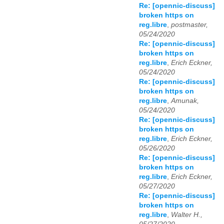
Re: [opennic-discuss]
broken https on
reg.libre
,
postmaster,
05/24/2020
Re: [opennic-discuss]
broken https on
reg.libre
,
Erich Eckner,
05/24/2020
Re: [opennic-discuss]
broken https on
reg.libre
,
Amunak,
05/24/2020
Re: [opennic-discuss]
broken https on
reg.libre
,
Erich Eckner,
05/26/2020
Re: [opennic-discuss]
broken https on
reg.libre
,
Erich Eckner,
05/27/2020
Re: [opennic-discuss]
broken https on
reg.libre
,
Walter H.,