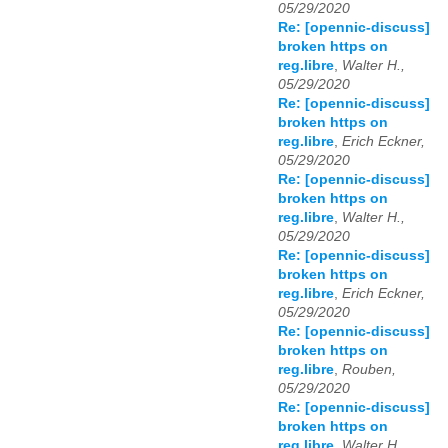
05/29/2020
Re: [opennic-discuss]
broken https on
reg.libre
,
Walter H.,
05/29/2020
Re: [opennic-discuss]
broken https on
reg.libre
,
Erich Eckner,
05/29/2020
Re: [opennic-discuss]
broken https on
reg.libre
,
Walter H.,
05/29/2020
Re: [opennic-discuss]
broken https on
reg.libre
,
Erich Eckner,
05/29/2020
Re: [opennic-discuss]
broken https on
reg.libre
,
Rouben,
05/29/2020
Re: [opennic-discuss]
broken https on
reg.libre
,
Walter H.,