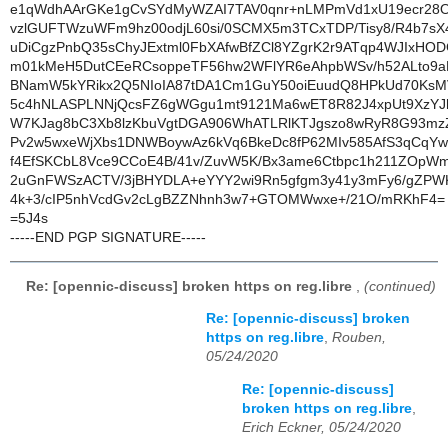
e1qWdhAArGKe1gCvSYdMyWZAI7TAV0qnr+nLMPmVd1xU19ecr28
vzlGUFTWzuWFm9hz00odjL60si/0SCMX5m3TCxTDP/Tisy8/R4b7sX4
uDiCgzPnbQ35sChyJExtml0FbXAfwBfZCl8YZgrK2r9ATqp4WJIxHO
m01kMeH5DutCEeRCsoppeTF56hw2WFlYR6eAhpbWSv/h52ALto9aP
BNamW5kYRikx2Q5NIoIA87tDA1Cm1GuY50oiEuudQ8HPkUd70KsM
5c4hNLASPLNNjQcsFZ6gWGgu1mt9121Ma6wET8R82J4xpUt9XzYJh
W7KJag8bC3Xb8lzKbuVgtDGA906WhATLRlKTJgszo8wRyR8G93mz
Pv2w5wxeWjXbs1DNWBoywAz6kVq6BkeDc8fP62MIv585AfS3qCqY
f4EfSKCbL8Vce9CCoE4B/41v/ZuvW5K/Bx3ame6Ctbpc1h211ZOpWm
2uGnFWSzACTV/3jBHYDLA+eYYY2wi9Rn5gfgm3y41y3mFy6/gZPW
4k+3/cIP5nhVcdGv2cLgBZZNhnh3w7+GTOMWwxe+/21O/mRKhF4=
=5J4s
-----END PGP SIGNATURE-----
Re: [opennic-discuss] broken https on reg.libre
,
(continued)
Re: [opennic-discuss] broken
https on reg.libre
,
Rouben,
05/24/2020
Re: [opennic-discuss]
broken https on reg.libre
,
Erich Eckner, 05/24/2020