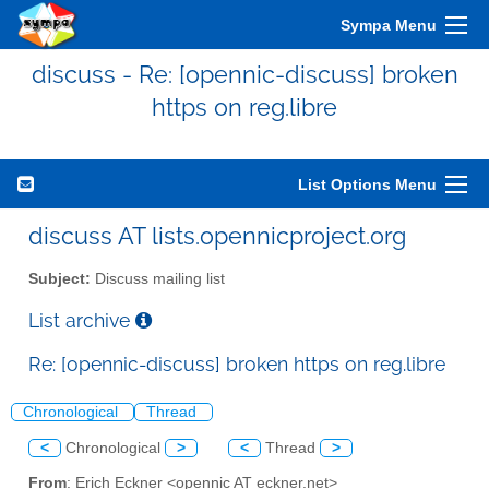
Sympa Menu
discuss - Re: [opennic-discuss] broken
https on reg.libre
List Options Menu
discuss AT lists.opennicproject.org
Subject:
Discuss mailing list
List archive
Re: [opennic-discuss] broken https on reg.libre
Chronological
Thread
<
Chronological
>
<
Thread
>
From
: Erich Eckner <opennic AT eckner.net>