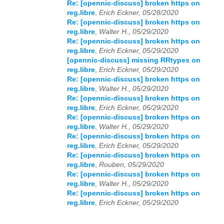
Re: [opennic-discuss] broken https on
reg.libre
,
Erich Eckner, 05/28/2020
Re: [opennic-discuss] broken https on
reg.libre
,
Walter H., 05/29/2020
Re: [opennic-discuss] broken https on
reg.libre
,
Erich Eckner, 05/29/2020
[opennic-discuss] missing RRtypes on
reg.libre
,
Erich Eckner, 05/29/2020
Re: [opennic-discuss] broken https on
reg.libre
,
Walter H., 05/29/2020
Re: [opennic-discuss] broken https on
reg.libre
,
Erich Eckner, 05/29/2020
Re: [opennic-discuss] broken https on
reg.libre
,
Walter H., 05/29/2020
Re: [opennic-discuss] broken https on
reg.libre
,
Erich Eckner, 05/29/2020
Re: [opennic-discuss] broken https on
reg.libre
,
Rouben, 05/29/2020
Re: [opennic-discuss] broken https on
reg.libre
,
Walter H., 05/29/2020
Re: [opennic-discuss] broken https on
reg.libre
,
Erich Eckner, 05/29/2020