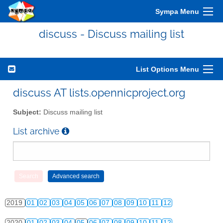
Sympa Menu
2010
01
02
03
04
05
06
07
08
09
10
11
12
discuss - Discuss mailing list
2011
01
02
03
04
05
06
07
08
09
10
11
12
2012
01
02
03
04
05
06
07
08
09
10
11
12
List Options Menu
2013
01
02
03
04
05
06
07
08
09
10
11
12
discuss AT lists.opennicproject.org
2014
01
02
03
04
05
06
07
08
09
10
11
12
Subject:
Discuss mailing list
2015
01
02
03
04
05
06
07
08
09
10
11
12
List archive
2016
01
02
03
04
05
06
07
08
09
10
11
12
2017
01
02
03
04
05
06
07
08
09
10
11
12
2018
01
02
03
04
05
06
07
08
09
10
11
12
2019
01
02
03
04
05
06
07
08
09
10
11
12
2020
01
02
03
04
05
06
07
08
09
10
11
12