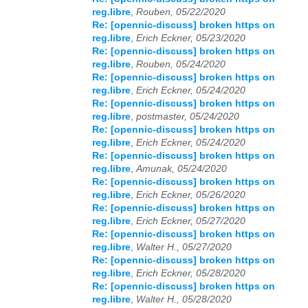
reg.libre
,
Rouben, 05/22/2020
Re: [opennic-discuss] broken https on
reg.libre
,
Erich Eckner, 05/23/2020
Re: [opennic-discuss] broken https on
reg.libre
,
Rouben, 05/24/2020
Re: [opennic-discuss] broken https on
reg.libre
,
Erich Eckner, 05/24/2020
Re: [opennic-discuss] broken https on
reg.libre
,
postmaster, 05/24/2020
Re: [opennic-discuss] broken https on
reg.libre
,
Erich Eckner, 05/24/2020
Re: [opennic-discuss] broken https on
reg.libre
,
Amunak, 05/24/2020
Re: [opennic-discuss] broken https on
reg.libre
,
Erich Eckner, 05/26/2020
Re: [opennic-discuss] broken https on
reg.libre
,
Erich Eckner, 05/27/2020
Re: [opennic-discuss] broken https on
reg.libre
,
Walter H., 05/27/2020
Re: [opennic-discuss] broken https on
reg.libre
,
Erich Eckner, 05/28/2020
Re: [opennic-discuss] broken https on
reg.libre
,
Walter H., 05/28/2020