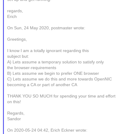
regards,
Erich
On Sun, 24 May 2020, postmaster wrote:
Greetings,
I know I am a totally ignorant regarding this
subject but:
A) Lets assume a temporary solution to satisfy only
the browser-requirements
B) Lets assume we begin to prefer ONE browser
C) Lets assume we do this and more towards OpenNIC
becoming a CA or part of another CA
THANK YOU SO MUCH for spending your time and effort
on this!
Regards,
Sandor
On 2020-05-24 04:42, Erich Eckner wrote: