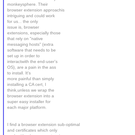
monkeysphere. Their
browser extension approachis
intriguing and could work
for us... the only
issue is, browser
extensions, especially those
that rely on "native
messaging hosts" (extra
software that needs to be
set up in order to
interactwith the end-user's
OS), are a pain in the ass
to install. It's
more painful than simply
installing a CA cert, I
think,unless we wrap the
browser extension into a
super easy installer for
each major platform.
I find a browser extension sub-optimal
and certificates which only