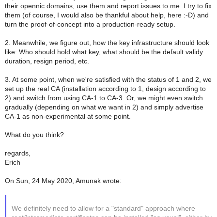
their opennic domains, use them and report issues to me. I try to fix
them (of course, I would also be thankful about help, here :-D) and
turn the proof-of-concept into a production-ready setup.
2. Meanwhile, we figure out, how the key infrastructure should look
like: Who should hold what key, what should be the default validy
duration, resign period, etc.
3. At some point, when we're satisfied with the status of 1 and 2, we
set up the real CA (installation according to 1, design according to
2) and switch from using CA-1 to CA-3. Or, we might even switch
gradually (depending on what we want in 2) and simply advertise
CA-1 as non-experimental at some point.
What do you think?
regards,
Erich
On Sun, 24 May 2020, Amunak wrote:
We definitely need to allow for a "standard" approach where