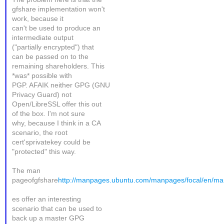
gfshare implementation won't
work, because it
can't be used to produce an
intermediate output
("partially encrypted") that
can be passed on to the
remaining shareholders. This
*was* possible with
PGP. AFAIK neither GPG (GNU
Privacy Guard) not
Open/LibreSSL offer this out
of the box. I'm not sure
why, because I think in a CA
scenario, the root
cert'sprivatekey could be
"protected" this way.
The man
pageofgfshare
http://manpages.ubuntu.com/manpages/focal/en/ma
es offer an interesting
scenario that can be used to
back up a master GPG