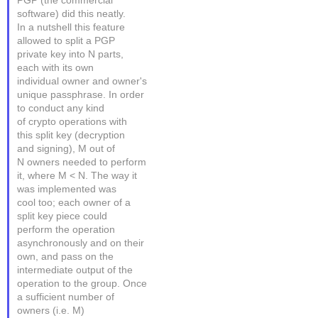
PGP (the commercial
software) did this neatly.
In a nutshell this feature
allowed to split a PGP
private key into N parts,
each with its own
individual owner and owner's
unique passphrase. In order
to conduct any kind
of crypto operations with
this split key (decryption
and signing), M out of
N owners needed to perform
it, where M < N. The way it
was implemented was
cool too; each owner of a
split key piece could
perform the operation
asynchronously and on their
own, and pass on the
intermediate output of the
operation to the group. Once
a sufficient number of
owners (i.e. M)