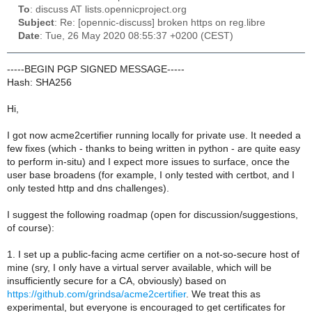
To
: discuss AT lists.opennicproject.org
Subject
: Re: [opennic-discuss] broken https on reg.libre
Date
: Tue, 26 May 2020 08:55:37 +0200 (CEST)
-----BEGIN PGP SIGNED MESSAGE-----
Hash: SHA256
Hi,
I got now acme2certifier running locally for private use. It needed a
few fixes (which - thanks to being written in python - are quite easy
to perform in-situ) and I expect more issues to surface, once the
user base broadens (for example, I only tested with certbot, and I
only tested http and dns challenges).
I suggest the following roadmap (open for discussion/suggestions,
of course):
1. I set up a public-facing acme certifier on a not-so-secure host of
mine (sry, I only have a virtual server available, which will be
insufficiently secure for a CA, obviously) based on
https://github.com/grindsa/acme2certifier
. We treat this as
experimental, but everyone is encouraged to get certificates for