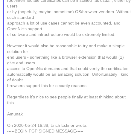
root/intermediate certificates can be installed "as usual", either by
users
or by (hopefully, maybe, sometime) OS/browser vendors. Without
such standard
approach a lot of use cases cannot be even accounted, and
OpenNic's support
of software and infrastructure would be extremely limited.
However it would also be reasonable to try and make a simple
solution for
end users - something like a browser extension that would (1)
give end users
access to OpenNic domains and that could verify the certificates
automatically would be an amazing solution. Unfortunately I kind
of doubt
browsers support this for security reasons.
Regardless it's nice to see people finally at least thinking about
this.
Amunak
On 2020-05-24 16:38, Erich Eckner wrote:
-----BEGIN PGP SIGNED MESSAGE-----