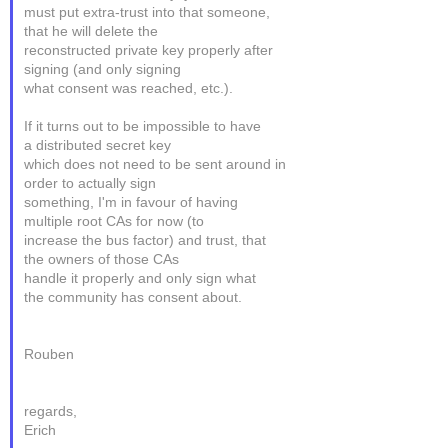
must put extra-trust into that someone,
that he will delete the
reconstructed private key properly after
signing (and only signing
what consent was reached, etc.).
If it turns out to be impossible to have
a distributed secret key
which does not need to be sent around in
order to actually sign
something, I'm in favour of having
multiple root CAs for now (to
increase the bus factor) and trust, that
the owners of those CAs
handle it properly and only sign what
the community has consent about.
Rouben
regards,
Erich