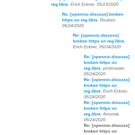
reg.libre
,
Erich Eckner, 05/23/2020
Re: [opennic-discuss] broken
https on reg.libre
,
Rouben,
05/24/2020
Re: [opennic-discuss]
broken https on reg.libre
,
Erich Eckner, 05/24/2020
Re: [opennic-discuss]
broken https on
reg.libre
,
postmaster,
05/24/2020
Re: [opennic-discuss]
broken https on
reg.libre
,
Erich Eckner,
05/24/2020
Re: [opennic-discuss]
broken https on
reg.libre
,
Amunak,
05/24/2020
Re: [opennic-discuss]
broken https on