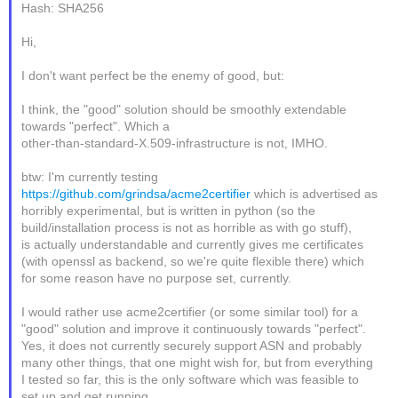
Hash: SHA256
Hi,
I don't want perfect be the enemy of good, but:
I think, the "good" solution should be smoothly extendable
towards "perfect". Which a
other-than-standard-X.509-infrastructure is not, IMHO.
btw: I'm currently testing
https://github.com/grindsa/acme2certifier
which is advertised as
horribly experimental, but is written in python (so the
build/installation process is not as horrible as with go stuff),
is actually understandable and currently gives me certificates
(with openssl as backend, so we're quite flexible there) which
for some reason have no purpose set, currently.
I would rather use acme2certifier (or some similar tool) for a
"good" solution and improve it continuously towards "perfect".
Yes, it does not currently securely support ASN and probably
many other things, that one might wish for, but from everything
I tested so far, this is the only software which was feasible to
set up and get running.