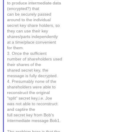
to produce intermediate data
(encrypted?) that
can be securely passed
around to the individual
secret key share holders, so
they can use their key
shares/parts independently
at a time/place convenient
for them.
3. Once the sufficient
number of shareholders used
their shares of the
shared secret key, the
message is fully decrypted.
4. Presumably none of the
shareholders were able to
reconstruct the original
"split" secret key,i.e. Joe
was not able to reconstruct
and captire the
full secret key from Bob's
intermediate message Bob1.
The problem here is that the