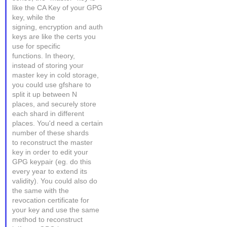
like the CA Key of your GPG
key, while the
signing, encryption and auth
keys are like the certs you
use for specific
functions. In theory,
instead of storing your
master key in cold storage,
you could use gfshare to
split it up between N
places, and securely store
each shard in different
places. You'd need a certain
number of these shards
to reconstruct the master
key in order to edit your
GPG keypair (eg. do this
every year to extend its
validity). You could also do
the same with the
revocation certificate for
your key and use the same
method to reconstruct