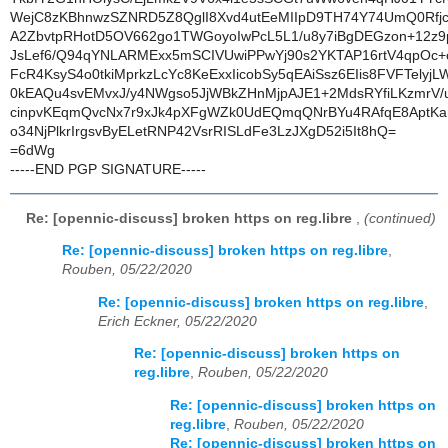
WejC8zKBhnwzSZNRD5Z8QglI8Xvd4utEeMIIpD9TH74Y74UmQ0Rfj
A2ZbvtpRHotD5OV662go1TWGoyoIwPcL5L1/u8y7iBgDEGzon+12z9
JsLef6/Q94qYNLARMExx5mSCIVUwiPPwYj90s2YKTAP16rtV4qpOc+
FcR4KsyS4o0tkiMprkzLcYc8KeExxIicobSy5qEAiSsz6EIis8FVFTelyj
0kEAQu4svEMvxJ/y4NWgso5JjWBkZHnMjpAJE1+2MdsRYfiLKzmr
cinpvKEqmQvcNx7r9xJk4pXFgWZk0UdEQmqQNrBYu4RAfqE8AptK
o34NjPlkrIrgsvByELetRNP42VsrRISLdFe3LzJXgD52i5It8hQ=
=6dWg
-----END PGP SIGNATURE-----
Re: [opennic-discuss] broken https on reg.libre
,
(continued)
Re: [opennic-discuss] broken https on reg.libre
,
Rouben, 05/22/2020
Re: [opennic-discuss] broken https on reg.libre
,
Erich Eckner, 05/22/2020
Re: [opennic-discuss] broken https on
reg.libre
,
Rouben, 05/22/2020
Re: [opennic-discuss] broken https on
reg.libre
,
Rouben, 05/22/2020
Re: [opennic-discuss] broken https on