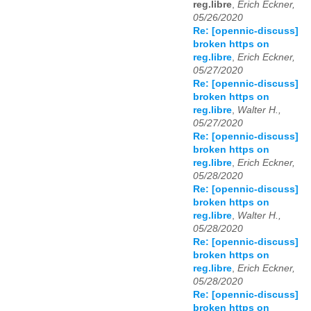
reg.libre
,
Erich Eckner,
05/26/2020
Re: [opennic-discuss]
broken https on
reg.libre
,
Erich Eckner,
05/27/2020
Re: [opennic-discuss]
broken https on
reg.libre
,
Walter H.,
05/27/2020
Re: [opennic-discuss]
broken https on
reg.libre
,
Erich Eckner,
05/28/2020
Re: [opennic-discuss]
broken https on
reg.libre
,
Walter H.,
05/28/2020
Re: [opennic-discuss]
broken https on
reg.libre
,
Erich Eckner,
05/28/2020
Re: [opennic-discuss]
broken https on