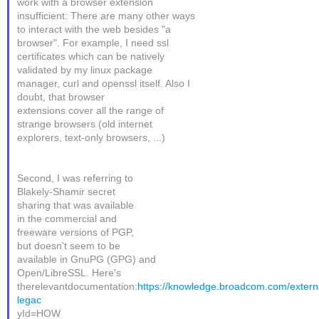
work with a browser extension
insufficient: There are many other ways
to interact with the web besides "a
browser". For example, I need ssl
certificates which can be natively
validated by my linux package
manager, curl and openssl itself. Also I
doubt, that browser
extensions cover all the range of
strange browsers (old internet
explorers, text-only browsers, ...)
Second, I was referring to
Blakely-Shamir secret
sharing that was available
in the commercial and
freeware versions of PGP,
but doesn't seem to be
available in GnuPG (GPG) and
Open/LibreSSL. Here's
therelevantdocumentation:
https://knowledge.broadcom.com/externa
legac
yId=HOW