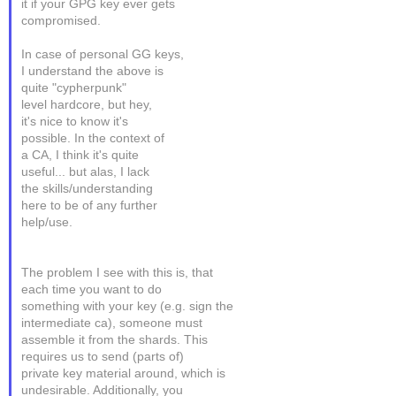
it if your GPG key ever gets
compromised.
In case of personal GG keys,
I understand the above is
quite "cypherpunk"
level hardcore, but hey,
it's nice to know it's
possible. In the context of
a CA, I think it's quite
useful... but alas, I lack
the skills/understanding
here to be of any further
help/use.
The problem I see with this is, that
each time you want to do
something with your key (e.g. sign the
intermediate ca), someone must
assemble it from the shards. This
requires us to send (parts of)
private key material around, which is
undesirable. Additionally, you