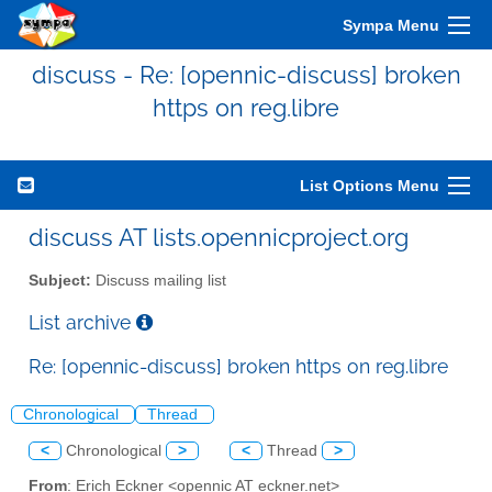
Sympa Menu
discuss - Re: [opennic-discuss] broken
https on reg.libre
List Options Menu
discuss AT lists.opennicproject.org
Subject:
Discuss mailing list
List archive
Re: [opennic-discuss] broken https on reg.libre
Chronological
Thread
<
Chronological
>
<
Thread
>
From
: Erich Eckner <opennic AT eckner.net>