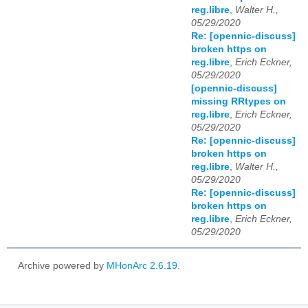
reg.libre
,
Walter H.,
05/29/2020
Re: [opennic-discuss]
broken https on
reg.libre
,
Erich Eckner,
05/29/2020
[opennic-discuss]
missing RRtypes on
reg.libre
,
Erich Eckner,
05/29/2020
Re: [opennic-discuss]
broken https on
reg.libre
,
Walter H.,
05/29/2020
Re: [opennic-discuss]
broken https on
reg.libre
,
Erich Eckner,
05/29/2020
Archive powered by
MHonArc 2.6.19
.