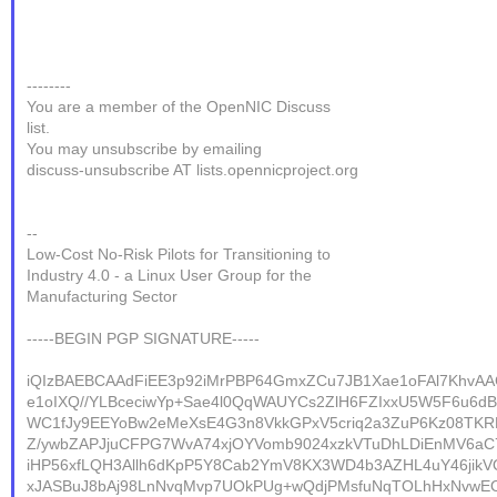
--------
You are a member of the OpenNIC Discuss
list.
You may unsubscribe by emailing
discuss-unsubscribe AT lists.opennicproject.org
--
Low-Cost No-Risk Pilots for Transitioning to
Industry 4.0 - a Linux User Group for the
Manufacturing Sector
-----BEGIN PGP SIGNATURE-----
iQIzBAEBCAAdFiEE3p92iMrPBP64GmxZCu7JB1Xae1oFAl7KhvA
e1oIXQ//YLBceciwYp+Sae4l0QqWAUYCs2ZlH6FZIxxU5W5F6u6dB
WC1fJy9EEYoBw2eMeXsE4G3n8VkkGPxV5criq2a3ZuP6Kz08TKR
Z/ywbZAPJjuCFPG7WvA74xjOYVomb9024xzkVTuDhLDiEnMV6aC
iHP56xfLQH3Allh6dKpP5Y8Cab2YmV8KX3WD4b3AZHL4uY46jikV
xJASBuJ8bAj98LnNvqMvp7UOkPUg+wQdjPMsfuNqTOLhHxNvwEOE