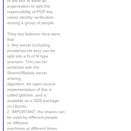
of the box to allow an
organization to split the
responsibility of PGP key
owner identity verification
among a group of people.
They key features here were
that:
1. Any secret (including
private/secret key) can be
split into a N of M type
scenario. This can be
achieved with the
Shamir/Blakely secret
sharing
algorithm. An open source
implementation of this is
called gfshare, and is
available as a DEB package
on Ubuntu.
2. IMPORTANT: the shares can
be used by different people
on different
machines at different times