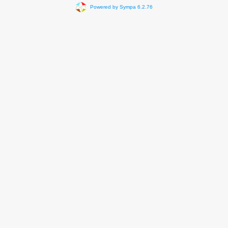
Powered by Sympa 6.2.76