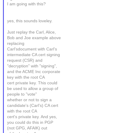
I am going with this?
yes, this sounds loveley.
Just replay the Carl, Alice,
Bob and Joe example above
replacing
Carl'sdocument with Carl's
intermediate CA cert signing
request (CSR) and
"decryption" with "signing",
and the ACME Inc corporate
key with the root CA
cert private key. This could
be used to allow a group of
people to "vote"
whether or not to sign a
candidate's (Carl's) CA cert
with the root CA
cert's private key. And yes,
you could do this in PGP
(not GPG, AFAIK) out