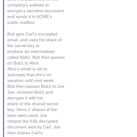
company's website to
encrypt a sensitive document
and sends it to ACME's
public mailbox.
Bob gets Carl's encrypted
email, and uses his share of
the secret key to
produce an intermediate
called Bob1. Bob then passes
on Bob1 to Alice.
Alice's email is set to
autoreply that she's on
vacation until next week.
Bob then passes Bob1 to Joe.
Joe, receives Bob1 and
decrypts it with his
share of the shared secret
key. Since 2 shares of the
keys were used, Joe
obtains the fully decrypted
document sent by Carl. Joe
then shares Carl's