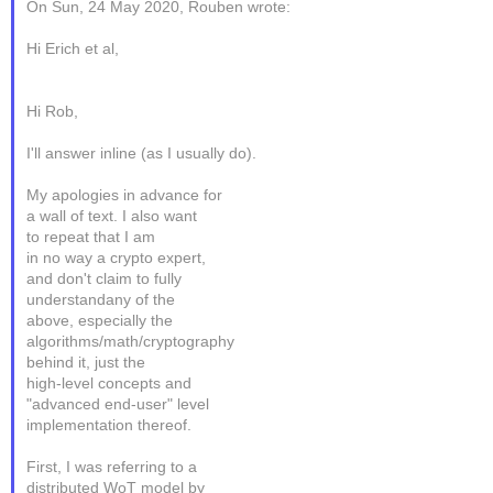
On Sun, 24 May 2020, Rouben wrote:
Hi Erich et al,
Hi Rob,
I'll answer inline (as I usually do).
My apologies in advance for
a wall of text. I also want
to repeat that I am
in no way a crypto expert,
and don't claim to fully
understandany of the
above, especially the
algorithms/math/cryptography
behind it, just the
high-level concepts and
"advanced end-user" level
implementation thereof.
First, I was referring to a
distributed WoT model by