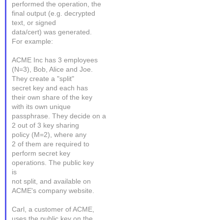
performed the operation, the
final output (e.g. decrypted
text, or signed
data/cert) was generated.
For example:
ACME Inc has 3 employees
(N=3), Bob, Alice and Joe.
They create a "split"
secret key and each has
their own share of the key
with its own unique
passphrase. They decide on a
2 out of 3 key sharing
policy (M=2), where any
2 of them are required to
perform secret key
operations. The public key
is
not split, and available on
ACME's company website.
Carl, a customer of ACME,
uses the public key on the