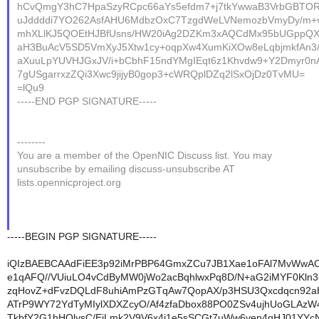
hCvQmgY3hC7HpaSzyRCpc66aYs5efdm7+j7tkYwwaB3VrbGBTO
uJddddi7YO262AsfAHU6MdbzOxC7TzgdWeLVNemozbVmyDy/m+
mhXLlKJ5QOEtHJBfUsns/HW20iAg2DZKm3xAQCdMx95bUGppQX
aH3BuAcV5SD5VmXyJ5Xtw1cy+oqpXw4XumKiXOw8eLqbjmkfAn3/
aXuuLpYUVHJGxJV/i+bCbhF15ndYMgIEqt6z1Khvdw9+Y2Dmyr0
7gUSgarrxzZQi3Xwc9jijyB0gop3+cWRQplDZq2lSxOjDz0TvMU=
=lQu9
-----END PGP SIGNATURE-----
--------
You are a member of the OpenNIC Discuss list. You may
unsubscribe by emailing discuss-unsubscribe AT
lists.opennicproject.org
-----BEGIN PGP SIGNATURE-----
iQIzBAEBCAAdFiEE3p92iMrPBP64GmxZCu7JB1Xae1oFAl7MvWwA
e1qAFQ//VUiuLO4vCdByMW0jWo2acBqhlwxPq8D/N+aG2iMYF0Kln
zqHovZ+dFvzDQLdF8uhiAmPzGTqAw7QopAX/p3HSU3Qxcdqcn92a
ATrP9WY72YdTyMIylXDXZcyO/Af4zfaDbox88PO0ZSv4ujhUoGLAzW4
TkbfY2G1hHOlysC/EjLmk2V9V6x4i1e5sSCGt7uWw6ven4qHJ01YYc