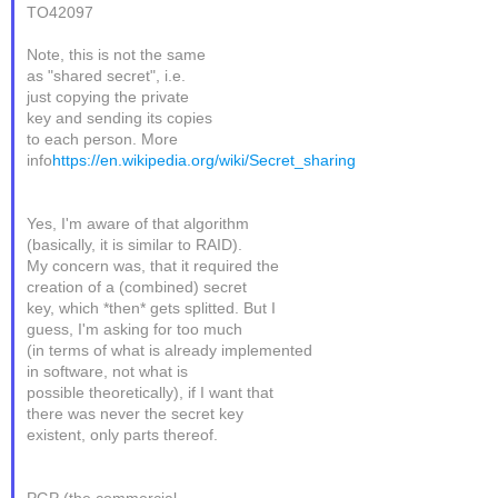
TO42097
Note, this is not the same
as "shared secret", i.e.
just copying the private
key and sending its copies
to each person. More
info
https://en.wikipedia.org/wiki/Secret_sharing
Yes, I'm aware of that algorithm
(basically, it is similar to RAID).
My concern was, that it required the
creation of a (combined) secret
key, which *then* gets splitted. But I
guess, I'm asking for too much
(in terms of what is already implemented
in software, not what is
possible theoretically), if I want that
there was never the secret key
existent, only parts thereof.