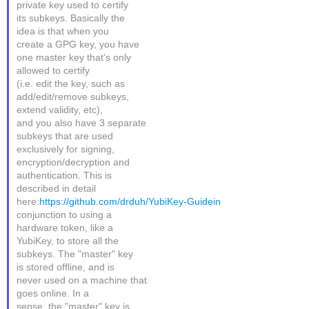
private key used to certify
its subkeys. Basically the
idea is that when you
create a GPG key, you have
one master key that's only
allowed to certify
(i.e. edit the key, such as
add/edit/remove subkeys,
extend validity, etc),
and you also have 3 separate
subkeys that are used
exclusively for signing,
encryption/decryption and
authentication. This is
described in detail
here:
https://github.com/drduh/YubiKey-Guidein
conjunction to using a
hardware token, like a
YubiKey, to store all the
subkeys. The "master" key
is stored offline, and is
never used on a machine that
goes online. In a
sense, the "master" key is