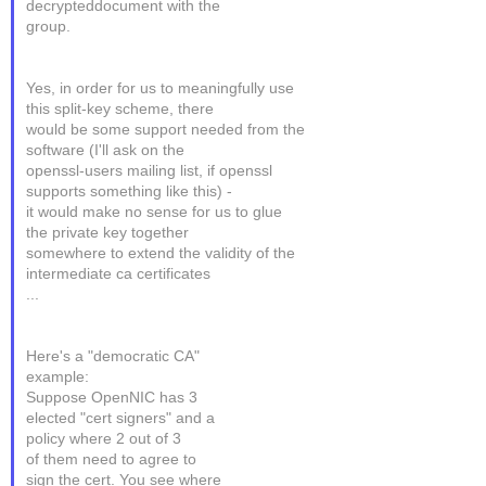
decrypteddocument with the
group.
Yes, in order for us to meaningfully use
this split-key scheme, there
would be some support needed from the
software (I'll ask on the
openssl-users mailing list, if openssl
supports something like this) -
it would make no sense for us to glue
the private key together
somewhere to extend the validity of the
intermediate ca certificates
...
Here's a "democratic CA"
example:
Suppose OpenNIC has 3
elected "cert signers" and a
policy where 2 out of 3
of them need to agree to
sign the cert. You see where