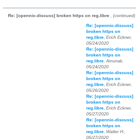
Re: [opennic-discuss] broken https on reg.libre
,
(continued)
Re: [opennic-discuss]
broken https on
reg.libre
,
Erich Eckner,
05/24/2020
Re: [opennic-discuss]
broken https on
reg.libre
,
Amunak,
05/24/2020
Re: [opennic-discuss]
broken https on
reg.libre
,
Erich Eckner,
05/26/2020
Re: [opennic-discuss]
broken https on
reg.libre
,
Erich Eckner,
05/27/2020
Re: [opennic-discuss]
broken https on
reg.libre
,
Walter H.,
05/27/2020