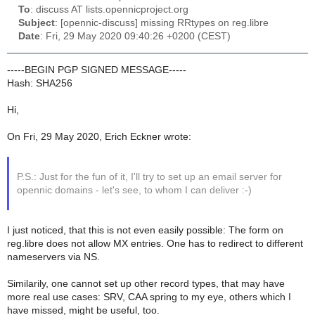
To
: discuss AT lists.opennicproject.org
Subject
: [opennic-discuss] missing RRtypes on reg.libre
Date
: Fri, 29 May 2020 09:40:26 +0200 (CEST)
-----BEGIN PGP SIGNED MESSAGE-----
Hash: SHA256
Hi,
On Fri, 29 May 2020, Erich Eckner wrote:
P.S.: Just for the fun of it, I'll try to set up an email server for
opennic domains - let's see, to whom I can deliver :-)
I just noticed, that this is not even easily possible: The form on
reg.libre does not allow MX entries. One has to redirect to different
nameservers via NS.
Similarily, one cannot set up other record types, that may have
more real use cases: SRV, CAA spring to my eye, others which I
have missed, might be useful, too.