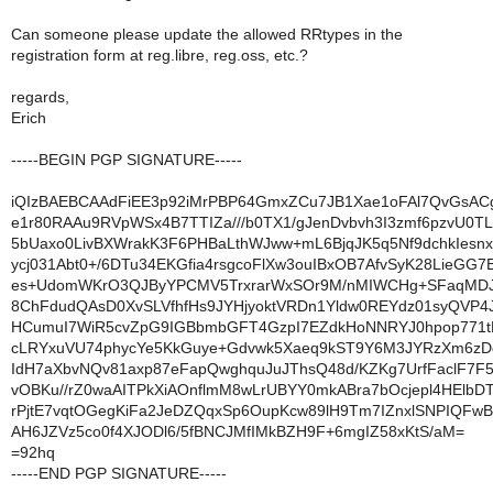
Can someone please update the allowed RRtypes in the
registration form at reg.libre, reg.oss, etc.?
regards,
Erich
-----BEGIN PGP SIGNATURE-----
iQIzBAEBCAAdFiEE3p92iMrPBP64GmxZCu7JB1Xae1oFAl7QvGsAC
e1r80RAAu9RVpWSx4B7TTIZa///b0TX1/gJenDvbvh3I3zmf6pzvU0T
5bUaxo0LivBXWrakK3F6PHBaLthWJww+mL6BjqJK5q5Nf9dchkIesnx
ycj031Abt0+/6DTu34EKGfia4rsgcoFlXw3ouIBxOB7AfvSyK28LieGG
es+UdomWKrO3QJByYPCMV5TrxrarWxSOr9M/nMIWCHg+SFaqMDJ
8ChFdudQAsD0XvSLVfhfHs9JYHjyoktVRDn1Yldw0REYdz01syQVP4
HCumuI7WiR5cvZpG9IGBbmbGFT4GzpI7EZdkHoNNRYJ0hpop771t
cLRYxuVU74phycYe5KkGuye+Gdvwk5Xaeq9kST9Y6M3JYRzXm6zDg
IdH7aXbvNQv81axp87eFapQwghquJuJThsQ48d/KZKg7UrfFaclF7F5
vOBKu//rZ0waAITPkXiAOnflmM8wLrUBYY0mkABra7bOcjepl4HElbD
rPjtE7vqtOGegKiFa2JeDZQqxSp6OupKcw89lH9Tm7IZnxlSNPIQFw
AH6JZVz5co0f4XJODl6/5fBNCJMfIMkBZH9F+6mgIZ58xKtS/aM=
=92hq
-----END PGP SIGNATURE-----