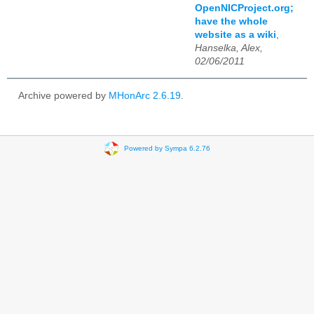
OpenNICProject.org;
have the whole
website as a wiki
,
Hanselka, Alex,
02/06/2011
Archive powered by
MHonArc 2.6.19
.
Powered by Sympa 6.2.76