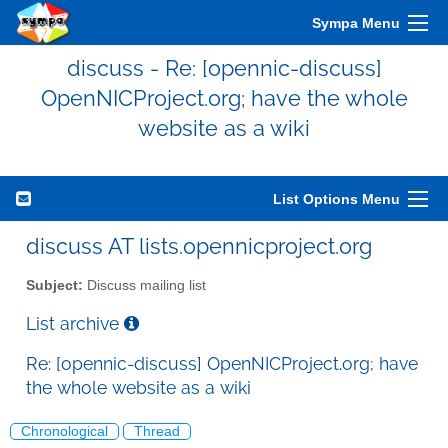
Sympa Menu
discuss - Re: [opennic-discuss]
OpenNICProject.org; have the whole
website as a wiki
List Options Menu
discuss AT lists.opennicproject.org
Subject:
Discuss mailing list
List archive
Re: [opennic-discuss] OpenNICProject.org; have
the whole website as a wiki
Chronological
Thread