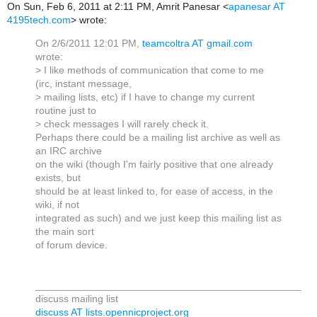
On Sun, Feb 6, 2011 at 2:11 PM, Amrit Panesar
<
apanesar AT
4195tech.com
>
wrote:
On 2/6/2011 12:01 PM,
teamcoltra AT gmail.com
wrote:
> I like methods of communication that come to me
(irc, instant message,
> mailing lists, etc) if I have to change my current
routine just to
> check messages I will rarely check it.
Perhaps there could be a mailing list archive as well as
an IRC archive
on the wiki (though I'm fairly positive that one already
exists, but
should be at least linked to, for ease of access, in the
wiki, if not
integrated as such) and we just keep this mailing list as
the main sort
of forum device.
_______________________________________________
discuss mailing list
discuss AT lists.opennicproject.org