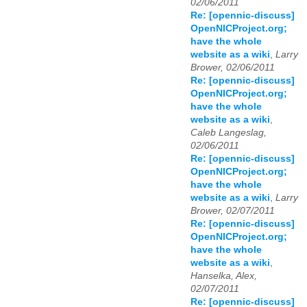
02/06/2011
Re: [opennic-discuss]
OpenNICProject.org;
have the whole
website as a wiki
,
Larry
Brower, 02/06/2011
Re: [opennic-discuss]
OpenNICProject.org;
have the whole
website as a wiki
,
Caleb Langeslag,
02/06/2011
Re: [opennic-discuss]
OpenNICProject.org;
have the whole
website as a wiki
,
Larry
Brower, 02/07/2011
Re: [opennic-discuss]
OpenNICProject.org;
have the whole
website as a wiki
,
Hanselka, Alex,
02/07/2011
Re: [opennic-discuss]