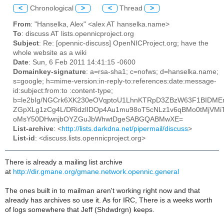
<
Chronological
>
<
Thread
>
From
: "Hanselka, Alex" <alex AT hanselka.name>
To
: discuss AT lists.opennicproject.org
Subject
: Re: [opennic-discuss] OpenNICProject.org; have the
whole website as a wiki
Date
: Sun, 6 Feb 2011 14:41:15 -0600
Domainkey-signature
: a=rsa-sha1; c=nofws; d=hanselka.name;
s=google; h=mime-version:in-reply-to:references:date:message-
id:subject:from:to :content-type;
b=le2bIg/NGCrk6XK230eOVqptoU1LhnKTRpD3ZBzW63F1BIDM
ZGpXLg1zCg4L/DRidzlIDOp4Au1mu98oT5cNLz1v6qBMo0tMjVMi
oMsY50DHwnjbOYZGuJbWhwtDgeSABGQABMwXE=
List-archive
: <
http://lists.darkdna.net/pipermail/discuss
>
List-id
: <discuss.lists.opennicproject.org>
There is already a mailing list archive
at
http://dir.gmane.org/gmane.network.opennic.general
The ones built in to mailman aren't working right now and that
already has archives so use it. As for IRC, There is a weeks worth
of logs somewhere that Jeff (Shdwdrgn) keeps.