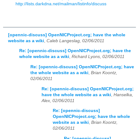
http://lists.darkdna.net/mailman/listinfo/discuss
[opennic-discuss] OpenNICProject.org; have the whole
website as a wiki
,
Caleb Langeslag, 02/06/2011
Re: [opennic-discuss] OpenNICProject.org; have the
whole website as a wiki
,
Richard Lyons, 02/06/2011
Re: [opennic-discuss] OpenNICProject.org; have
the whole website as a wiki
,
Brian Koontz,
02/06/2011
Re: [opennic-discuss] OpenNICProject.org;
have the whole website as a wiki
,
Hanselka,
Alex, 02/06/2011
Re: [opennic-discuss]
OpenNICProject.org; have the whole
website as a wiki
,
Brian Koontz,
02/06/2011
Re: [opennic-discuss]