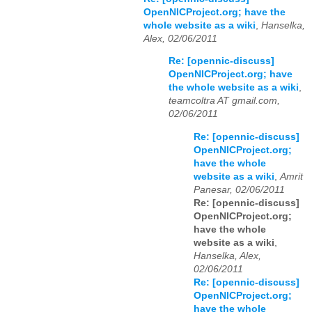
OpenNICProject.org; have the
whole website as a wiki
,
Hanselka,
Alex, 02/06/2011
Re: [opennic-discuss]
OpenNICProject.org; have
the whole website as a wiki
,
teamcoltra AT gmail.com,
02/06/2011
Re: [opennic-discuss]
OpenNICProject.org;
have the whole
website as a wiki
,
Amrit
Panesar, 02/06/2011
Re: [opennic-discuss]
OpenNICProject.org;
have the whole
website as a wiki
,
Hanselka, Alex,
02/06/2011
Re: [opennic-discuss]
OpenNICProject.org;
have the whole