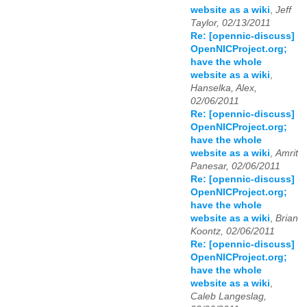
website as a wiki
,
Jeff
Taylor, 02/13/2011
Re: [opennic-discuss]
OpenNICProject.org;
have the whole
website as a wiki
,
Hanselka, Alex,
02/06/2011
Re: [opennic-discuss]
OpenNICProject.org;
have the whole
website as a wiki
,
Amrit
Panesar, 02/06/2011
Re: [opennic-discuss]
OpenNICProject.org;
have the whole
website as a wiki
,
Brian
Koontz, 02/06/2011
Re: [opennic-discuss]
OpenNICProject.org;
have the whole
website as a wiki
,
Caleb Langeslag,