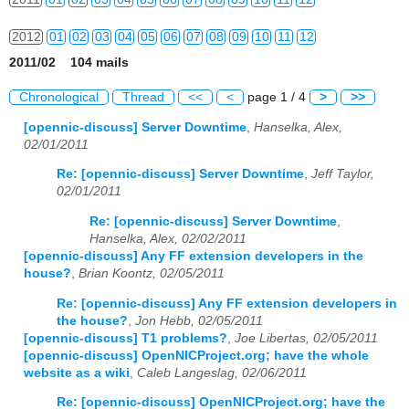
2012
01
02
03
04
05
06
07
08
09
10
11
12
2011/02 104 mails
2013
01
02
03
04
05
06
07
08
09
10
11
12
Chronological
Thread
<<
<
page 1 / 4
>
>>
2014
01
02
03
04
05
06
07
08
09
10
11
12
[opennic-discuss] Server Downtime
,
Hanselka, Alex,
02/01/2011
2015
01
02
03
04
05
06
07
08
09
10
11
12
Re: [opennic-discuss] Server Downtime
,
Jeff Taylor,
2016
01
02
03
04
05
06
07
08
09
10
11
12
02/01/2011
Re: [opennic-discuss] Server Downtime
,
2017
01
02
03
04
05
06
07
08
09
10
11
12
Hanselka, Alex, 02/02/2011
[opennic-discuss] Any FF extension developers in the
2018
01
02
03
04
05
06
07
08
09
10
11
12
house?
,
Brian Koontz, 02/05/2011
2019
01
02
03
04
05
06
07
08
09
10
11
12
Re: [opennic-discuss] Any FF extension developers in
the house?
,
Jon Hebb, 02/05/2011
2020
01
02
03
04
05
06
07
08
09
10
11
12
[opennic-discuss] T1 problems?
,
Joe Libertas, 02/05/2011
[opennic-discuss] OpenNICProject.org; have the whole
2021
01
02
03
04
05
06
07
08
09
10
11
12
website as a wiki
,
Caleb Langeslag, 02/06/2011
Re: [opennic-discuss] OpenNICProject.org; have the
2022
01
02
03
04
05
06
07
08
09
10
11
12