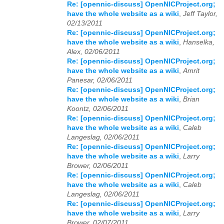
Re: [opennic-discuss] OpenNICProject.org;
have the whole website as a wiki
,
Jeff Taylor,
02/13/2011
Re: [opennic-discuss] OpenNICProject.org;
have the whole website as a wiki
,
Hanselka,
Alex, 02/06/2011
Re: [opennic-discuss] OpenNICProject.org;
have the whole website as a wiki
,
Amrit
Panesar, 02/06/2011
Re: [opennic-discuss] OpenNICProject.org;
have the whole website as a wiki
,
Brian
Koontz, 02/06/2011
Re: [opennic-discuss] OpenNICProject.org;
have the whole website as a wiki
,
Caleb
Langeslag, 02/06/2011
Re: [opennic-discuss] OpenNICProject.org;
have the whole website as a wiki
,
Larry
Brower, 02/06/2011
Re: [opennic-discuss] OpenNICProject.org;
have the whole website as a wiki
,
Caleb
Langeslag, 02/06/2011
Re: [opennic-discuss] OpenNICProject.org;
have the whole website as a wiki
,
Larry
Brower, 02/07/2011