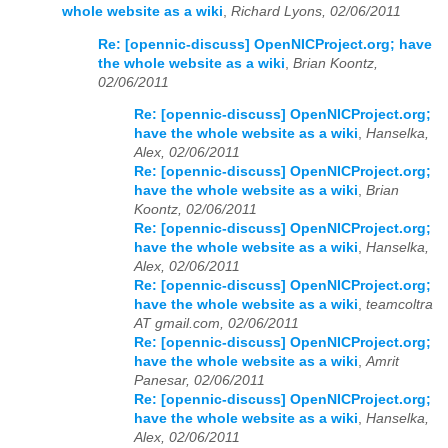
whole website as a wiki
,
Richard Lyons, 02/06/2011
2023
01
02
03
04
05
06
07
08
09
10
11
12
Re: [opennic-discuss] OpenNICProject.org; have
the whole website as a wiki
,
Brian Koontz,
2024
01
02
03
04
05
06
07
08
09
10
11
12
02/06/2011
Re: [opennic-discuss] OpenNICProject.org;
2025
01
02
03
04
05
06
07
08
09
10
11
12
have the whole website as a wiki
,
Hanselka,
Alex, 02/06/2011
2026
01
02
03
04
05
06
07
08
09
10
11
12
Re: [opennic-discuss] OpenNICProject.org;
have the whole website as a wiki
,
Brian
Koontz, 02/06/2011
Re: [opennic-discuss] OpenNICProject.org;
have the whole website as a wiki
,
Hanselka,
Alex, 02/06/2011
Re: [opennic-discuss] OpenNICProject.org;
have the whole website as a wiki
,
teamcoltra
AT gmail.com, 02/06/2011
Re: [opennic-discuss] OpenNICProject.org;
have the whole website as a wiki
,
Amrit
Panesar, 02/06/2011
Re: [opennic-discuss] OpenNICProject.org;
have the whole website as a wiki
,
Hanselka,
Alex, 02/06/2011