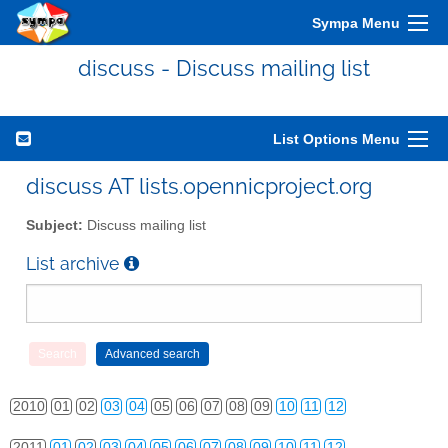
Sympa Menu
discuss - Discuss mailing list
List Options Menu
discuss AT lists.opennicproject.org
Subject:
Discuss mailing list
List archive
2010
01
02
03
04
05
06
07
08
09
10
11
12
2011
01
02
03
04
05
06
07
08
09
10
11
12