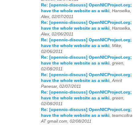
Re: [opennic-discuss] OpenNICProject.org;
have the whole website as a wiki
,
Hanselka,
Alex, 02/07/2011
Re: [opennic-discuss] OpenNICProject.org;
have the whole website as a wiki
,
Hanselka,
Alex, 02/06/2011
Re: [opennic-discuss] OpenNICProject.org;
have the whole website as a wiki
,
Mike,
02/06/2011
Re: [opennic-discuss] OpenNICProject.org;
have the whole website as a wiki
,
green,
02/08/2011
Re: [opennic-discuss] OpenNICProject.org;
have the whole website as a wiki
,
Amrit
Panesar, 02/07/2011
Re: [opennic-discuss] OpenNICProject.org;
have the whole website as a wiki
,
green,
02/08/2011
Re: [opennic-discuss] OpenNICProject.org;
have the whole website as a wiki
,
teamcoltra
AT gmail.com, 02/08/2011