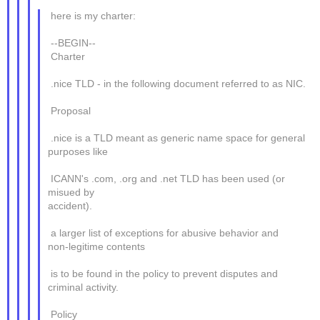
here is my charter:
--BEGIN--
Charter
.nice TLD - in the following document referred to as NIC.
Proposal
.nice is a TLD meant as generic name space for general
purposes like
ICANN's .com, .org and .net TLD has been used (or
misued by
accident).
a larger list of exceptions for abusive behavior and
non-legitime contents
is to be found in the policy to prevent disputes and
criminal activity.
Policy