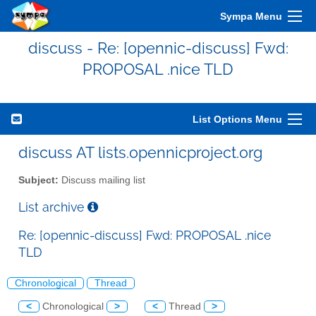
Sympa Menu
discuss - Re: [opennic-discuss] Fwd:
PROPOSAL .nice TLD
List Options Menu
discuss AT lists.opennicproject.org
Subject:
Discuss mailing list
List archive
Re: [opennic-discuss] Fwd: PROPOSAL .nice
TLD
Chronological
Thread
<
Chronological
>
<
Thread
>