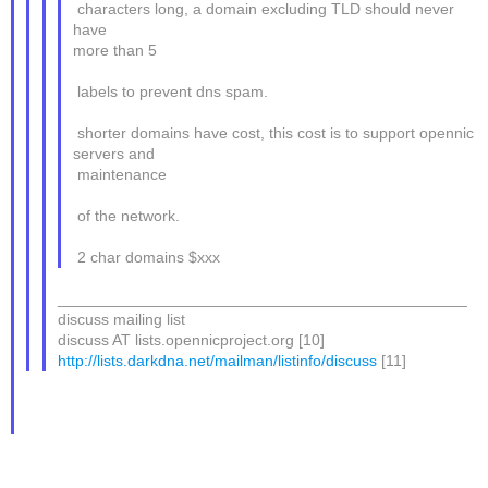
characters long, a domain excluding TLD should never
have
more than 5
labels to prevent dns spam.
shorter domains have cost, this cost is to support opennic
servers and
maintenance
of the network.
2 char domains $xxx
_______________________________________________
discuss mailing list
discuss AT lists.opennicproject.org [10]
http://lists.darkdna.net/mailman/listinfo/discuss
[11]