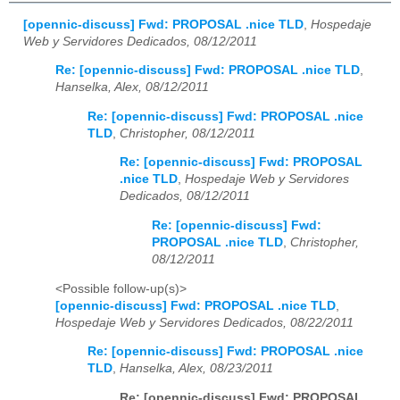
[opennic-discuss] Fwd: PROPOSAL .nice TLD
,
Hospedaje
Web y Servidores Dedicados, 08/12/2011
Re: [opennic-discuss] Fwd: PROPOSAL .nice TLD
,
Hanselka, Alex, 08/12/2011
Re: [opennic-discuss] Fwd: PROPOSAL .nice
TLD
,
Christopher, 08/12/2011
Re: [opennic-discuss] Fwd: PROPOSAL
.nice TLD
,
Hospedaje Web y Servidores
Dedicados, 08/12/2011
Re: [opennic-discuss] Fwd:
PROPOSAL .nice TLD
,
Christopher,
08/12/2011
<Possible follow-up(s)>
[opennic-discuss] Fwd: PROPOSAL .nice TLD
,
Hospedaje Web y Servidores Dedicados, 08/22/2011
Re: [opennic-discuss] Fwd: PROPOSAL .nice
TLD
,
Hanselka, Alex, 08/23/2011
Re: [opennic-discuss] Fwd: PROPOSAL