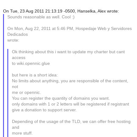
On Tue, 23 Aug 2011 21:13:19 -0500, Hanselka, Alex wrote:
Sounds reasonable as well. Cool :)
On Mon, Aug 22, 2011 at 5:46 PM, Hospedaje Web y Servidores
Dedicados
wrote:
Ok thinking about this i want to update my charter but cant
access
to wiki.opennic.glue
but here is a short idea:
No limits about anything, you are responsible of the content,
not
me or opennic.
You can register the quantity of domains you want.
only domains with 1 or 2 letters will be registered if registrant
give a donation to support server.
Depending of the usage of the TLD, we can offer free hosting
and
more stuff.