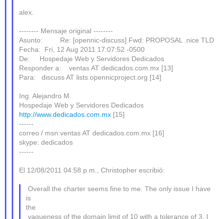
alex.
-------- Mensaje original --------
Asunto: Re: [opennic-discuss] Fwd: PROPOSAL .nice TLD
Fecha: Fri, 12 Aug 2011 17:07:52 -0500
De: Hospedaje Web y Servidores Dedicados
Responder a: ventas AT dedicados.com.mx [13]
Para: discuss AT lists.opennicproject.org [14]
Ing. Alejandro M.
Hospedaje Web y Servidores Dedicados
http://www.dedicados.com.mx
[15]
------
correo / msn:ventas AT dedicados.com.mx [16]
skype: dedicados
------
El 12/08/2011 04:58 p.m., Christopher escribió:
Overall the charter seems fine to me. The only issue I have
is
the
vagueness of the domain limit of 10 with a tolerance of 3. I