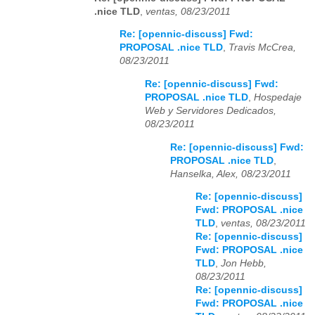
.nice TLD
,
ventas, 08/23/2011
Re: [opennic-discuss] Fwd:
PROPOSAL .nice TLD
,
Travis McCrea,
08/23/2011
Re: [opennic-discuss] Fwd:
PROPOSAL .nice TLD
,
Hospedaje
Web y Servidores Dedicados,
08/23/2011
Re: [opennic-discuss] Fwd:
PROPOSAL .nice TLD
,
Hanselka, Alex, 08/23/2011
Re: [opennic-discuss]
Fwd: PROPOSAL .nice
TLD
,
ventas, 08/23/2011
Re: [opennic-discuss]
Fwd: PROPOSAL .nice
TLD
,
Jon Hebb,
08/23/2011
Re: [opennic-discuss]
Fwd: PROPOSAL .nice