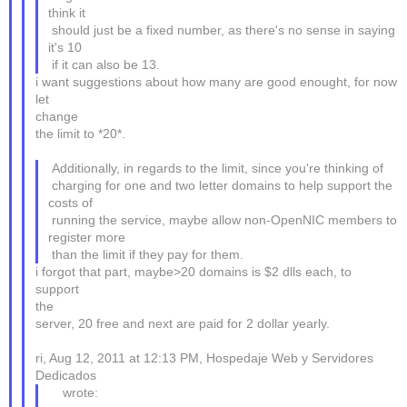
think it
should just be a fixed number, as there's no sense in saying
it's 10
if it can also be 13.
i want suggestions about how many are good enought, for now
let
change
the limit to *20*.
Additionally, in regards to the limit, since you're thinking of
charging for one and two letter domains to help support the
costs of
running the service, maybe allow non-OpenNIC members to
register more
than the limit if they pay for them.
i forgot that part, maybe>20 domains is $2 dlls each, to
support
the
server, 20 free and next are paid for 2 dollar yearly.
ri, Aug 12, 2011 at 12:13 PM, Hospedaje Web y Servidores
Dedicados
wrote: