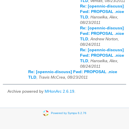
TLD
,
ventas, 08/23/2011
Re: [opennic-discuss]
Fwd: PROPOSAL .nice
TLD
,
Hanselka, Alex,
08/23/2011
Re: [opennic-discuss]
Fwd: PROPOSAL .nice
TLD
,
Andrew Norton,
08/24/2011
Re: [opennic-discuss]
Fwd: PROPOSAL .nice
TLD
,
Hanselka, Alex,
08/24/2011
Re: [opennic-discuss] Fwd: PROPOSAL .nice
TLD
,
Travis McCrea, 08/23/2011
Archive powered by
MHonArc 2.6.19
.
Powered by Sympa 6.2.76