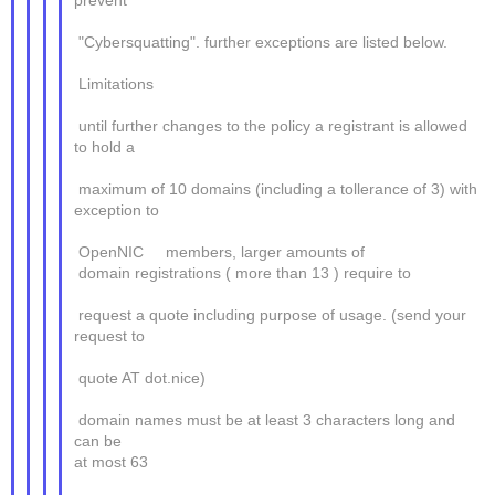
prevent
"Cybersquatting". further exceptions are listed below.
Limitations
until further changes to the policy a registrant is allowed
to hold a
maximum of 10 domains (including a tollerance of 3) with
exception to
OpenNIC members, larger amounts of
domain registrations ( more than 13 ) require to
request a quote including purpose of usage. (send your
request to
quote AT dot.nice)
domain names must be at least 3 characters long and
can be
at most 63