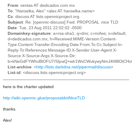
From
: ventas AT dedicados.com.mx
To
: "Hanselka, Alex" <alex AT hanselka.name>
Cc
: discuss AT lists.opennicproject.org
Subject
: Re: [opennic-discuss] Fwd: PROPOSAL .nice TLD
Date
: Tue, 23 Aug 2011 22:02:02 -0500
Domainkey-signature
: a=rsa-sha1; q=dns; c=nofws; s=default;
d=dedicados.com.mx; h=Received:MIME-Version:Content-
Type:Content-Transfer-Encoding:Date:From:To:Cc:Subject:In-
Reply-To:References:Message-ID:X-Sender:User-Agent:X-
Source:X-Source-Args:X-Source-Dir;
b=kNeGdFYWhxBtOFU7/SIjvaQ+wlr1WsCWukywyNmJ4f4BOtCH
List-archive
: <
http://lists.darkdna.net/pipermail/discuss
>
List-id
: <discuss.lists.opennicproject.org>
here is the charter updated
http://wiki.opennic.glue/proposaldotNiceTLD
thanks.
Alex!