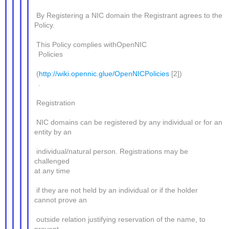
By Registering a NIC domain the Registrant agrees to the
Policy.
This Policy complies withOpenNIC
Policies
(
http://wiki.opennic.glue/OpenNICPolicies
[2])
.
Registration
NIC domains can be registered by any individual or for an
entity by an
individual/natural person. Registrations may be
challenged
at any time
if they are not held by an individual or if the holder
cannot prove an
outside relation justifying reservation of the name, to