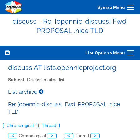
Sympa Menu
discuss - Re: [opennic-discuss] Fwd:
PROPOSAL .nice TLD
List Options Menu
discuss AT lists.opennicproject.org
Subject:
Discuss mailing list
List archive
Re: [opennic-discuss] Fwd: PROPOSAL .nice
TLD
Chronological
Thread
<
Chronological
>
<
Thread
>