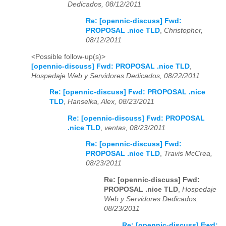
Dedicados, 08/12/2011
Re: [opennic-discuss] Fwd:
PROPOSAL .nice TLD
,
Christopher,
08/12/2011
<Possible follow-up(s)>
[opennic-discuss] Fwd: PROPOSAL .nice TLD
,
Hospedaje Web y Servidores Dedicados, 08/22/2011
Re: [opennic-discuss] Fwd: PROPOSAL .nice
TLD
,
Hanselka, Alex, 08/23/2011
Re: [opennic-discuss] Fwd: PROPOSAL
.nice TLD
,
ventas, 08/23/2011
Re: [opennic-discuss] Fwd:
PROPOSAL .nice TLD
,
Travis McCrea,
08/23/2011
Re: [opennic-discuss] Fwd:
PROPOSAL .nice TLD
,
Hospedaje
Web y Servidores Dedicados,
08/23/2011
Re: [opennic-discuss] Fwd: