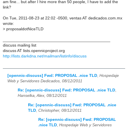
am fine... but after I hire more than 50 people, I have to add the
link?
On Tue, 2011-08-23 at 22:02 -0500, ventas AT dedicados.com.mx
wrote:
>
proposaldotNiceTLD
_______________________________________________
discuss mailing list
discuss AT lists.opennicproject.org
http://lists.darkdna.net/mailman/listinfo/discuss
[opennic-discuss] Fwd: PROPOSAL .nice TLD
,
Hospedaje
Web y Servidores Dedicados, 08/12/2011
Re: [opennic-discuss] Fwd: PROPOSAL .nice TLD
,
Hanselka, Alex, 08/12/2011
Re: [opennic-discuss] Fwd: PROPOSAL .nice
TLD
,
Christopher, 08/12/2011
Re: [opennic-discuss] Fwd: PROPOSAL
.nice TLD
,
Hospedaje Web y Servidores