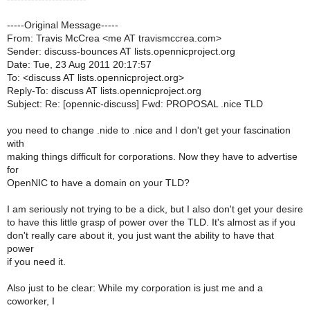
-----Original Message-----
From: Travis McCrea <me AT travismccrea.com>
Sender: discuss-bounces AT lists.opennicproject.org
Date: Tue, 23 Aug 2011 20:17:57
To: <discuss AT lists.opennicproject.org>
Reply-To: discuss AT lists.opennicproject.org
Subject: Re: [opennic-discuss] Fwd: PROPOSAL .nice TLD
you need to change .nide to .nice and I don't get your fascination
with
making things difficult for corporations. Now they have to advertise
for
OpenNIC to have a domain on your TLD?
I am seriously not trying to be a dick, but I also don't get your desire
to have this little grasp of power over the TLD. It's almost as if you
don't really care about it, you just want the ability to have that
power
if you need it.
Also just to be clear: While my corporation is just me and a
coworker, I