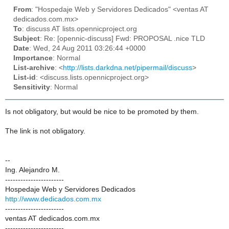
From
: "Hospedaje Web y Servidores Dedicados" <ventas AT
dedicados.com.mx>
To
: discuss AT lists.opennicproject.org
Subject
: Re: [opennic-discuss] Fwd: PROPOSAL .nice TLD
Date
: Wed, 24 Aug 2011 03:26:44 +0000
Importance
: Normal
List-archive
: <
http://lists.darkdna.net/pipermail/discuss
>
List-id
: <discuss.lists.opennicproject.org>
Sensitivity
: Normal
Is not obligatory, but would be nice to be promoted by them.
The link is not obligatory.
--
Ing. Alejandro M.
-----------------------
Hospedaje Web y Servidores Dedicados
http://www.dedicados.com.mx
-----------------------
ventas AT dedicados.com.mx
-----------------------