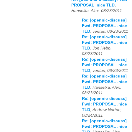
PROPOSAL .nice TLD
,
Hanselka, Alex, 08/23/2011
Re: [opennic-discuss]
Fwd: PROPOSAL .nice
TLD
,
ventas, 08/23/2011
Re: [opennic-discuss]
Fwd: PROPOSAL .nice
TLD
,
Jon Hebb,
08/23/2011
Re: [opennic-discuss]
Fwd: PROPOSAL .nice
TLD
,
ventas, 08/23/2011
Re: [opennic-discuss]
Fwd: PROPOSAL .nice
TLD
,
Hanselka, Alex,
08/23/2011
Re: [opennic-discuss]
Fwd: PROPOSAL .nice
TLD
,
Andrew Norton,
08/24/2011
Re: [opennic-discuss]
Fwd: PROPOSAL .nice