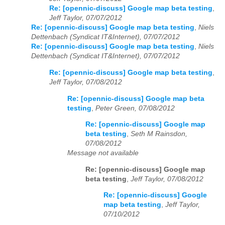
Re: [opennic-discuss] Google map beta testing
,
Jeff Taylor, 07/07/2012
Re: [opennic-discuss] Google map beta testing
,
Niels
Dettenbach (Syndicat IT&Internet), 07/07/2012
Re: [opennic-discuss] Google map beta testing
,
Niels
Dettenbach (Syndicat IT&Internet), 07/07/2012
Re: [opennic-discuss] Google map beta testing
,
Jeff Taylor, 07/08/2012
Re: [opennic-discuss] Google map beta
testing
,
Peter Green, 07/08/2012
Re: [opennic-discuss] Google map
beta testing
,
Seth M Rainsdon,
07/08/2012
Message not available
Re: [opennic-discuss] Google map
beta testing
,
Jeff Taylor, 07/08/2012
Re: [opennic-discuss] Google
map beta testing
,
Jeff Taylor,
07/10/2012