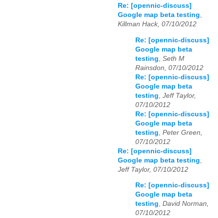
Re: [opennic-discuss]
Google map beta testing
,
Killman Hack, 07/10/2012
Re: [opennic-discuss]
Google map beta
testing
,
Seth M
Rainsdon, 07/10/2012
Re: [opennic-discuss]
Google map beta
testing
,
Jeff Taylor,
07/10/2012
Re: [opennic-discuss]
Google map beta
testing
,
Peter Green,
07/10/2012
Re: [opennic-discuss]
Google map beta testing
,
Jeff Taylor, 07/10/2012
Re: [opennic-discuss]
Google map beta
testing
,
David Norman,
07/10/2012