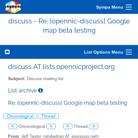
Sympa Menu
discuss - Re: [opennic-discuss] Google
map beta testing
List Options Menu
discuss AT lists.opennicproject.org
Subject:
Discuss mailing list
List archive
Re: [opennic-discuss] Google map beta testing
Chronological
Thread
<
Chronological
>
<
Thread
>
From
: Jeff Taylor <shdwdrgn AT sourpuss.net>