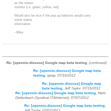
as the status
monitor (i.e. green, yellow, red).
Would also be nice if the pop up balloons would carry
some status
information.
--Mike
Re: [opennic-discuss] Google map beta testing
,
(continued)
Re: [opennic-discuss] Google map beta
testing
,
sjeap, 07/15/2012
Re: [opennic-discuss] Google map
beta testing
,
Jeff Taylor, 07/15/2012
Re: [opennic-discuss] Google map beta testing
,
Niels
Dettenbach (Syndicat IT&Internet), 07/07/2012
Re: [opennic-discuss] Google map beta testing
,
Jeff Taylor, 07/07/2012