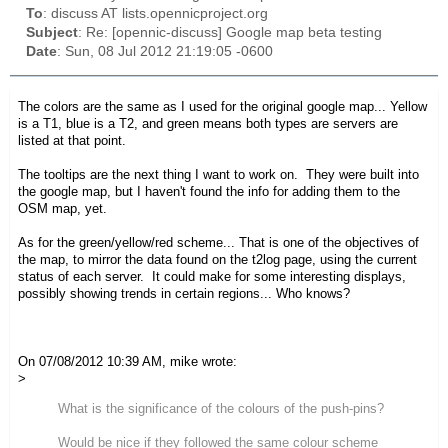
To
: discuss AT lists.opennicproject.org
Subject
: Re: [opennic-discuss] Google map beta testing
Date
: Sun, 08 Jul 2012 21:19:05 -0600
The colors are the same as I used for the original google map... Yellow
is a T1, blue is a T2, and green means both types are servers are
listed at that point.
The tooltips are the next thing I want to work on. They were built into
the google map, but I haven't found the info for adding them to the
OSM map, yet.
As for the green/yellow/red scheme... That is one of the objectives of
the map, to mirror the data found on the t2log page, using the current
status of each server. It could make for some interesting displays,
possibly showing trends in certain regions... Who knows?
On 07/08/2012 10:39 AM, mike wrote:
>
What is the significance of the colours of the push-pins?
Would be nice if they followed the same colour scheme