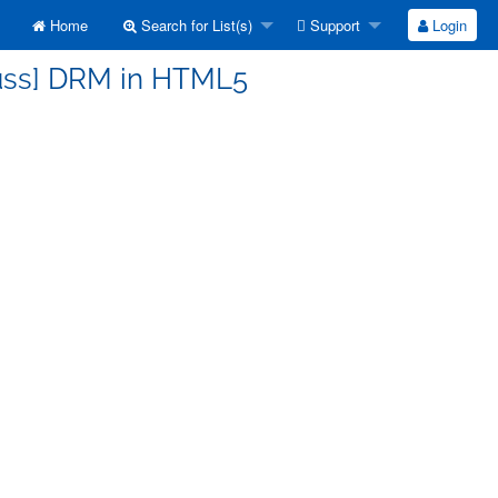
Home
Search for List(s)
Support
Login
cuss] DRM in HTML5