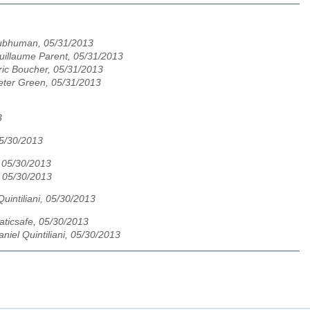
ubhuman, 05/31/2013
uillaume Parent, 05/31/2013
ric Boucher, 05/31/2013
eter Green, 05/31/2013
3
05/30/2013
 05/30/2013
 05/30/2013
Quintiliani, 05/30/2013
taticsafe, 05/30/2013
aniel Quintiliani, 05/30/2013