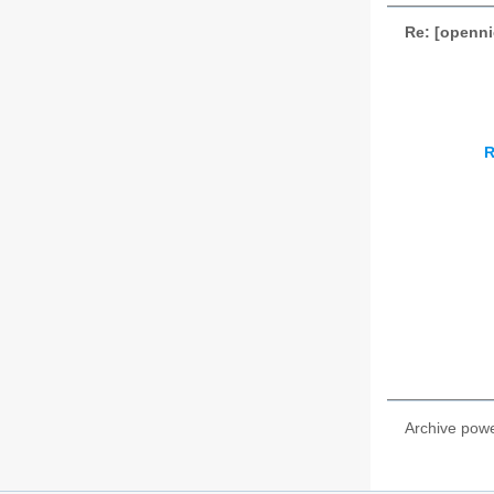
Re: [openn
R
Archive pow