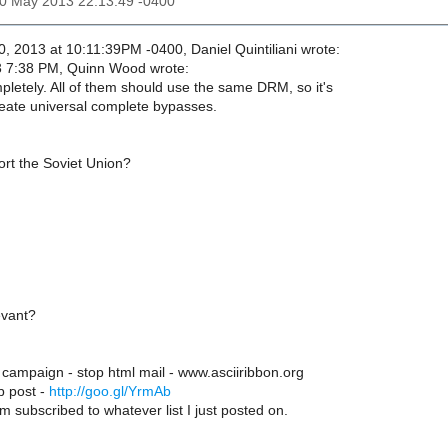
30 May 2013 22:13:49 -0400
, 2013 at 10:11:39PM -0400, Daniel Quintiliani wrote:
 7:38 PM, Quinn Wood wrote:
pletely. All of them should use the same DRM, so it's
reate universal complete bypasses.
rt the Soviet Union?
evant?
 campaign - stop html mail - www.asciiribbon.org
p post -
http://goo.gl/YrmAb
m subscribed to whatever list I just posted on.