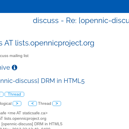
discuss - Re: [opennic-dis
s AT lists.opennicproject.org
cuss mailing list
chive
ennic-discuss] DRM in HTML5
l
Thread
logical
>
<
Thread
>
csafe <me AT staticsafe.ca>
AT lists.opennicproject.org
: [opennic-discuss] DRM in HTML5