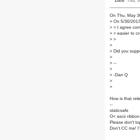
Date
: Thu, 
On Thu, May 30
>
On 5/30/2013
>
> I agree com
>
> easier to c
>
>
>
>
Did you suppo
>
>
--
>
>
-Dan Q
>
>
How is that rel
--
staticsafe
O< ascii ribbon
Please don't to
Don't CC me! I'