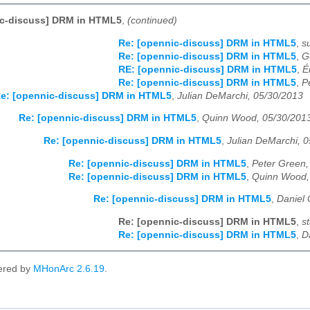
ic-discuss] DRM in HTML5
,
(continued)
Re: [opennic-discuss] DRM in HTML5
,
s
Re: [opennic-discuss] DRM in HTML5
,
G
RE: [opennic-discuss] DRM in HTML5
,
É
Re: [opennic-discuss] DRM in HTML5
,
P
e: [opennic-discuss] DRM in HTML5
,
Julian DeMarchi, 05/30/2013
Re: [opennic-discuss] DRM in HTML5
,
Quinn Wood, 05/30/201
Re: [opennic-discuss] DRM in HTML5
,
Julian DeMarchi, 
Re: [opennic-discuss] DRM in HTML5
,
Peter Green,
Re: [opennic-discuss] DRM in HTML5
,
Quinn Wood,
Re: [opennic-discuss] DRM in HTML5
,
Daniel 
Re: [opennic-discuss] DRM in HTML5
,
s
Re: [opennic-discuss] DRM in HTML5
,
D
ered by
MHonArc 2.6.19
.