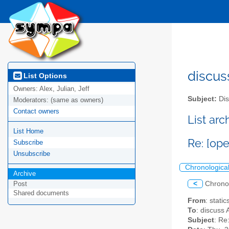
discus
List Options
Owners:
Alex, Julian, Jeff
Subject:
Dis
Moderators:
(same as owners)
Contact owners
List ar
List Home
Re: [op
Subscribe
Unsubscribe
Chronologica
Archive
<
Chrono
Post
Shared documents
From
: stati
To
: discuss 
Subject
: Re