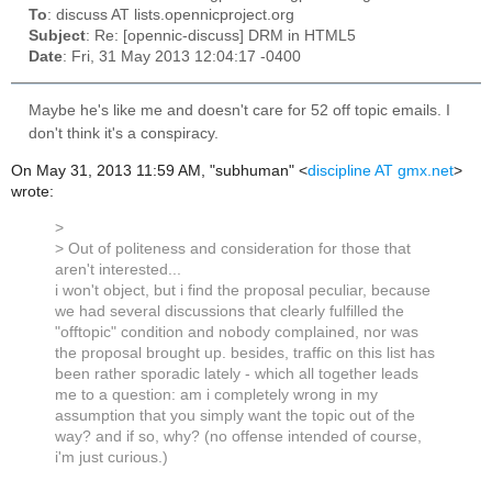
To
: discuss AT lists.opennicproject.org
Subject
: Re: [opennic-discuss] DRM in HTML5
Date
: Fri, 31 May 2013 12:04:17 -0400
Maybe he's like me and doesn't care for 52 off topic emails. I
don't think it's a conspiracy.
On May 31, 2013 11:59 AM, "subhuman" <
discipline AT gmx.net
>
wrote:
>
> Out of politeness and consideration for those that
aren't interested...
i won't object, but i find the proposal peculiar, because
we had several discussions that clearly fulfilled the
"offtopic" condition and nobody complained, nor was
the proposal brought up. besides, traffic on this list has
been rather sporadic lately - which all together leads
me to a question: am i completely wrong in my
assumption that you simply want the topic out of the
way? and if so, why? (no offense intended of course,
i'm just curious.)