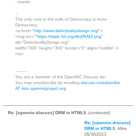
--martin
--
The only cure to the evils of Democracy is more
Democracy.
<a href=""
http://www.defectivebydesign.org/
">
<img src=""
https://static.fsf.org/dbd/RADl.png
"
alt="DefectiveByDesign.org"
width="300" height="300" border="0" align="middle" />
</a>
--------
You are a member of the OpenNIC Discuss list.
You may unsubscribe by emailing
discuss-unsubscribe
AT lists.opennicproject.org
Re: [opennic-discuss] DRM in HTML5
,
(continued)
Re: [opennic-discuss]
DRM in HTML5
,
Mike,
05/30/2013