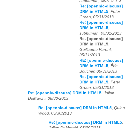
subhuman, 05/31/2013
Re: [opennic-discuss]
DRM in HTML5
,
Peter
Green, 05/31/2013
Re: [opennic-discuss]
DRM in HTML5
,
subhuman, 05/31/2013
Re: [opennic-discuss]
DRM in HTML5
,
Guillaume Parent,
05/31/2013
RE: [opennic-discuss]
DRM in HTML5
,
Éric
Boucher, 05/31/2013
Re: [opennic-discuss]
DRM in HTML5
,
Peter
Green, 05/31/2013
Re: [opennic-discuss] DRM in HTML5
,
Julian
DeMarchi, 05/30/2013
Re: [opennic-discuss] DRM in HTML5
,
Quinn
Wood, 05/30/2013
Re: [opennic-discuss] DRM in HTML5
,
Julian DeMarchi, 05/30/2013