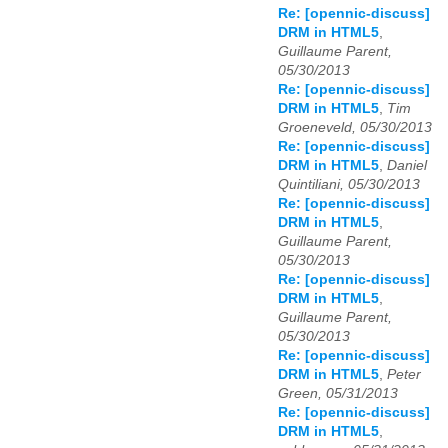
Re: [opennic-discuss]
DRM in HTML5
,
Guillaume Parent,
05/30/2013
Re: [opennic-discuss]
DRM in HTML5
,
Tim
Groeneveld, 05/30/2013
Re: [opennic-discuss]
DRM in HTML5
,
Daniel
Quintiliani, 05/30/2013
Re: [opennic-discuss]
DRM in HTML5
,
Guillaume Parent,
05/30/2013
Re: [opennic-discuss]
DRM in HTML5
,
Guillaume Parent,
05/30/2013
Re: [opennic-discuss]
DRM in HTML5
,
Peter
Green, 05/31/2013
Re: [opennic-discuss]
DRM in HTML5
,