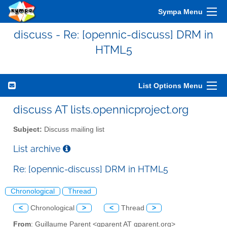
Sympa Menu
discuss - Re: [opennic-discuss] DRM in
HTML5
List Options Menu
discuss AT lists.opennicproject.org
Subject:
Discuss mailing list
List archive
Re: [opennic-discuss] DRM in HTML5
Chronological
Thread
<
Chronological
>
<
Thread
>
From
: Guillaume Parent <gparent AT gparent.org>