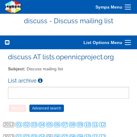
Sympa Menu
discuss - Discuss mailing list
List Options Menu
discuss AT lists.opennicproject.org
Subject:
Discuss mailing list
List archive
2010
01
02
03
04
05
06
07
08
09
10
11
12
2011
01
02
03
04
05
06
07
08
09
10
11
12
2012
01
02
03
04
05
06
07
08
09
10
11
12
2013
01
02
03
04
05
06
07
08
09
10
11
12