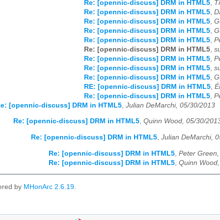
Re: [opennic-discuss] DRM in HTML5
,
T
Re: [opennic-discuss] DRM in HTML5
,
D
Re: [opennic-discuss] DRM in HTML5
,
G
Re: [opennic-discuss] DRM in HTML5
,
G
Re: [opennic-discuss] DRM in HTML5
,
P
Re: [opennic-discuss] DRM in HTML5
,
s
Re: [opennic-discuss] DRM in HTML5
,
P
Re: [opennic-discuss] DRM in HTML5
,
s
Re: [opennic-discuss] DRM in HTML5
,
G
RE: [opennic-discuss] DRM in HTML5
,
É
Re: [opennic-discuss] DRM in HTML5
,
P
e: [opennic-discuss] DRM in HTML5
,
Julian DeMarchi, 05/30/2013
Re: [opennic-discuss] DRM in HTML5
,
Quinn Wood, 05/30/201
Re: [opennic-discuss] DRM in HTML5
,
Julian DeMarchi, 
Re: [opennic-discuss] DRM in HTML5
,
Peter Green,
Re: [opennic-discuss] DRM in HTML5
,
Quinn Wood,
ered by
MHonArc 2.6.19
.