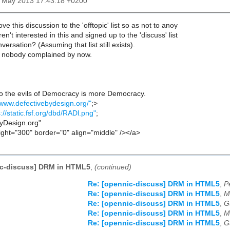
31 May 2013 17:43:18 +0200
 this discussion to the 'offtopic' list so as not to anoy
en't interested in this and signed up to the 'discuss' list
versation? (Assuming that list still exists).
 nobody complained by now.
to the evils of Democracy is more Democracy.
/www.defectivebydesign.org/"
;>
s://static.fsf.org/dbd/RADl.png"
;
ByDesign.org"
ight="300" border="0" align="middle" /></a>
ic-discuss] DRM in HTML5
,
(continued)
Re: [opennic-discuss] DRM in HTML5
,
P
Re: [opennic-discuss] DRM in HTML5
,
M
Re: [opennic-discuss] DRM in HTML5
,
G
Re: [opennic-discuss] DRM in HTML5
,
M
Re: [opennic-discuss] DRM in HTML5
,
G