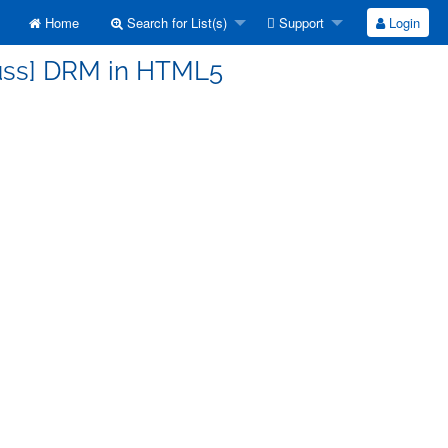
Home
Search for List(s)
Support
Login
cuss] DRM in HTML5