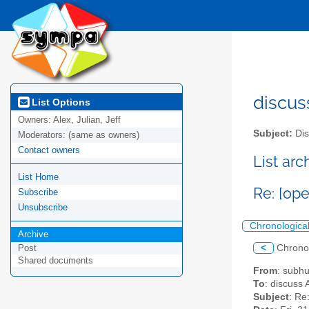
discus
List Options
Owners:
Alex, Julian, Jeff
Subject:
Dis
Moderators:
(same as owners)
Contact owners
List ar
List Home
Re: [op
Subscribe
Unsubscribe
Chronologica
Archive
<
Chrono
Post
Shared documents
From
: subh
To
: discuss 
Subject
: Re