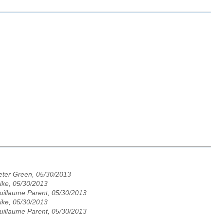
eter Green, 05/30/2013
ike, 05/30/2013
uillaume Parent, 05/30/2013
ike, 05/30/2013
uillaume Parent, 05/30/2013