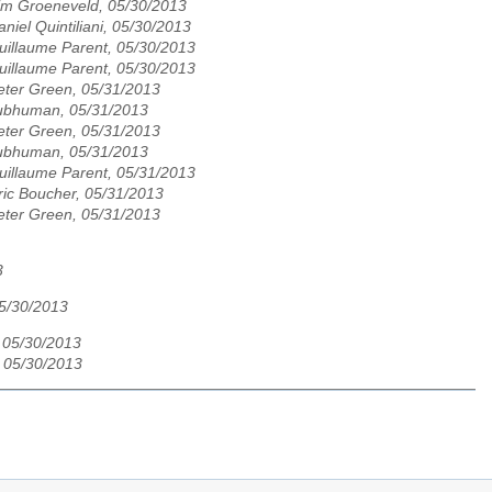
im Groeneveld, 05/30/2013
aniel Quintiliani, 05/30/2013
uillaume Parent, 05/30/2013
uillaume Parent, 05/30/2013
eter Green, 05/31/2013
ubhuman, 05/31/2013
eter Green, 05/31/2013
ubhuman, 05/31/2013
uillaume Parent, 05/31/2013
ric Boucher, 05/31/2013
eter Green, 05/31/2013
3
05/30/2013
 05/30/2013
 05/30/2013