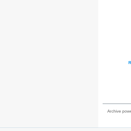
R
Archive pow