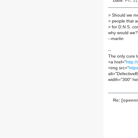
Date
: Fri, 
>
Should we move
>
people that ar
>
for D.N.S. con
why would we?
--martin
--
The only cure 
<a href="
http:/
<img src="
http
alt="Defective
width="300" he
Re: [openn