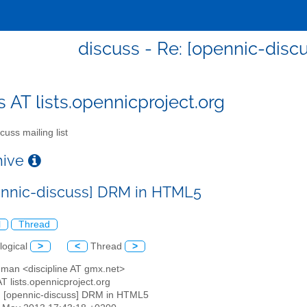
discuss - Re: [opennic-dis
s AT lists.opennicproject.org
cuss mailing list
chive
ennic-discuss] DRM in HTML5
l
Thread
logical
>
<
Thread
>
uman <discipline AT gmx.net>
AT lists.opennicproject.org
: [opennic-discuss] DRM in HTML5