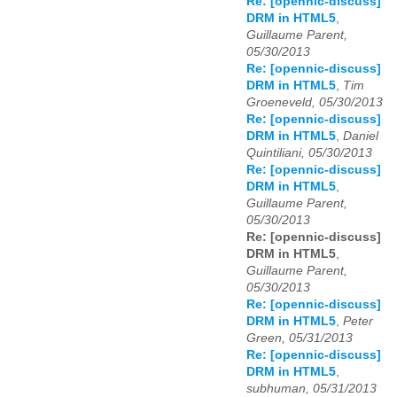
Re: [opennic-discuss]
DRM in HTML5
,
Guillaume Parent,
05/30/2013
Re: [opennic-discuss]
DRM in HTML5
,
Tim
Groeneveld, 05/30/2013
Re: [opennic-discuss]
DRM in HTML5
,
Daniel
Quintiliani, 05/30/2013
Re: [opennic-discuss]
DRM in HTML5
,
Guillaume Parent,
05/30/2013
Re: [opennic-discuss]
DRM in HTML5
,
Guillaume Parent,
05/30/2013
Re: [opennic-discuss]
DRM in HTML5
,
Peter
Green, 05/31/2013
Re: [opennic-discuss]
DRM in HTML5
,
subhuman, 05/31/2013