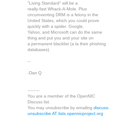
"Living Standard" will be a
really-fast Whack-A-Mole. Plus
circumventing DRM is a felony in the
United States, which you could prove
quickly with a spider. Google,
Yahoo, and Microsoft can do the same
thing and put you and your site on
a permanent blacklist (a la their phishing
databases).
--
-Dan Q
--------
You are a member of the OpenNIC
Discuss list.
You may unsubscribe by emailing
discuss-
unsubscribe AT lists.opennicproject.org