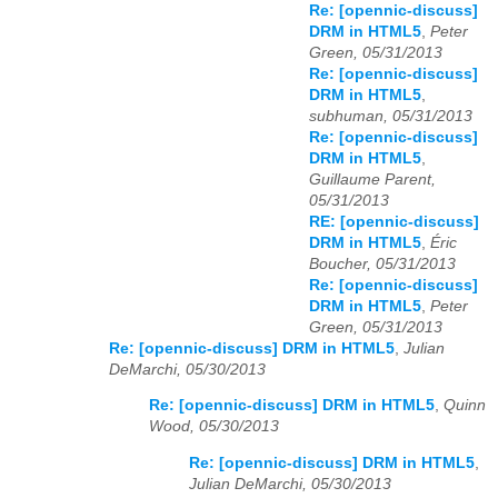
Re: [opennic-discuss]
DRM in HTML5
,
Peter
Green, 05/31/2013
Re: [opennic-discuss]
DRM in HTML5
,
subhuman, 05/31/2013
Re: [opennic-discuss]
DRM in HTML5
,
Guillaume Parent,
05/31/2013
RE: [opennic-discuss]
DRM in HTML5
,
Éric
Boucher, 05/31/2013
Re: [opennic-discuss]
DRM in HTML5
,
Peter
Green, 05/31/2013
Re: [opennic-discuss] DRM in HTML5
,
Julian
DeMarchi, 05/30/2013
Re: [opennic-discuss] DRM in HTML5
,
Quinn
Wood, 05/30/2013
Re: [opennic-discuss] DRM in HTML5
,
Julian DeMarchi, 05/30/2013