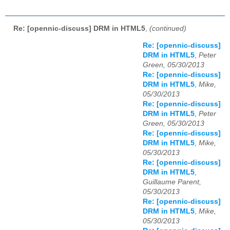
Re: [opennic-discuss] DRM in HTML5
,
(continued)
Re: [opennic-discuss]
DRM in HTML5
,
Peter
Green, 05/30/2013
Re: [opennic-discuss]
DRM in HTML5
,
Mike,
05/30/2013
Re: [opennic-discuss]
DRM in HTML5
,
Peter
Green, 05/30/2013
Re: [opennic-discuss]
DRM in HTML5
,
Mike,
05/30/2013
Re: [opennic-discuss]
DRM in HTML5
,
Guillaume Parent,
05/30/2013
Re: [opennic-discuss]
DRM in HTML5
,
Mike,
05/30/2013