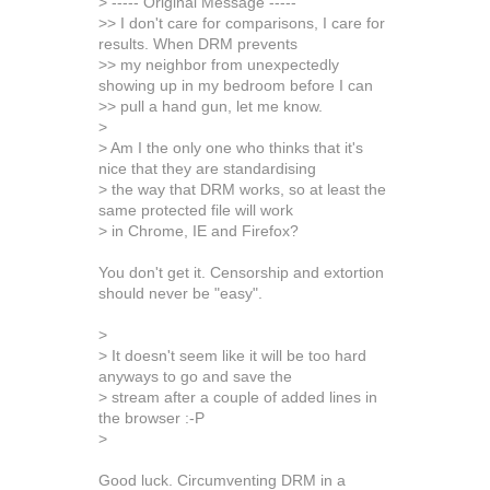
> ----- Original Message -----
>> I don't care for comparisons, I care for
results. When DRM prevents
>> my neighbor from unexpectedly
showing up in my bedroom before I can
>> pull a hand gun, let me know.
>
> Am I the only one who thinks that it's
nice that they are standardising
> the way that DRM works, so at least the
same protected file will work
> in Chrome, IE and Firefox?
You don't get it. Censorship and extortion
should never be "easy".
>
> It doesn't seem like it will be too hard
anyways to go and save the
> stream after a couple of added lines in
the browser :-P
>
Good luck. Circumventing DRM in a