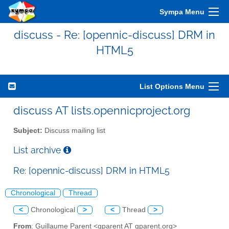
Sympa Menu
discuss - Re: [opennic-discuss] DRM in
HTML5
List Options Menu
discuss AT lists.opennicproject.org
Subject:
Discuss mailing list
List archive
Re: [opennic-discuss] DRM in HTML5
Chronological
Thread
<
Chronological
>
<
Thread
>
From
: Guillaume Parent <gparent AT gparent.org>