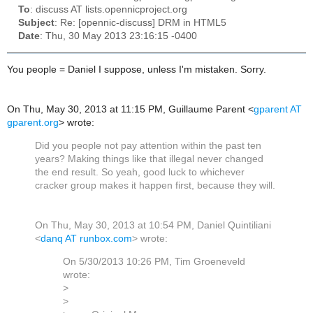
To
: discuss AT lists.opennicproject.org
Subject
: Re: [opennic-discuss] DRM in HTML5
Date
: Thu, 30 May 2013 23:16:15 -0400
You people = Daniel I suppose, unless I'm mistaken. Sorry.
On Thu, May 30, 2013 at 11:15 PM, Guillaume Parent
<
gparent AT
gparent.org
>
wrote:
Did you people not pay attention within the past ten
years? Making things like that illegal never changed
the end result. So yeah, good luck to whichever
cracker group makes it happen first, because they will.
On Thu, May 30, 2013 at 10:54 PM, Daniel Quintiliani
<
danq AT runbox.com
>
wrote:
On 5/30/2013 10:26 PM, Tim Groeneveld
wrote:
>
>