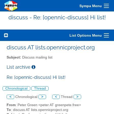
Sympa Menu
discuss - Re: [opennic-discuss] Hi list!
List Options Menu
discuss AT lists.opennicproject.org
Subject:
Discuss mailing list
List archive
Re: [opennic-discuss] Hi list!
Chronological
Thread
<
Chronological
>
<
Thread
>
From
: Peter Green <peter AT greenpete.free>
To
: discuss AT lists.opennicproject.org