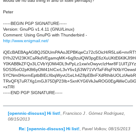
would be no bad thing in and of itself perhaps)?
Peter
-----BEGIN PGP SIGNATURE-----
Version: GnuPG v1.4.11 (GNU/Linux)
Comment: Using GnuPG with Thunderbird -
http://www.enigmail.net/
iQEcBAEBAgAGBQJSDUmPAAoJEPBKqeCz72c5OicH/R5Lsi6+mrRT
0YhJ2VI23KXCaRkdVEgamqMK+6qj9zulQW3pgE6zXuUKtE6KlKJI9H
Y0KABBkZFQx3LCVbYjOMi4DL9vPpLz1xw/xOwyvcIzHwr8F1UlTj3Y
5OS35oO2pK8t6yOM41hICxrL3vY5v1j53W71VVTaFiRqFNXbYOews05
5YCNm0HormEptbBIEcXbqWyvtJ1eLh4Z8pEBnFXdRthibUOLzIAebR
TRvQFfj7uR7Xg1mGJI75DjP23Ib+SxnKYG6VkJwROG0EgAWeCu0
=xTRI
-----END PGP SIGNATURE-----
[opennic-discuss] Hi list!
,
Francisco J . Gómez Rodríguez,
08/15/2013
Re: [opennic-discuss] Hi list!
,
Pavel Volkov, 08/15/2013