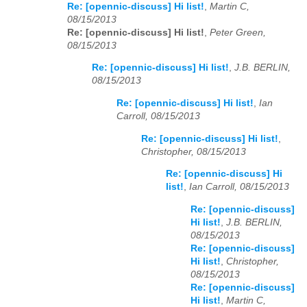
Re: [opennic-discuss] Hi list!
,
Martin C,
08/15/2013
Re: [opennic-discuss] Hi list!
,
Peter Green,
08/15/2013
Re: [opennic-discuss] Hi list!
,
J.B. BERLIN,
08/15/2013
Re: [opennic-discuss] Hi list!
,
Ian
Carroll, 08/15/2013
Re: [opennic-discuss] Hi list!
,
Christopher, 08/15/2013
Re: [opennic-discuss] Hi
list!
,
Ian Carroll, 08/15/2013
Re: [opennic-discuss]
Hi list!
,
J.B. BERLIN,
08/15/2013
Re: [opennic-discuss]
Hi list!
,
Christopher,
08/15/2013
Re: [opennic-discuss]
Hi list!
,
Martin C,