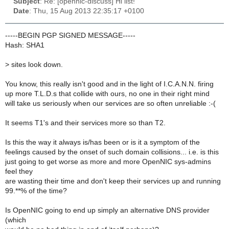
Subject
: Re: [opennic-discuss] Hi list!
Date
: Thu, 15 Aug 2013 22:35:17 +0100
-----BEGIN PGP SIGNED MESSAGE-----
Hash: SHA1
>
sites look down.
You know, this really isn't good and in the light of I.C.A.N.N. firing
up more T.L.D.s that collide with ours, no one in their right mind
will take us seriously when our services are so often unreliable :-(
It seems T1's and their services more so than T2.
Is this the way it always is/has been or is it a symptom of the
feelings caused by the onset of such domain collisions... i.e. is this
just going to get worse as more and more OpenNIC sys-admins
feel they
are wasting their time and don't keep their services up and running
99.**% of the time?
Is OpenNIC going to end up simply an alternative DNS provider
(which