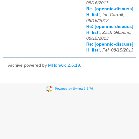
08/16/2013
Re: [opennic-discuss]
Hi list!
,
Ian Carroll,
08/15/2013
Re: [opennic-discuss]
Hi list!
,
Zach Gibbens,
08/15/2013
Re: [opennic-discuss]
Hi list!
,
Pei, 08/15/2013
Archive powered by
MHonArc 2.6.19
.
Powered by Sympa 6.2.76