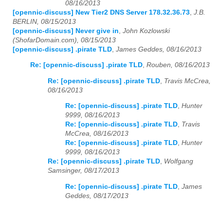
08/16/2013
[opennic-discuss] New Tier2 DNS Server 178.32.36.73
,
J.B.
BERLIN, 08/15/2013
[opennic-discuss] Never give in
,
John Kozlowski
(ShofarDomain.com), 08/15/2013
[opennic-discuss] .pirate TLD
,
James Geddes, 08/16/2013
Re: [opennic-discuss] .pirate TLD
,
Rouben, 08/16/2013
Re: [opennic-discuss] .pirate TLD
,
Travis McCrea,
08/16/2013
Re: [opennic-discuss] .pirate TLD
,
Hunter
9999, 08/16/2013
Re: [opennic-discuss] .pirate TLD
,
Travis
McCrea, 08/16/2013
Re: [opennic-discuss] .pirate TLD
,
Hunter
9999, 08/16/2013
Re: [opennic-discuss] .pirate TLD
,
Wolfgang
Samsinger, 08/17/2013
Re: [opennic-discuss] .pirate TLD
,
James
Geddes, 08/17/2013