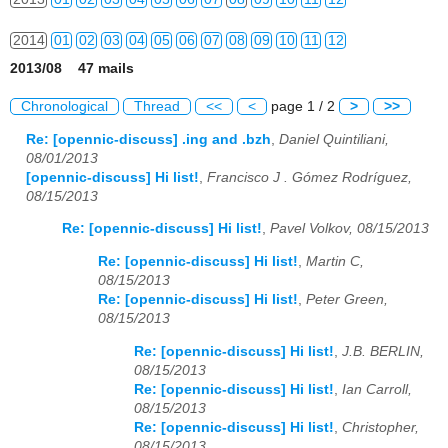
2014
01
02
03
04
05
06
07
08
09
10
11
12
2013/08 47 mails
2015
01
02
03
04
05
06
07
08
09
10
11
12
Chronological
Thread
<<
<
page 1 / 2
>
>>
2016
01
02
03
04
05
06
07
08
09
10
11
12
Re: [opennic-discuss] .ing and .bzh
,
Daniel Quintiliani,
08/01/2013
2017
01
02
03
04
05
06
07
08
09
10
11
12
[opennic-discuss] Hi list!
,
Francisco J . Gómez Rodríguez,
08/15/2013
2018
01
02
03
04
05
06
07
08
09
10
11
12
Re: [opennic-discuss] Hi list!
,
Pavel Volkov, 08/15/2013
2019
01
02
03
04
05
06
07
08
09
10
11
12
Re: [opennic-discuss] Hi list!
,
Martin C,
08/15/2013
2020
01
02
03
04
05
06
07
08
09
10
11
12
Re: [opennic-discuss] Hi list!
,
Peter Green,
08/15/2013
2021
01
02
03
04
05
06
07
08
09
10
11
12
Re: [opennic-discuss] Hi list!
,
J.B. BERLIN,
2022
01
02
03
04
05
06
07
08
09
10
11
12
08/15/2013
Re: [opennic-discuss] Hi list!
,
Ian Carroll,
2023
01
02
03
04
05
06
07
08
09
10
11
12
08/15/2013
Re: [opennic-discuss] Hi list!
,
Christopher,
08/15/2013
2024
01
02
03
04
05
06
07
08
09
10
11
12