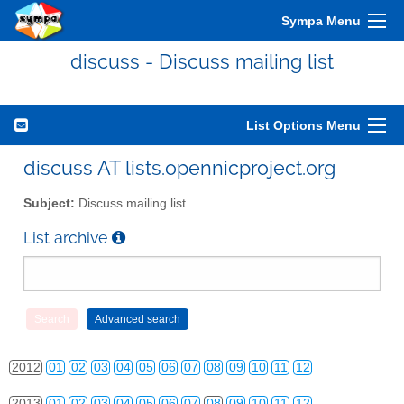
Sympa Menu
discuss - Discuss mailing list
List Options Menu
discuss AT lists.opennicproject.org
Subject:
Discuss mailing list
List archive
2010
01
02
03
04
05
06
07
08
09
10
11
12
2011
01
02
03
04
05
06
07
08
09
10
11
12
2012
01
02
03
04
05
06
07
08
09
10
11
12
2013
01
02
03
04
05
06
07
08
09
10
11
12