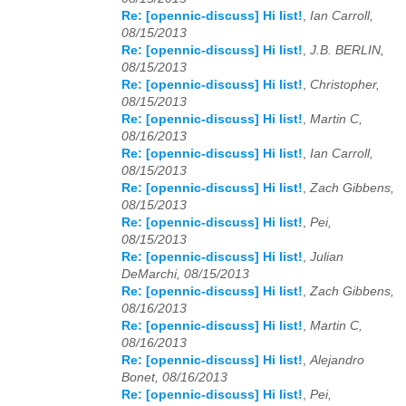
Re: [opennic-discuss] Hi list!
,
Ian Carroll,
08/15/2013
2025
01
02
03
04
05
06
07
08
09
10
11
12
Re: [opennic-discuss] Hi list!
,
J.B. BERLIN,
08/15/2013
2026
01
02
03
04
05
06
07
08
09
10
11
12
Re: [opennic-discuss] Hi list!
,
Christopher,
08/15/2013
Re: [opennic-discuss] Hi list!
,
Martin C,
08/16/2013
Re: [opennic-discuss] Hi list!
,
Ian Carroll,
08/15/2013
Re: [opennic-discuss] Hi list!
,
Zach Gibbens,
08/15/2013
Re: [opennic-discuss] Hi list!
,
Pei,
08/15/2013
Re: [opennic-discuss] Hi list!
,
Julian
DeMarchi, 08/15/2013
Re: [opennic-discuss] Hi list!
,
Zach Gibbens,
08/16/2013
Re: [opennic-discuss] Hi list!
,
Martin C,
08/16/2013
Re: [opennic-discuss] Hi list!
,
Alejandro
Bonet, 08/16/2013
Re: [opennic-discuss] Hi list!
,
Pei,