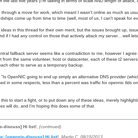
n the last five years (I'm talking in terms of scale AND length of attack
nt through a move for work, which meant I wasn't online as much as us
rdships come up from time to time (well, most of us, I can't speak for ev
he ideas in this thread for their own merit, but the issues brought up, iss
and if I had any control on those that actively attack my server....well le
entral fallback server seems like a contradiction to me, however I agre
ot from the same volunteer, host or datacenter, each of these t2 servers 
ach other to serve as a temporary backup.
 "Is OpenNIC going to end up simply an alternative DNS provider (which 
d in some respects, less than a percent was traffic for opennic tlds on my
 this to start a fight, or to put down any of these ideas, merely highl
s will do, and I'm hoping this does some of that.
-discuss] Hi list!
,
(continued)
e: [opennic-discuss] Hi list!
,
Martin C, 08/15/2013