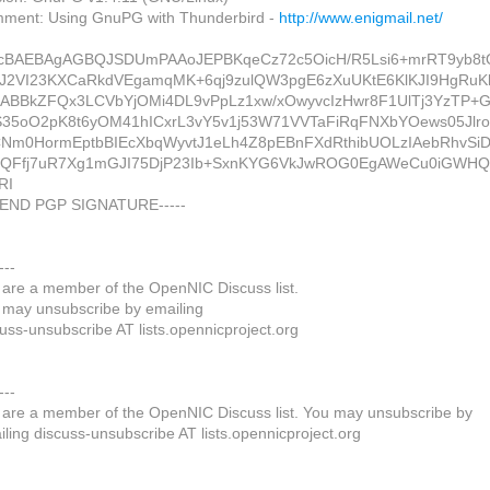
ment: Using GnuPG with Thunderbird -
http://www.enigmail.net/
cBAEBAgAGBQJSDUmPAAoJEPBKqeCz72c5OicH/R5Lsi6+mrRT9yb8t
J2VI23KXCaRkdVEgamqMK+6qj9zulQW3pgE6zXuUKtE6KlKJI9HgRuK
ABBkZFQx3LCVbYjOMi4DL9vPpLz1xw/xOwyvcIzHwr8F1UlTj3YzTP+
35oO2pK8t6yOM41hICxrL3vY5v1j53W71VVTaFiRqFNXbYOews05Jlro
Nm0HormEptbBIEcXbqWyvtJ1eLh4Z8pEBnFXdRthibUOLzIAebRhvSi
QFfj7uR7Xg1mGJI75DjP23Ib+SxnKYG6VkJwROG0EgAWeCu0iGWHQ
RI
--END PGP SIGNATURE-----
---
 are a member of the OpenNIC Discuss list.
 may unsubscribe by emailing
uss-unsubscribe AT lists.opennicproject.org
---
 are a member of the OpenNIC Discuss list. You may unsubscribe by
ling discuss-unsubscribe AT lists.opennicproject.org