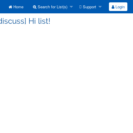
Home
Search for List(s)
Support
Login
iscuss] Hi list!