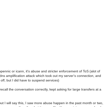
opennic or icann, it's abuse and stricter enforcement of ToS (alot of
dns amplification attack which took out my server's connection, and
 off, but I did have to suspend services)
recall the conversation correctly, kept asking for large transfers at a
 but I will say this, I saw more abuse happen in the past month or two,