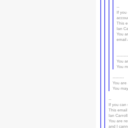
--
If you
accou
This e
Ian Ca
You ar
email 
-------
You ar
You ma
--------
You are 
You may 
--
If you can 
This email
Ian Carroll
You are re
and I canno