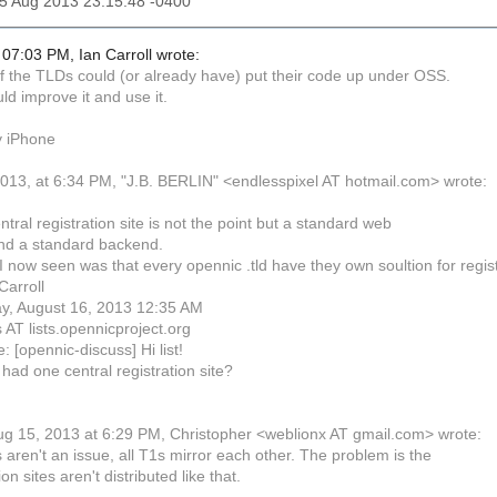
15 Aug 2013 23:15:48 -0400
07:03 PM, Ian Carroll wrote:
 the TLDs could (or already have) put their code up under OSS.
d improve it and use it.
y iPhone
013, at 6:34 PM, "J.B. BERLIN" <endlesspixel AT hotmail.com> wrote:
entral registration site is not the point but a standard web
nd a standard backend.
I now seen was that every opennic .tld have they own soultion for regis
Carroll
ay, August 16, 2013 12:35 AM
 AT lists.opennicproject.org
: [opennic-discuss] Hi list!
had one central registration site?
g 15, 2013 at 6:29 PM, Christopher <weblionx AT gmail.com> wrote:
aren't an issue, all T1s mirror each other. The problem is the
ion sites aren't distributed like that.