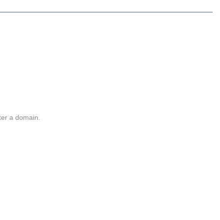
ter a domain.