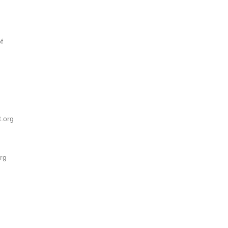
f
t.org
rg