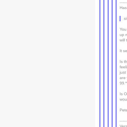
---
Has
s
You 
up m
will
It s
Is t
feel
jus
are 
99.*
Is 
woul
Pet
---
Ver