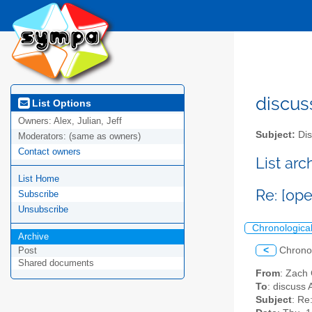
discus
List Options
Owners:
Alex, Julian, Jeff
Subject:
Dis
Moderators:
(same as owners)
Contact owners
List ar
List Home
Re: [ope
Subscribe
Unsubscribe
Chronologica
Archive
<
Chrono
Post
Shared documents
From
: Zach
To
: discuss 
Subject
: Re