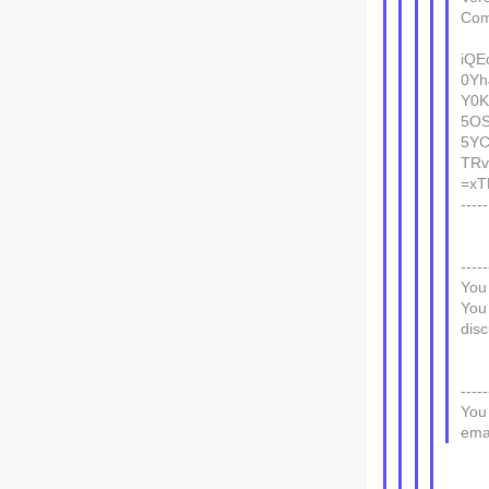
Com
iQE
0Yh
Y0K
5OS
5YC
TRv
=xT
---
-----
You
You
disc
-----
You
emai