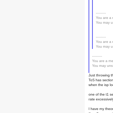
--------
You are a 
You may un
--------
You are a 
You may un
--------
You are a me
You may unsu
Just throwing t
ToS has section
when the isp lo
one of the t1 se
rate excessive
I have my theor