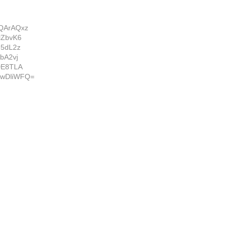
QArAQxz
lZbvK6
G5dL2z
bA2vj
DE8TLA
wDliWFQ=