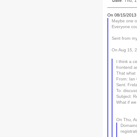
Date
: Thu, 
On 08/15/2013 
Maybe one of
Everyone coul
Sent from m
On Aug 15, 2
I think a c
frontend a
That what 
From: Ian 
Sent: Frid
To: discuss
Subject: Re
What if we 
On Thu, Au
Domains 
registrat