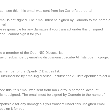
 can see this, this email was sent from Ian Carroll's personal
nt.
mail is not signed. The email must be signed by Comodo to the name o
rroll.
e responsible for any damages if you transact under this unsigned
and I cannot sign it for you.
-
e a member of the OpenNIC Discuss list.
y unsubscribe by emailing discuss-unsubscribe AT lists.opennicprojec
a member of the OpenNIC Discuss list.
unsubscribe by emailing discuss-unsubscribe AT lists.opennicproject.o
see this, this email was sent from Ian Carroll's personal account.
 is not signed. The email must be signed by Comodo to the name of
.
sponsible for any damages if you transact under this unsigned email
t sign it for you.