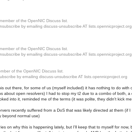
member of the OpenNIC Discuss list.
subscribe by emailing discuss-unsubscribe AT lists.opennicproject.org
member of the OpenNIC Discuss list.
subscribe by emailing discuss-unsubscribe AT lists.opennicproject.org
mber of the OpenNIC Discuss list.
bscribe by emailing discuss-unsubscribe AT lists.opennicproject.org
his out there, for some of us (myself included) it has nothing to do with 
s about open resolvers) I had to stop my t2 due to a combo of both, a 
oked into it, reminded me of the terms (it was polite, they didn't kick me
rvers recently suffered from a DoS that was likely directed at them (if I 
ly beyond normal use)
ies on why this is happening lately, but I'll keep that to myself for now,