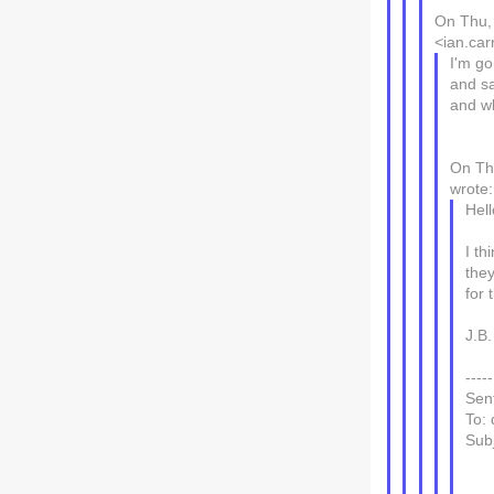
On Thu, 
<ian.car
I'm go
and sa
and wh
On Th
wrote:
Hell
I th
the
for 
J.B.
----
Sen
To: 
Subj