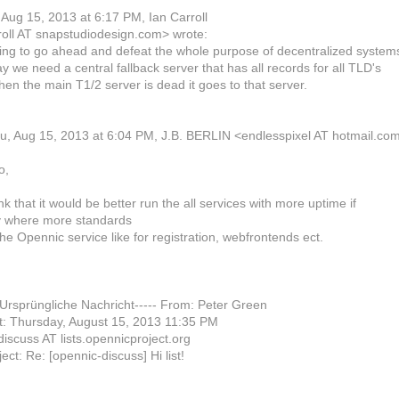
Aug 15, 2013 at 6:17 PM, Ian Carroll
roll AT snapstudiodesign.com> wrote:
ing to go ahead and defeat the whole purpose of decentralized system
y we need a central fallback server that has all records for all TLD's
en the main T1/2 server is dead it goes to that server.
u, Aug 15, 2013 at 6:04 PM, J.B. BERLIN <endlesspixel AT hotmail.co
o,
ink that it would be better run the all services with more uptime if
y where more standards
the Opennic service like for registration, webfrontends ect.
-Ursprüngliche Nachricht----- From: Peter Green
t: Thursday, August 15, 2013 11:35 PM
discuss AT lists.opennicproject.org
ect: Re: [opennic-discuss] Hi list!