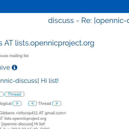
discuss - Re: [opennic-d
s AT lists.opennicproject.org
cuss mailing list
chive
nnic-discuss] Hi list!
l
Thread
logical
>
<
Thread
>
 Gibbens <infocop411 AT gmail.com>
AT lists.opennicproject.org
: [opennic-discuss] Hi list!