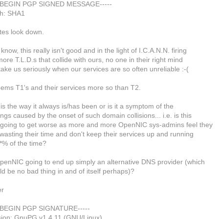
--BEGIN PGP SIGNED MESSAGE-----
h: SHA1
ites look down.
know, this really isn't good and in the light of I.C.A.N.N. firing
ore T.L.D.s that collide with ours, no one in their right mind
 take us seriously when our services are so often unreliable :-(
eems T1's and their services more so than T2.
his the way it always is/has been or is it a symptom of the
ings caused by the onset of such domain collisions... i.e. is this
t going to get worse as more and more OpenNIC sys-admins feel they
wasting their time and don't keep their services up and running
*% of the time?
OpenNIC going to end up simply an alternative DNS provider (which
d be no bad thing in and of itself perhaps)?
er
--BEGIN PGP SIGNATURE-----
sion: GnuPG v1.4.11 (GNU/Linux)