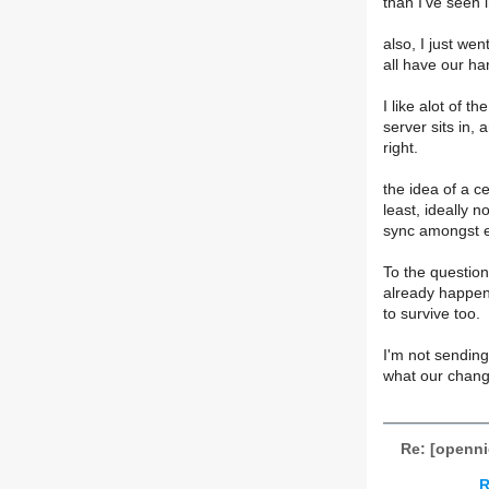
than I've seen i
also, I just we
all have our ha
I like alot of t
server sits in, 
right.
the idea of a c
least, ideally n
sync amongst e
To the question
already happene
to survive too.
I'm not sending
what our change
Re: [opennic
R