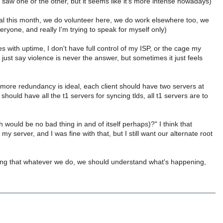
, I saw one or the other, but it seems like it's more intense nowadays)
ual this month, we do volunteer here, we do work elsewhere too, we
eryone, and really I'm trying to speak for myself only)
ues with uptime, I don't have full control of my ISP, or the cage my
ts just say violence is never the answer, but sometimes it just feels
e more redundancy is ideal, each client should have two servers at
should have all the t1 servers for syncing tlds, all t1 servers are to
would be no bad thing in and of itself perhaps)?" I think that
 server, and I was fine with that, but I still want our alternate root
ighting that whatever we do, we should understand what's happening,