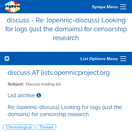
Sympa Menu
discuss - Re: [opennic-discuss] Looking
for logs (just the domains) for censorship
research
List Options Menu
discuss AT lists.opennicproject.org
Subject:
Discuss mailing list
List archive
Re: [opennic-discuss] Looking for logs (just the
domains) for censorship research
Chronological
Thread