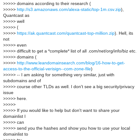
>
>>>> domains according to their research (
>
>>>>
http://s3.amazonaws.com/alexa-static/top-1m.csv.zip
),
Quantcast as
>
>>>> well
>
>>>> (
>
>>>>
https://ak.quantcast.com/quantcast-top-million.zip
). Hell, its
not
>
>>>> even
>
>>>> difficult to get a *complete* list of all .com/net/org/info/biz etc.
>
>>>> domains (
>
>>>>
http://www.leandomainsearch.com/blog/16-how-to-get-
access-to-the-official-verisign--com-zone-file
)
>
>>>> -- I am asking for something very similar, just with
subdomains and of
>
>>>> course other TLDs as well. I don't see a big security/privacy
issue
>
>>>> here.
>
>>>>
>
>>>> If you would like to help but don't want to share your
domainlist I
>
>>>> can
>
>>>> send you the hashes and show you how to use your local
domainlist to