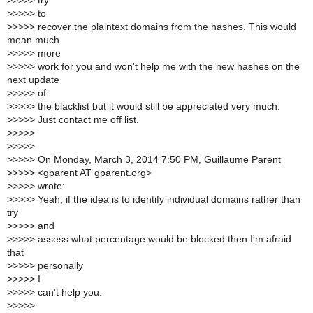
>
>>>> try
>
>>>> to
>
>>>> recover the plaintext domains from the hashes. This would
mean much
>
>>>> more
>
>>>> work for you and won't help me with the new hashes on the
next update
>
>>>> of
>
>>>> the blacklist but it would still be appreciated very much.
>
>>>> Just contact me off list.
>
>>>>
>
>>>>
>
>>>> On Monday, March 3, 2014 7:50 PM, Guillaume Parent
>
>>>> <gparent AT gparent.org>
>
>>>> wrote:
>
>>>> Yeah, if the idea is to identify individual domains rather than
try
>
>>>> and
>
>>>> assess what percentage would be blocked then I'm afraid
that
>
>>>> personally
>
>>>> I
>
>>>> can't help you.
>
>>>>