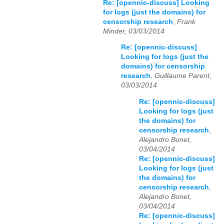
Re: [opennic-discuss] Looking
for logs (just the domains) for
censorship research
,
Frank
Minder, 03/03/2014
Re: [opennic-discuss]
Looking for logs (just the
domains) for censorship
research
,
Guillaume Parent,
03/03/2014
Re: [opennic-discuss]
Looking for logs (just
the domains) for
censorship research
,
Alejandro Bonet,
03/04/2014
Re: [opennic-discuss]
Looking for logs (just
the domains) for
censorship research
,
Alejandro Bonet,
03/04/2014
Re: [opennic-discuss]