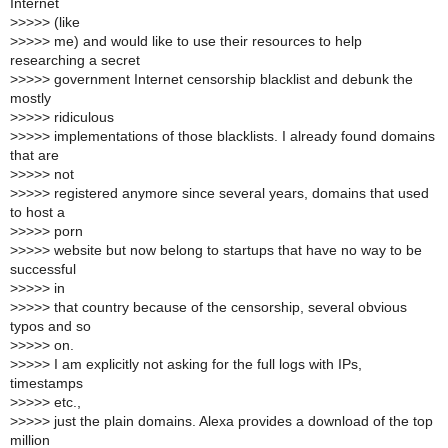
Internet
>
>>>> (like
>
>>>> me) and would like to use their resources to help
researching a secret
>
>>>> government Internet censorship blacklist and debunk the
mostly
>
>>>> ridiculous
>
>>>> implementations of those blacklists. I already found domains
that are
>
>>>> not
>
>>>> registered anymore since several years, domains that used
to host a
>
>>>> porn
>
>>>> website but now belong to startups that have no way to be
successful
>
>>>> in
>
>>>> that country because of the censorship, several obvious
typos and so
>
>>>> on.
>
>>>> I am explicitly not asking for the full logs with IPs,
timestamps
>
>>>> etc.,
>
>>>> just the plain domains. Alexa provides a download of the top
million