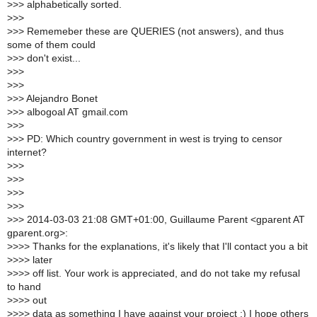
>
>> alphabetically sorted.
>
>>
>
>> Rememeber these are QUERIES (not answers), and thus
some of them could
>
>> don't exist...
>
>>
>
>>
>
>> Alejandro Bonet
>
>> albogoal AT gmail.com
>
>>
>
>> PD: Which country government in west is trying to censor
internet?
>
>>
>
>>
>
>>
>
>>
>
>> 2014-03-03 21:08 GMT+01:00, Guillaume Parent <gparent AT
gparent.org>:
>
>>> Thanks for the explanations, it's likely that I'll contact you a bit
>
>>> later
>
>>> off list. Your work is appreciated, and do not take my refusal
to hand
>
>>> out
>
>>> data as something I have against your project :) I hope others