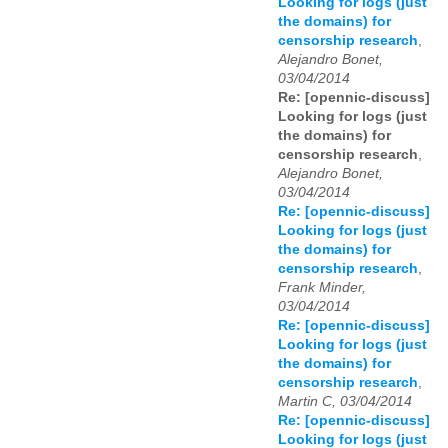
Looking for logs (just
the domains) for
censorship research
,
Alejandro Bonet,
03/04/2014
Re: [opennic-discuss]
Looking for logs (just
the domains) for
censorship research
,
Alejandro Bonet,
03/04/2014
Re: [opennic-discuss]
Looking for logs (just
the domains) for
censorship research
,
Frank Minder,
03/04/2014
Re: [opennic-discuss]
Looking for logs (just
the domains) for
censorship research
,
Martin C, 03/04/2014
Re: [opennic-discuss]
Looking for logs (just