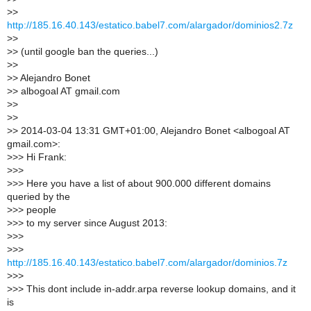
>
>
http://185.16.40.143/estatico.babel7.com/alargador/dominios2.7z
>
>
>
> (until google ban the queries...)
>
>
>
> Alejandro Bonet
>
> albogoal AT gmail.com
>
>
>
>
>
> 2014-03-04 13:31 GMT+01:00, Alejandro Bonet <albogoal AT
gmail.com>:
>
>> Hi Frank:
>
>>
>
>> Here you have a list of about 900.000 different domains
queried by the
>
>> people
>
>> to my server since August 2013:
>
>>
>
>>
http://185.16.40.143/estatico.babel7.com/alargador/dominios.7z
>
>>
>
>> This dont include in-addr.arpa reverse lookup domains, and it
is