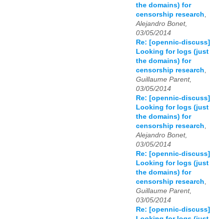
the domains) for
censorship research
,
Alejandro Bonet,
03/05/2014
Re: [opennic-discuss]
Looking for logs (just
the domains) for
censorship research
,
Guillaume Parent,
03/05/2014
Re: [opennic-discuss]
Looking for logs (just
the domains) for
censorship research
,
Alejandro Bonet,
03/05/2014
Re: [opennic-discuss]
Looking for logs (just
the domains) for
censorship research
,
Guillaume Parent,
03/05/2014
Re: [opennic-discuss]
Looking for logs (just