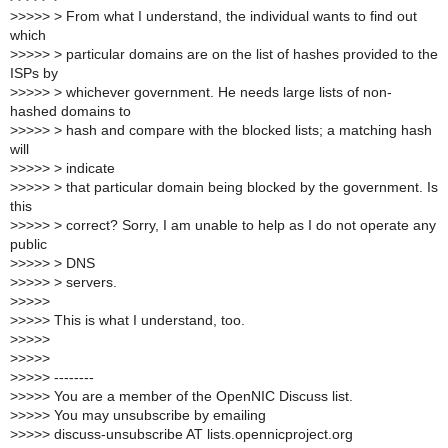
>
>>>> > From what I understand, the individual wants to find out
which
>
>>>> > particular domains are on the list of hashes provided to the
ISPs by
>
>>>> > whichever government. He needs large lists of non-
hashed domains to
>
>>>> > hash and compare with the blocked lists; a matching hash
will
>
>>>> > indicate
>
>>>> > that particular domain being blocked by the government. Is
this
>
>>>> > correct? Sorry, I am unable to help as I do not operate any
public
>
>>>> > DNS
>
>>>> > servers.
>
>>>>
>
>>>> This is what I understand, too.
>
>>>>
>
>>>>
>
>>>> --------
>
>>>> You are a member of the OpenNIC Discuss list.
>
>>>> You may unsubscribe by emailing
>
>>>> discuss-unsubscribe AT lists.opennicproject.org