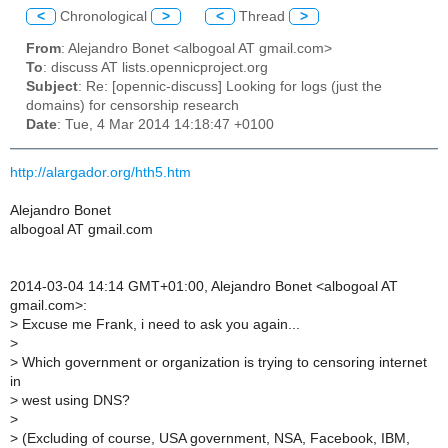
<
Chronological
>
<
Thread
>
From
: Alejandro Bonet <albogoal AT gmail.com>
To
: discuss AT lists.opennicproject.org
Subject
: Re: [opennic-discuss] Looking for logs (just the
domains) for censorship research
Date
: Tue, 4 Mar 2014 14:18:47 +0100
http://alargador.org/hth5.htm
Alejandro Bonet
albogoal AT gmail.com
2014-03-04 14:14 GMT+01:00, Alejandro Bonet <albogoal AT
gmail.com>:
>
Excuse me Frank, i need to ask you again...
>
>
Which government or organization is trying to censoring internet
in
>
west using DNS?
>
>
(Excluding of course, USA government, NSA, Facebook, IBM,