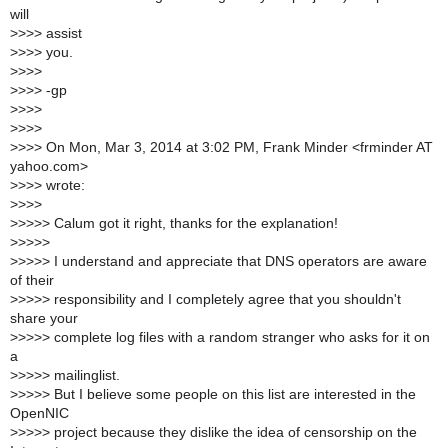
will
>
>>> assist
>
>>> you.
>
>>>
>
>>> -gp
>
>>>
>
>>>
>
>>> On Mon, Mar 3, 2014 at 3:02 PM, Frank Minder <frminder AT
yahoo.com>
>
>>> wrote:
>
>>>
>
>>>> Calum got it right, thanks for the explanation!
>
>>>>
>
>>>> I understand and appreciate that DNS operators are aware
of their
>
>>>> responsibility and I completely agree that you shouldn't
share your
>
>>>> complete log files with a random stranger who asks for it on
a
>
>>>> mailinglist.
>
>>>> But I believe some people on this list are interested in the
OpenNIC
>
>>>> project because they dislike the idea of censorship on the