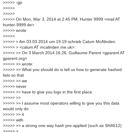
>
>>>> -gp
>
>>>>
>
>>>>
>
>>>> On Mon, Mar 3, 2014 at 2:45 PM, Hunter 9999 <mail AT
hunter-9999.de>
>
>>>> wrote:
>
>>>>
>
>>>> > Am 03.03.2014 um 19:19 schrieb Calum McAlinden
>
>>>> > <calum AT mcalinden.me.uk>:
>
>>>> >> On 3 March 2014 16:26, Guillaume Parent <gparent AT
gparent.org>
>
>>>> >> wrote:
>
>>>> >> What you should do is tell us how to generate hashed
lists so that
>
>>>> >> we
>
>>>> never
>
>>>> >> have to give you logs in the first place.
>
>>>> >>
>
>>>> >> I assume most operators willing to give you this data
would only do
>
>>>> >> it
>
>>>> with
>
>>>> >> a strong one way hash pre-applied (such as SHA512)
>
>>>> >