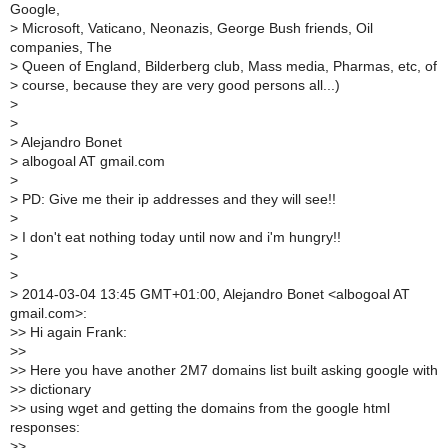
Google,
>
Microsoft, Vaticano, Neonazis, George Bush friends, Oil
companies, The
>
Queen of England, Bilderberg club, Mass media, Pharmas, etc, of
>
course, because they are very good persons all...)
>
>
>
Alejandro Bonet
>
albogoal AT gmail.com
>
>
PD: Give me their ip addresses and they will see!!
>
>
I don't eat nothing today until now and i'm hungry!!
>
>
>
2014-03-04 13:45 GMT+01:00, Alejandro Bonet <albogoal AT
gmail.com>:
>
> Hi again Frank:
>
>
>
> Here you have another 2M7 domains list built asking google with
>
> dictionary
>
> using wget and getting the domains from the google html
responses:
>
>