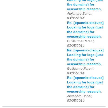
the domains) for
censorship research
,
Alejandro Bonet,
03/05/2014
Re: [opennic-discuss]
Looking for logs (just
the domains) for
censorship research
,
Guillaume Parent,
03/05/2014
Re: [opennic-discuss]
Looking for logs (just
the domains) for
censorship research
,
Guillaume Parent,
03/05/2014
Re: [opennic-discuss]
Looking for logs (just
the domains) for
censorship research
,
Alejandro Bonet,
03/05/2014