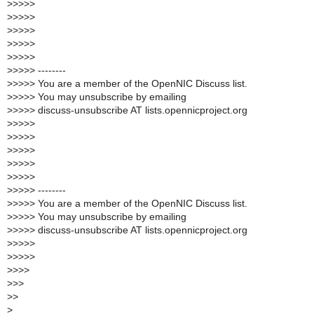
>
>>>>
>
>>>>
>
>>>>
>
>>>>
>
>>>>
>
>>>> --------
>
>>>> You are a member of the OpenNIC Discuss list.
>
>>>> You may unsubscribe by emailing
>
>>>> discuss-unsubscribe AT lists.opennicproject.org
>
>>>>
>
>>>>
>
>>>>
>
>>>>
>
>>>>
>
>>>> --------
>
>>>> You are a member of the OpenNIC Discuss list.
>
>>>> You may unsubscribe by emailing
>
>>>> discuss-unsubscribe AT lists.opennicproject.org
>
>>>>
>
>>>>
>
>>>
>
>>
>
>
>