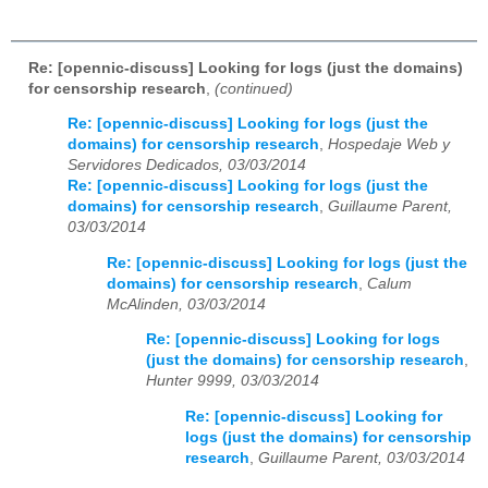
Re: [opennic-discuss] Looking for logs (just the domains)
for censorship research
,
(continued)
Re: [opennic-discuss] Looking for logs (just the
domains) for censorship research
,
Hospedaje Web y
Servidores Dedicados, 03/03/2014
Re: [opennic-discuss] Looking for logs (just the
domains) for censorship research
,
Guillaume Parent,
03/03/2014
Re: [opennic-discuss] Looking for logs (just the
domains) for censorship research
,
Calum
McAlinden, 03/03/2014
Re: [opennic-discuss] Looking for logs
(just the domains) for censorship research
,
Hunter 9999, 03/03/2014
Re: [opennic-discuss] Looking for
logs (just the domains) for censorship
research
,
Guillaume Parent, 03/03/2014