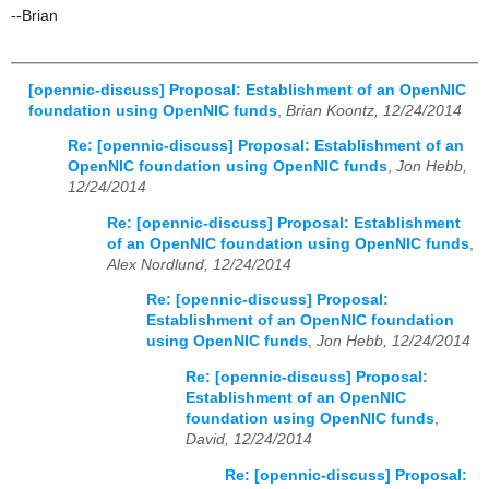
--Brian
[opennic-discuss] Proposal: Establishment of an OpenNIC
foundation using OpenNIC funds
,
Brian Koontz, 12/24/2014
Re: [opennic-discuss] Proposal: Establishment of an
OpenNIC foundation using OpenNIC funds
,
Jon Hebb,
12/24/2014
Re: [opennic-discuss] Proposal: Establishment
of an OpenNIC foundation using OpenNIC funds
,
Alex Nordlund, 12/24/2014
Re: [opennic-discuss] Proposal:
Establishment of an OpenNIC foundation
using OpenNIC funds
,
Jon Hebb, 12/24/2014
Re: [opennic-discuss] Proposal:
Establishment of an OpenNIC
foundation using OpenNIC funds
,
David, 12/24/2014
Re: [opennic-discuss] Proposal: