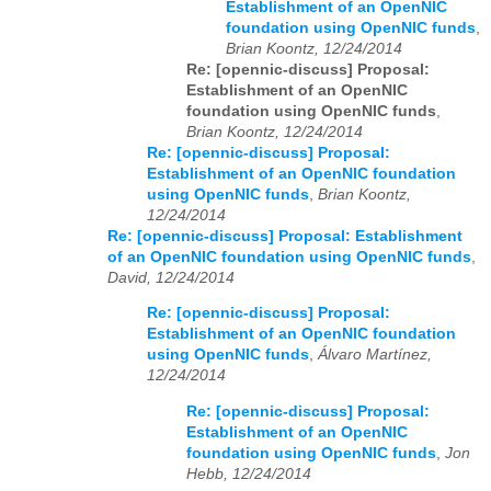
Establishment of an OpenNIC
foundation using OpenNIC funds
,
Brian Koontz, 12/24/2014
Re: [opennic-discuss] Proposal:
Establishment of an OpenNIC
foundation using OpenNIC funds
,
Brian Koontz, 12/24/2014
Re: [opennic-discuss] Proposal:
Establishment of an OpenNIC foundation
using OpenNIC funds
,
Brian Koontz,
12/24/2014
Re: [opennic-discuss] Proposal: Establishment
of an OpenNIC foundation using OpenNIC funds
,
David, 12/24/2014
Re: [opennic-discuss] Proposal:
Establishment of an OpenNIC foundation
using OpenNIC funds
,
Álvaro Martínez,
12/24/2014
Re: [opennic-discuss] Proposal:
Establishment of an OpenNIC
foundation using OpenNIC funds
,
Jon
Hebb, 12/24/2014