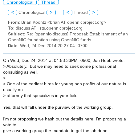
Chronological
Thread
<
Chronological
>
<
Thread
>
From
: Brian Koontz <brian AT opennicproject.org>
To
: discuss AT lists.opennicproject.org
Subject
: Re: [opennic-discuss] Proposal: Establishment of an
OpenNIC foundation using OpenNIC funds
Date
: Wed, 24 Dec 2014 20:27:04 -0700
On Wed, Dec 24, 2014 at 04:53:33PM -0500, Jon Hebb wrote:
>
Absolutely.. but we may need to seek some professional
consulting as well.
>
>
One of the earliest hires for young non profits of our nature is
usually an
>
attorney that specializes in your field.
Yes, that will fall under the purview of the working group.
I'm not proposing we hash out the details here. I'm proposing a
vote to
give a working group the mandate to get the job done.