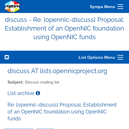
Sympa Menu
discuss - Re: [opennic-discuss] Proposal:
Establishment of an OpenNIC foundation
using OpenNIC funds
List Options Menu
discuss AT lists.opennicproject.org
Subject:
Discuss mailing list
List archive
Re: [opennic-discuss] Proposal: Establishment
of an OpenNIC foundation using OpenNIC
funds