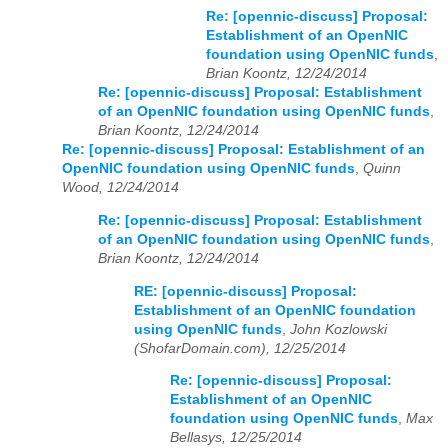
Re: [opennic-discuss] Proposal:
Establishment of an OpenNIC
foundation using OpenNIC funds
,
Brian Koontz, 12/24/2014
Re: [opennic-discuss] Proposal: Establishment
of an OpenNIC foundation using OpenNIC funds
,
Brian Koontz, 12/24/2014
Re: [opennic-discuss] Proposal: Establishment of an
OpenNIC foundation using OpenNIC funds
,
Quinn
Wood, 12/24/2014
Re: [opennic-discuss] Proposal: Establishment
of an OpenNIC foundation using OpenNIC funds
,
Brian Koontz, 12/24/2014
RE: [opennic-discuss] Proposal:
Establishment of an OpenNIC foundation
using OpenNIC funds
,
John Kozlowski
(ShofarDomain.com), 12/25/2014
Re: [opennic-discuss] Proposal:
Establishment of an OpenNIC
foundation using OpenNIC funds
,
Max
Bellasys, 12/25/2014