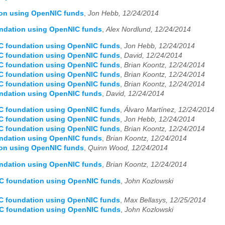
ion using OpenNIC funds
,
Jon Hebb, 12/24/2014
undation using OpenNIC funds
,
Alex Nordlund, 12/24/2014
IC foundation using OpenNIC funds
,
Jon Hebb, 12/24/2014
IC foundation using OpenNIC funds
,
David, 12/24/2014
IC foundation using OpenNIC funds
,
Brian Koontz, 12/24/2014
IC foundation using OpenNIC funds
,
Brian Koontz, 12/24/2014
IC foundation using OpenNIC funds
,
Brian Koontz, 12/24/2014
undation using OpenNIC funds
,
David, 12/24/2014
IC foundation using OpenNIC funds
,
Álvaro Martínez, 12/24/2014
IC foundation using OpenNIC funds
,
Jon Hebb, 12/24/2014
IC foundation using OpenNIC funds
,
Brian Koontz, 12/24/2014
undation using OpenNIC funds
,
Brian Koontz, 12/24/2014
ion using OpenNIC funds
,
Quinn Wood, 12/24/2014
undation using OpenNIC funds
,
Brian Koontz, 12/24/2014
IC foundation using OpenNIC funds
,
John Kozlowski
IC foundation using OpenNIC funds
,
Max Bellasys, 12/25/2014
IC foundation using OpenNIC funds
,
John Kozlowski