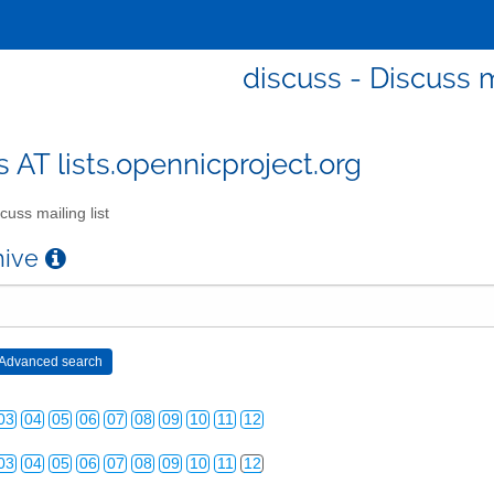
discuss - Discuss m
s AT lists.opennicproject.org
cuss mailing list
chive
03
04
05
06
07
08
09
10
11
12
03
04
05
06
07
08
09
10
11
12
03
04
05
06
07
08
09
10
11
12
03
04
05
06
07
08
09
10
11
12
03
04
05
06
07
08
09
10
11
12