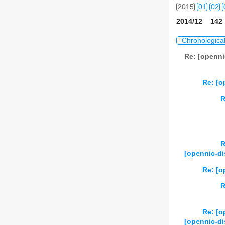
2015
01
02
2014/12 142 
2016
01
02
Chronologica
2017
01
02
Re: [openni
2018
01
02
Re: [o
2019
01
02
R
2020
01
02
2021
01
02
R
2022
01
02
[opennic-d
2023
01
02
Re: [
R
2024
01
02
2025
01
02
Re: [
[opennic-di