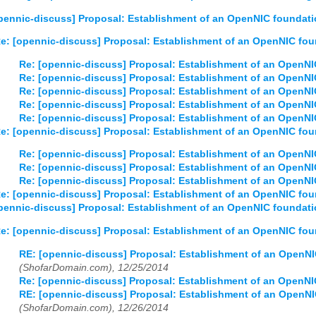
03
04
05
06
07
08
09
10
11
12
pennic-discuss] Proposal: Establishment of an OpenNIC foundat
e: [opennic-discuss] Proposal: Establishment of an OpenNIC fo
Re: [opennic-discuss] Proposal: Establishment of an OpenN
Re: [opennic-discuss] Proposal: Establishment of an OpenN
Re: [opennic-discuss] Proposal: Establishment of an OpenN
Re: [opennic-discuss] Proposal: Establishment of an OpenN
Re: [opennic-discuss] Proposal: Establishment of an OpenN
e: [opennic-discuss] Proposal: Establishment of an OpenNIC fo
Re: [opennic-discuss] Proposal: Establishment of an OpenN
Re: [opennic-discuss] Proposal: Establishment of an OpenN
Re: [opennic-discuss] Proposal: Establishment of an OpenN
e: [opennic-discuss] Proposal: Establishment of an OpenNIC fo
pennic-discuss] Proposal: Establishment of an OpenNIC foundat
e: [opennic-discuss] Proposal: Establishment of an OpenNIC fo
RE: [opennic-discuss] Proposal: Establishment of an OpenN
(ShofarDomain.com), 12/25/2014
Re: [opennic-discuss] Proposal: Establishment of an OpenN
RE: [opennic-discuss] Proposal: Establishment of an OpenN
(ShofarDomain.com), 12/26/2014