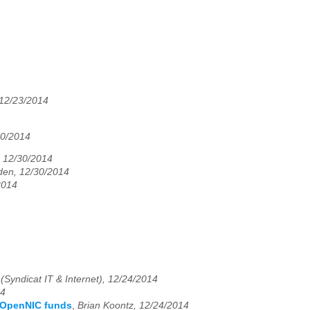
 12/23/2014
30/2014
, 12/30/2014
den, 12/30/2014
2014
4
(Syndicat IT & Internet), 12/24/2014
14
g OpenNIC funds
,
Brian Koontz, 12/24/2014