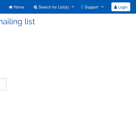
Home
Search for List(s)
Support
Login
ailing list