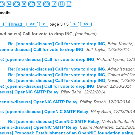
03
04
05
06
07
08
09
10
11
12
mails
03
04
05
06
07
08
09
10
11
12
l
Thread
<<
<
page 3 / 5
>
>>
03
04
05
06
07
08
09
10
11
12
c-discuss] Call for vote to drop ING
,
(continued)
03
04
05
06
07
08
09
10
11
12
Re: [opennic-discuss] Call for vote to drop ING
,
Brian Koontz,
pennic-discuss] Call for vote to drop ING
,
Jeff Taylor, 12/30/2014
03
04
05
06
07
08
09
10
11
12
e: [opennic-discuss] Call for vote to drop ING
,
Richard Lyons, 12/
03
04
05
06
07
08
09
10
11
12
Re: [opennic-discuss] Call for vote to drop ING
,
Administrador
Re: [opennic-discuss] Call for vote to drop ING
,
Calum McAlin
03
04
05
06
07
08
09
10
11
12
Re: [opennic-discuss] Call for vote to drop ING
,
David, 12/30/
e: [opennic-discuss] Call for vote to drop ING
,
David, 12/30/2014
03
04
05
06
07
08
09
10
11
12
iscuss] OpenNIC SMTP Relay
,
Riley Baird, 12/22/2014
03
04
05
06
07
08
09
10
11
12
opennic-discuss] OpenNIC SMTP Relay
,
Philipp Resch, 12/23/2014
e: [opennic-discuss] OpenNIC SMTP Relay
,
Riley Baird, 12/23/201
03
04
05
06
07
08
09
10
11
12
Re: [opennic-discuss] OpenNIC SMTP Relay
,
Niels Dettenbach 
03
04
05
06
07
08
09
10
11
12
opennic-discuss] OpenNIC SMTP Relay
,
Calum McAlinden, 12/23/20
scuss] Proposal: Establishment of an OpenNIC foundation usin