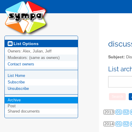
discus
List Options
Owners:
Alex, Julian, Jeff
Subject:
Dis
Moderators:
(same as owners)
Contact owners
List ar
List Home
2010
01
02
Subscribe
2011
01
02
Unsubscribe
2012
01
02
Archive
Post
Shared documents
2013
01
02
2014
01
02