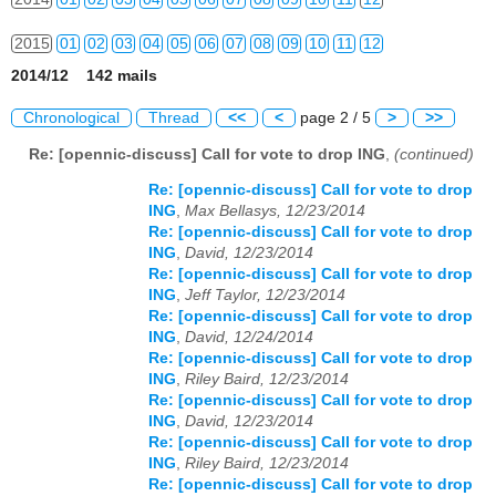
2015
01
02
03
04
05
06
07
08
09
10
11
12
2014/12 142 mails
2016
01
02
03
04
05
06
07
08
09
10
11
12
Chronological
Thread
<<
<
page 2 / 5
>
>>
2017
01
02
03
04
05
06
07
08
09
10
11
12
Re: [opennic-discuss] Call for vote to drop ING
,
(continued)
2018
01
02
03
04
05
06
07
08
09
10
11
12
Re: [opennic-discuss] Call for vote to drop
ING
,
Max Bellasys, 12/23/2014
2019
01
02
03
04
05
06
07
08
09
10
11
12
Re: [opennic-discuss] Call for vote to drop
ING
,
David, 12/23/2014
2020
01
02
03
04
05
06
07
08
09
10
11
12
Re: [opennic-discuss] Call for vote to drop
ING
,
Jeff Taylor, 12/23/2014
2021
01
02
03
04
05
06
07
08
09
10
11
12
Re: [opennic-discuss] Call for vote to drop
ING
,
David, 12/24/2014
Re: [opennic-discuss] Call for vote to drop
2022
01
02
03
04
05
06
07
08
09
10
11
12
ING
,
Riley Baird, 12/23/2014
Re: [opennic-discuss] Call for vote to drop
2023
01
02
03
04
05
06
07
08
09
10
11
12
ING
,
David, 12/23/2014
Re: [opennic-discuss] Call for vote to drop
2024
01
02
03
04
05
06
07
08
09
10
11
12
ING
,
Riley Baird, 12/23/2014
Re: [opennic-discuss] Call for vote to drop
2025
01
02
03
04
05
06
07
08
09
10
11
12