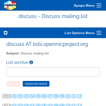
Sympa Menu
discuss - Discuss mailing list
List Options Menu
discuss AT lists.opennicproject.org
Subject:
Discuss mailing list
List archive
2010
01
02
03
04
05
06
07
08
09
10
11
12
2011
01
02
03
04
05
06
07
08
09
10
11
12
2012
01
02
03
04
05
06
07
08
09
10
11
12
2013
01
02
03
04
05
06
07
08
09
10
11
12
2014
01
02
03
04
05
06
07
08
09
10
11
12