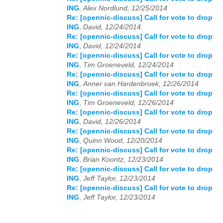
ING
,
Alex Nordlund, 12/25/2014
Re: [opennic-discuss] Call for vote to drop
ING
,
David, 12/24/2014
Re: [opennic-discuss] Call for vote to drop
ING
,
David, 12/24/2014
Re: [opennic-discuss] Call for vote to drop
ING
,
Tim Groeneveld, 12/24/2014
Re: [opennic-discuss] Call for vote to drop
ING
,
Anner van Hardenbroek, 12/26/2014
Re: [opennic-discuss] Call for vote to drop
ING
,
Tim Groeneveld, 12/26/2014
Re: [opennic-discuss] Call for vote to drop
ING
,
David, 12/26/2014
Re: [opennic-discuss] Call for vote to drop
ING
,
Quinn Wood, 12/20/2014
Re: [opennic-discuss] Call for vote to drop
ING
,
Brian Koontz, 12/23/2014
Re: [opennic-discuss] Call for vote to drop
ING
,
Jeff Taylor, 12/23/2014
Re: [opennic-discuss] Call for vote to drop
ING
,
Jeff Taylor, 12/23/2014