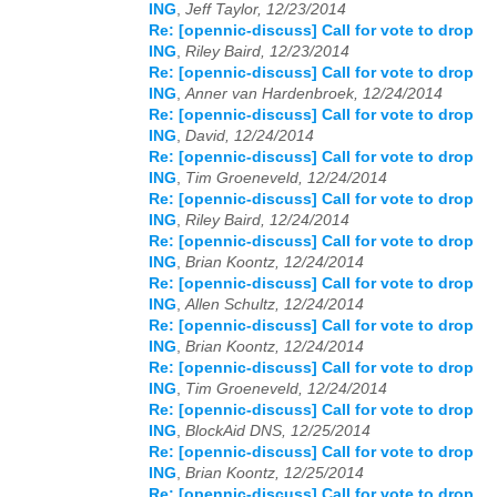
ING
,
Jeff Taylor, 12/23/2014
Re: [opennic-discuss] Call for vote to drop
2026
01
02
03
04
05
06
07
08
09
10
11
12
ING
,
Riley Baird, 12/23/2014
Re: [opennic-discuss] Call for vote to drop
ING
,
Anner van Hardenbroek, 12/24/2014
Re: [opennic-discuss] Call for vote to drop
ING
,
David, 12/24/2014
Re: [opennic-discuss] Call for vote to drop
ING
,
Tim Groeneveld, 12/24/2014
Re: [opennic-discuss] Call for vote to drop
ING
,
Riley Baird, 12/24/2014
Re: [opennic-discuss] Call for vote to drop
ING
,
Brian Koontz, 12/24/2014
Re: [opennic-discuss] Call for vote to drop
ING
,
Allen Schultz, 12/24/2014
Re: [opennic-discuss] Call for vote to drop
ING
,
Brian Koontz, 12/24/2014
Re: [opennic-discuss] Call for vote to drop
ING
,
Tim Groeneveld, 12/24/2014
Re: [opennic-discuss] Call for vote to drop
ING
,
BlockAid DNS, 12/25/2014
Re: [opennic-discuss] Call for vote to drop
ING
,
Brian Koontz, 12/25/2014
Re: [opennic-discuss] Call for vote to drop