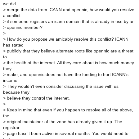
we did
>
merge the data from ICANN and opennic, how would you resolve
a conflict
>
if someone registers an icann domain that is already in use by an
>
opennic member?
>
>
How do you propose we amicably resolve this conflict? ICANN
has stated
>
publicly that they believe alternate roots like opennic are a threat
to
>
the health of the internet. All they care about is how much money
they
>
make, and opennic does not have the funding to hurt ICANN's
income.
>
They wouldn't even consider discussing the issue with us
because they
>
believe they control the internet.
>
>
Keep in mind that even if you happen to resolve all of the above,
the
>
original maintainer of the zone has already given it up. The
registrar
>
page hasn't been active in several months. You would need to