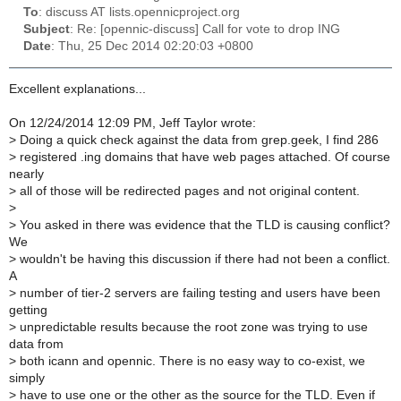
To
: discuss AT lists.opennicproject.org
Subject
: Re: [opennic-discuss] Call for vote to drop ING
Date
: Thu, 25 Dec 2014 02:20:03 +0800
Excellent explanations...
On 12/24/2014 12:09 PM, Jeff Taylor wrote:
>
Doing a quick check against the data from grep.geek, I find 286
>
registered .ing domains that have web pages attached. Of course
nearly
>
all of those will be redirected pages and not original content.
>
>
You asked in there was evidence that the TLD is causing conflict?
We
>
wouldn't be having this discussion if there had not been a conflict.
A
>
number of tier-2 servers are failing testing and users have been
getting
>
unpredictable results because the root zone was trying to use
data from
>
both icann and opennic. There is no easy way to co-exist, we
simply
>
have to use one or the other as the source for the TLD. Even if