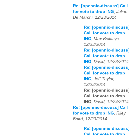
Re: [opennic-discuss] Call
for vote to drop ING
,
Julian
De Marchi, 12/23/2014
Re: [opennic-discuss]
Call for vote to drop
ING
,
Max Bellasys,
12/23/2014
Re: [opennic-discuss]
Call for vote to drop
ING
,
David, 12/23/2014
Re: [opennic-discuss]
Call for vote to drop
ING
,
Jeff Taylor,
12/23/2014
Re: [opennic-discuss]
Call for vote to drop
ING
,
David, 12/24/2014
Re: [opennic-discuss] Call
for vote to drop ING
,
Riley
Baird, 12/23/2014
Re: [opennic-discuss]
Call for vote to drop