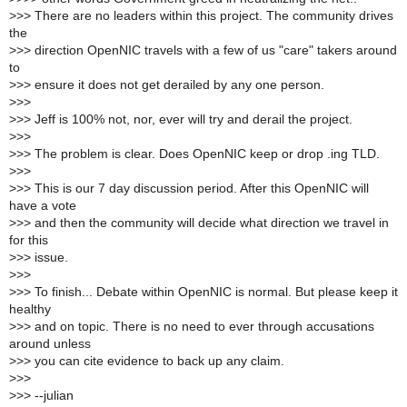
>
>> There are no leaders within this project. The community drives
the
>
>> direction OpenNIC travels with a few of us "care" takers around
to
>
>> ensure it does not get derailed by any one person.
>
>>
>
>> Jeff is 100% not, nor, ever will try and derail the project.
>
>>
>
>> The problem is clear. Does OpenNIC keep or drop .ing TLD.
>
>>
>
>> This is our 7 day discussion period. After this OpenNIC will
have a vote
>
>> and then the community will decide what direction we travel in
for this
>
>> issue.
>
>>
>
>> To finish... Debate within OpenNIC is normal. But please keep it
healthy
>
>> and on topic. There is no need to ever through accusations
around unless
>
>> you can cite evidence to back up any claim.
>
>>
>
>> --julian