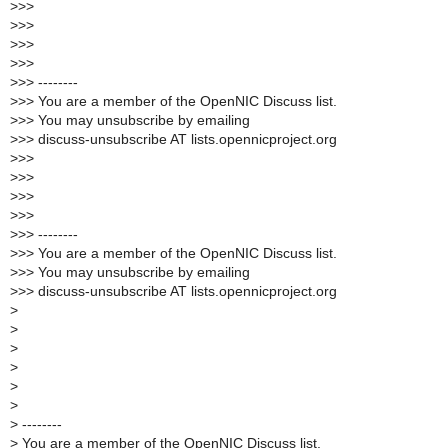
>
>>
>
>>
>
>>
>
>>
>
>> --------
>
>> You are a member of the OpenNIC Discuss list.
>
>> You may unsubscribe by emailing
>
>> discuss-unsubscribe AT lists.opennicproject.org
>
>>
>
>>
>
>>
>
>>
>
>> --------
>
>> You are a member of the OpenNIC Discuss list.
>
>> You may unsubscribe by emailing
>
>> discuss-unsubscribe AT lists.opennicproject.org
>
>
>
>
>
>
>
--------
>
You are a member of the OpenNIC Discuss list.