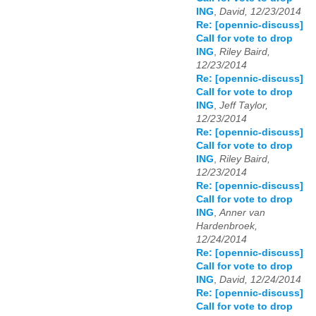
ING
,
David, 12/23/2014
Re: [opennic-discuss]
Call for vote to drop
ING
,
Riley Baird,
12/23/2014
Re: [opennic-discuss]
Call for vote to drop
ING
,
Jeff Taylor,
12/23/2014
Re: [opennic-discuss]
Call for vote to drop
ING
,
Riley Baird,
12/23/2014
Re: [opennic-discuss]
Call for vote to drop
ING
,
Anner van
Hardenbroek,
12/24/2014
Re: [opennic-discuss]
Call for vote to drop
ING
,
David, 12/24/2014
Re: [opennic-discuss]
Call for vote to drop