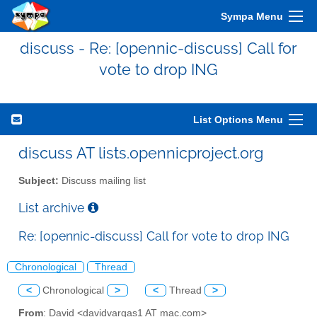
Sympa Menu
discuss - Re: [opennic-discuss] Call for
vote to drop ING
List Options Menu
discuss AT lists.opennicproject.org
Subject:
Discuss mailing list
List archive
Re: [opennic-discuss] Call for vote to drop ING
Chronological
Thread
<
Chronological
>
<
Thread
>
From
: David <davidvargas1 AT mac.com>