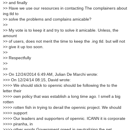
>
> and finally
>
> Have we use our resources in contacting The complainers about
ing.tld to
>
> solve the problems and complains amicable?
>
>
>
> My vote is to keep it and try to solve it amicable. Unless, the
amount
>
> of users, does not merit the time to keep the .ing tld. but will not
>
> give it up too soon.
>
>
>
> Respectfully
>
>
>
>
>
> On 12/24/2014 6:49 AM, Julian De Marchi wrote:
>
>> On 12/24/14 08:15, David wrote:
>
>>> We should stick to opennic should be following the to the
letter their
>
>>> own policy that was establish a long time ago. I smell a big
rotten
>
>>> rotten fish in trying to derail the opennic project. We should
>
>>> support
>
>>> Our leaders and supporters of opennic. ICANN it is corporate
>
>>> piranha, in
>
>>> other words Government greed in neutralizing the net..