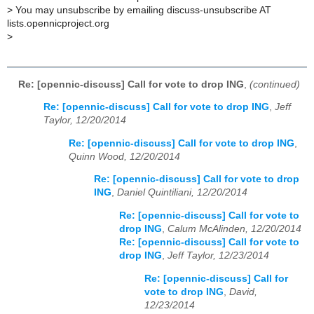
>
You may unsubscribe by emailing discuss-unsubscribe AT
lists.opennicproject.org
>
Re: [opennic-discuss] Call for vote to drop ING
,
(continued)
Re: [opennic-discuss] Call for vote to drop ING
,
Jeff
Taylor, 12/20/2014
Re: [opennic-discuss] Call for vote to drop ING
,
Quinn Wood, 12/20/2014
Re: [opennic-discuss] Call for vote to drop
ING
,
Daniel Quintiliani, 12/20/2014
Re: [opennic-discuss] Call for vote to
drop ING
,
Calum McAlinden, 12/20/2014
Re: [opennic-discuss] Call for vote to
drop ING
,
Jeff Taylor, 12/23/2014
Re: [opennic-discuss] Call for
vote to drop ING
,
David,
12/23/2014