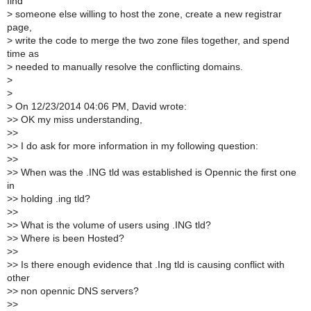
find
>
someone else willing to host the zone, create a new registrar
page,
>
write the code to merge the two zone files together, and spend
time as
>
needed to manually resolve the conflicting domains.
>
>
>
On 12/23/2014 04:06 PM, David wrote:
>
> OK my miss understanding,
>
>
>
> I do ask for more information in my following question:
>
>
>
> When was the .ING tld was established is Opennic the first one
in
>
> holding .ing tld?
>
>
>
> What is the volume of users using .ING tld?
>
> Where is been Hosted?
>
>
>
> Is there enough evidence that .Ing tld is causing conflict with
other
>
> non opennic DNS servers?
>
>