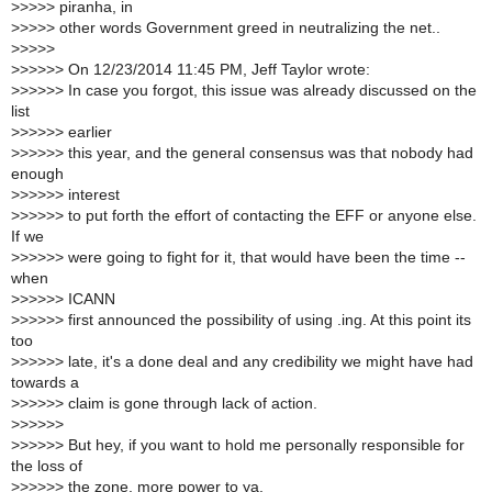
>
>>>> piranha, in
>
>>>> other words Government greed in neutralizing the net..
>
>>>>
>
>>>>> On 12/23/2014 11:45 PM, Jeff Taylor wrote:
>
>>>>> In case you forgot, this issue was already discussed on the
list
>
>>>>> earlier
>
>>>>> this year, and the general consensus was that nobody had
enough
>
>>>>> interest
>
>>>>> to put forth the effort of contacting the EFF or anyone else.
If we
>
>>>>> were going to fight for it, that would have been the time --
when
>
>>>>> ICANN
>
>>>>> first announced the possibility of using .ing. At this point its
too
>
>>>>> late, it's a done deal and any credibility we might have had
towards a
>
>>>>> claim is gone through lack of action.
>
>>>>>
>
>>>>> But hey, if you want to hold me personally responsible for
the loss of
>
>>>>> the zone, more power to ya.