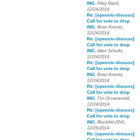
ING
,
Riley Baird,
12/24/2014
Re: [opennic-discuss]
Call for vote to drop
ING
,
Brian Koontz,
12/24/2014
Re: [opennic-discuss]
Call for vote to drop
ING
,
Allen Schultz,
12/24/2014
Re: [opennic-discuss]
Call for vote to drop
ING
,
Brian Koontz,
12/24/2014
Re: [opennic-discuss]
Call for vote to drop
ING
,
Tim Groeneveld,
12/24/2014
Re: [opennic-discuss]
Call for vote to drop
ING
,
BlockAid DNS,
12/25/2014
Re: [opennic-discuss]
Call for vote to drop