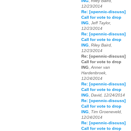
ING
,
Riley Baird,
12/23/2014
Re: [opennic-discuss]
Call for vote to drop
ING
,
Jeff Taylor,
12/23/2014
Re: [opennic-discuss]
Call for vote to drop
ING
,
Riley Baird,
12/23/2014
Re: [opennic-discuss]
Call for vote to drop
ING
,
Anner van
Hardenbroek,
12/24/2014
Re: [opennic-discuss]
Call for vote to drop
ING
,
David, 12/24/2014
Re: [opennic-discuss]
Call for vote to drop
ING
,
Tim Groeneveld,
12/24/2014
Re: [opennic-discuss]
Call for vote to drop