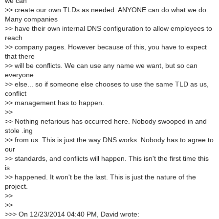
we can
>
> create our own TLDs as needed. ANYONE can do what we do.
Many companies
>
> have their own internal DNS configuration to allow employees to
reach
>
> company pages. However because of this, you have to expect
that there
>
> will be conflicts. We can use any name we want, but so can
everyone
>
> else... so if someone else chooses to use the same TLD as us,
conflict
>
> management has to happen.
>
>
>
> Nothing nefarious has occurred here. Nobody swooped in and
stole .ing
>
> from us. This is just the way DNS works. Nobody has to agree to
our
>
> standards, and conflicts will happen. This isn't the first time this
is
>
> happened. It won't be the last. This is just the nature of the
project.
>
>
>
>
>
>> On 12/23/2014 04:40 PM, David wrote: