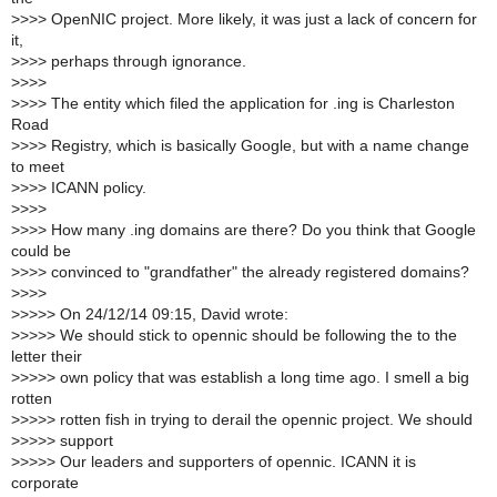
>
>>> OpenNIC project. More likely, it was just a lack of concern for
it,
>
>>> perhaps through ignorance.
>
>>>
>
>>> The entity which filed the application for .ing is Charleston
Road
>
>>> Registry, which is basically Google, but with a name change
to meet
>
>>> ICANN policy.
>
>>>
>
>>> How many .ing domains are there? Do you think that Google
could be
>
>>> convinced to "grandfather" the already registered domains?
>
>>>
>
>>>> On 24/12/14 09:15, David wrote:
>
>>>> We should stick to opennic should be following the to the
letter their
>
>>>> own policy that was establish a long time ago. I smell a big
rotten
>
>>>> rotten fish in trying to derail the opennic project. We should
>
>>>> support
>
>>>> Our leaders and supporters of opennic. ICANN it is
corporate