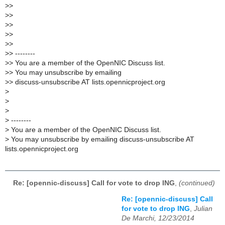
>
>
>
>
>
>
>
>
>
>
>
> --------
>
> You are a member of the OpenNIC Discuss list.
>
> You may unsubscribe by emailing
>
> discuss-unsubscribe AT lists.opennicproject.org
>
>
>
>
--------
>
You are a member of the OpenNIC Discuss list.
>
You may unsubscribe by emailing discuss-unsubscribe AT
lists.opennicproject.org
Re: [opennic-discuss] Call for vote to drop ING
,
(continued)
Re: [opennic-discuss] Call
for vote to drop ING
,
Julian
De Marchi, 12/23/2014