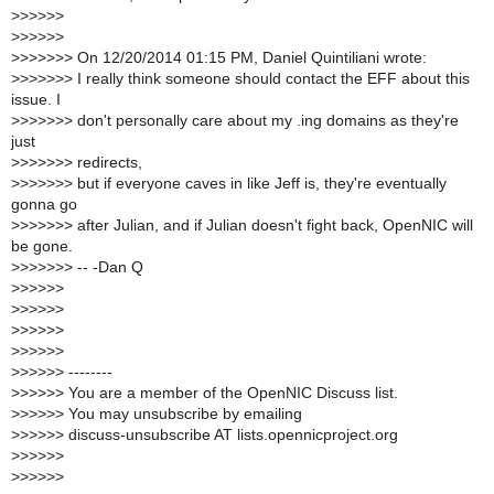
>
>>>>>
>
>>>>>
>
>>>>>> On 12/20/2014 01:15 PM, Daniel Quintiliani wrote:
>
>>>>>> I really think someone should contact the EFF about this
issue. I
>
>>>>>> don't personally care about my .ing domains as they're
just
>
>>>>>> redirects,
>
>>>>>> but if everyone caves in like Jeff is, they're eventually
gonna go
>
>>>>>> after Julian, and if Julian doesn't fight back, OpenNIC will
be gone.
>
>>>>>> -- -Dan Q
>
>>>>>
>
>>>>>
>
>>>>>
>
>>>>>
>
>>>>> --------
>
>>>>> You are a member of the OpenNIC Discuss list.
>
>>>>> You may unsubscribe by emailing
>
>>>>> discuss-unsubscribe AT lists.opennicproject.org
>
>>>>>
>
>>>>>