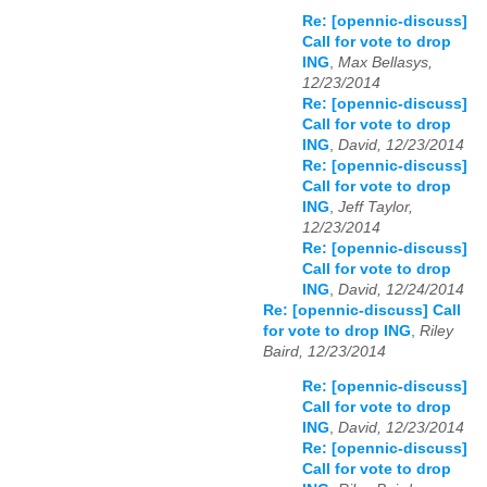
Re: [opennic-discuss]
Call for vote to drop
ING
,
Max Bellasys,
12/23/2014
Re: [opennic-discuss]
Call for vote to drop
ING
,
David, 12/23/2014
Re: [opennic-discuss]
Call for vote to drop
ING
,
Jeff Taylor,
12/23/2014
Re: [opennic-discuss]
Call for vote to drop
ING
,
David, 12/24/2014
Re: [opennic-discuss] Call
for vote to drop ING
,
Riley
Baird, 12/23/2014
Re: [opennic-discuss]
Call for vote to drop
ING
,
David, 12/23/2014
Re: [opennic-discuss]
Call for vote to drop