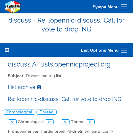
Sympa Menu
discuss - Re: [opennic-discuss] Call for
vote to drop ING
List Options Menu
discuss AT lists.opennicproject.org
Subject:
Discuss mailing list
List archive
Re: [opennic-discuss] Call for vote to drop ING
Chronological
Thread
<
Chronological
>
<
Thread
>
From
: Anner van Hardenbroek <dwlnetnl AT gmail.com>