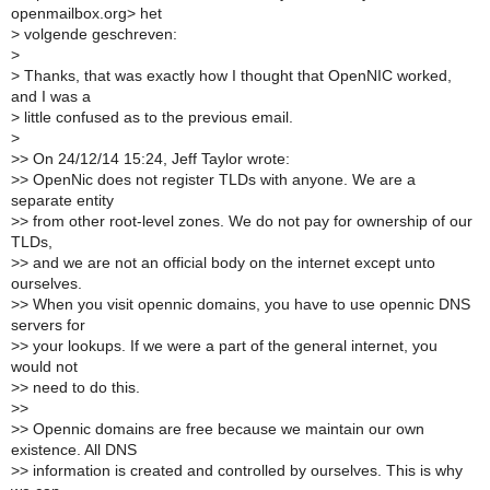
openmailbox.org> het
>
volgende geschreven:
>
>
Thanks, that was exactly how I thought that OpenNIC worked,
and I was a
>
little confused as to the previous email.
>
>
> On 24/12/14 15:24, Jeff Taylor wrote:
>
> OpenNic does not register TLDs with anyone. We are a
separate entity
>
> from other root-level zones. We do not pay for ownership of our
TLDs,
>
> and we are not an official body on the internet except unto
ourselves.
>
> When you visit opennic domains, you have to use opennic DNS
servers for
>
> your lookups. If we were a part of the general internet, you
would not
>
> need to do this.
>
>
>
> Opennic domains are free because we maintain our own
existence. All DNS
>
> information is created and controlled by ourselves. This is why