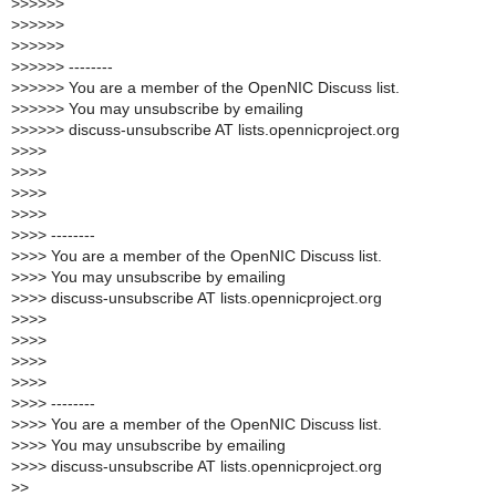
>
>>>>>
>
>>>>>
>
>>>>>
>
>>>>> --------
>
>>>>> You are a member of the OpenNIC Discuss list.
>
>>>>> You may unsubscribe by emailing
>
>>>>> discuss-unsubscribe AT lists.opennicproject.org
>
>>>
>
>>>
>
>>>
>
>>>
>
>>> --------
>
>>> You are a member of the OpenNIC Discuss list.
>
>>> You may unsubscribe by emailing
>
>>> discuss-unsubscribe AT lists.opennicproject.org
>
>>>
>
>>>
>
>>>
>
>>>
>
>>> --------
>
>>> You are a member of the OpenNIC Discuss list.
>
>>> You may unsubscribe by emailing
>
>>> discuss-unsubscribe AT lists.opennicproject.org
>
>