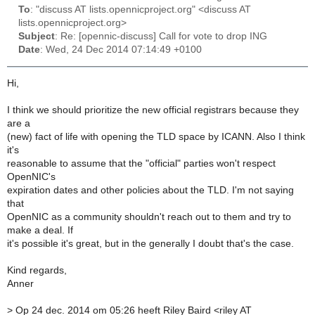
To
: "discuss AT lists.opennicproject.org" <discuss AT
lists.opennicproject.org>
Subject
: Re: [opennic-discuss] Call for vote to drop ING
Date
: Wed, 24 Dec 2014 07:14:49 +0100
Hi,
I think we should prioritize the new official registrars because they
are a
(new) fact of life with opening the TLD space by ICANN. Also I think
it's
reasonable to assume that the "official" parties won't respect
OpenNIC's
expiration dates and other policies about the TLD. I'm not saying
that
OpenNIC as a community shouldn't reach out to them and try to
make a deal. If
it's possible it's great, but in the generally I doubt that's the case.
Kind regards,
Anner
>
Op 24 dec. 2014 om 05:26 heeft Riley Baird <riley AT