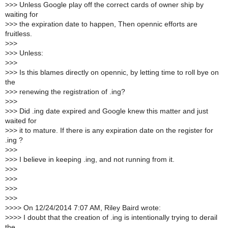
>
>> Unless Google play off the correct cards of owner ship by
waiting for
>
>> the expiration date to happen, Then opennic efforts are
fruitless.
>
>>
>
>> Unless:
>
>>
>
>> Is this blames directly on opennic, by letting time to roll bye on
the
>
>> renewing the registration of .ing?
>
>>
>
>> Did .ing date expired and Google knew this matter and just
waited for
>
>> it to mature. If there is any expiration date on the register for
.ing ?
>
>>
>
>> I believe in keeping .ing, and not running from it.
>
>>
>
>>
>
>>
>
>>
>
>>> On 12/24/2014 7:07 AM, Riley Baird wrote:
>
>>> I doubt that the creation of .ing is intentionally trying to derail
the