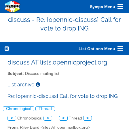
Sympa Menu
discuss - Re: [opennic-discuss] Call for
vote to drop ING
List Options Menu
discuss AT lists.opennicproject.org
Subject:
Discuss mailing list
List archive
Re: [opennic-discuss] Call for vote to drop ING
Chronological
Thread
<
Chronological
>
<
Thread
>
From
: Riley Baird <riley AT openmailbox.org>