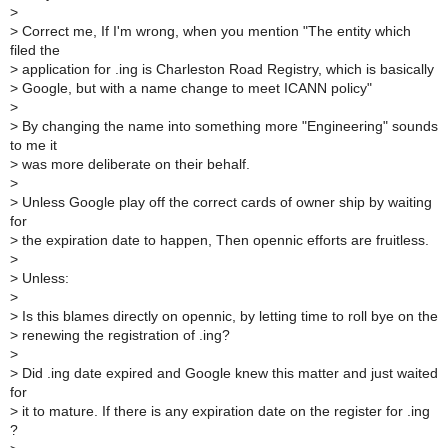
>
>
Correct me, If I'm wrong, when you mention "The entity which
filed the
>
application for .ing is Charleston Road Registry, which is basically
>
Google, but with a name change to meet ICANN policy"
>
>
By changing the name into something more "Engineering" sounds
to me it
>
was more deliberate on their behalf.
>
>
Unless Google play off the correct cards of owner ship by waiting
for
>
the expiration date to happen, Then opennic efforts are fruitless.
>
>
Unless:
>
>
Is this blames directly on opennic, by letting time to roll bye on the
>
renewing the registration of .ing?
>
>
Did .ing date expired and Google knew this matter and just waited
for
>
it to mature. If there is any expiration date on the register for .ing
?