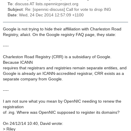
To
: discuss AT lists.opennicproject.org
Subject
: Re: [opennic-discuss] Call for vote to drop ING
Date
: Wed, 24 Dec 2014 12:57:09 +1100
Google is not trying to hide their affliliation with Charleston Road
Registry, afaict. On the Google registry FAQ page, they state:
----
Charleston Road Registry (CRR) is a subsidiary of Google.
Because ICANN
requires that registrars and registries remain separate entities, and
Google is already an ICANN-accredited registrar, CRR exists as a
separate company from Google.
----
I am not sure what you mean by OpenNIC needing to renew the
registration
of .ing. Where was OpenNIC supposed to register its domains?
On 24/12/14 10:40, David wrote:
>
Riley