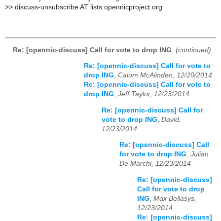
>
> discuss-unsubscribe AT lists.opennicproject.org
Re: [opennic-discuss] Call for vote to drop ING
,
(continued)
Re: [opennic-discuss] Call for vote to
drop ING
,
Calum McAlinden, 12/20/2014
Re: [opennic-discuss] Call for vote to
drop ING
,
Jeff Taylor, 12/23/2014
Re: [opennic-discuss] Call for
vote to drop ING
,
David,
12/23/2014
Re: [opennic-discuss] Call
for vote to drop ING
,
Julian
De Marchi, 12/23/2014
Re: [opennic-discuss]
Call for vote to drop
ING
,
Max Bellasys,
12/23/2014
Re: [opennic-discuss]