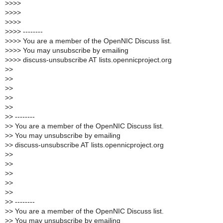
>
>>>
>
>>>
>
>>>
>
>>> --------
>
>>> You are a member of the OpenNIC Discuss list.
>
>>> You may unsubscribe by emailing
>
>>> discuss-unsubscribe AT lists.opennicproject.org
>
>
>
>
>
>
>
>
>
>
>
> --------
>
> You are a member of the OpenNIC Discuss list.
>
> You may unsubscribe by emailing
>
> discuss-unsubscribe AT lists.opennicproject.org
>
>
>
>
>
>
>
>
>
>
>
> --------
>
> You are a member of the OpenNIC Discuss list.
>
> You may unsubscribe by emailing