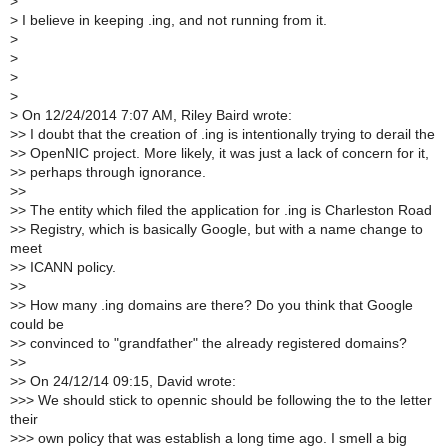
>
>
I believe in keeping .ing, and not running from it.
>
>
>
>
>
On 12/24/2014 7:07 AM, Riley Baird wrote:
>
> I doubt that the creation of .ing is intentionally trying to derail the
>
> OpenNIC project. More likely, it was just a lack of concern for it,
>
> perhaps through ignorance.
>
>
>
> The entity which filed the application for .ing is Charleston Road
>
> Registry, which is basically Google, but with a name change to
meet
>
> ICANN policy.
>
>
>
> How many .ing domains are there? Do you think that Google
could be
>
> convinced to "grandfather" the already registered domains?
>
>
>
> On 24/12/14 09:15, David wrote:
>
>> We should stick to opennic should be following the to the letter
their
>
>> own policy that was establish a long time ago. I smell a big