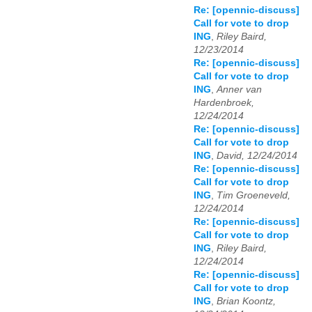
Re: [opennic-discuss]
Call for vote to drop
ING
,
Riley Baird,
12/23/2014
Re: [opennic-discuss]
Call for vote to drop
ING
,
Anner van
Hardenbroek,
12/24/2014
Re: [opennic-discuss]
Call for vote to drop
ING
,
David, 12/24/2014
Re: [opennic-discuss]
Call for vote to drop
ING
,
Tim Groeneveld,
12/24/2014
Re: [opennic-discuss]
Call for vote to drop
ING
,
Riley Baird,
12/24/2014
Re: [opennic-discuss]
Call for vote to drop
ING
,
Brian Koontz,