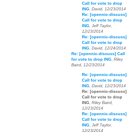
Call for vote to drop
ING
,
David, 12/23/2014
Re: [opennic-discuss]
Call for vote to drop
ING
,
Jeff Taylor,
12/23/2014
Re: [opennic-discuss]
Call for vote to drop
ING
,
David, 12/24/2014
Re: [opennic-discuss] Call
for vote to drop ING
,
Riley
Baird, 12/23/2014
Re: [opennic-discuss]
Call for vote to drop
ING
,
David, 12/23/2014
Re: [opennic-discuss]
Call for vote to drop
ING
,
Riley Baird,
12/23/2014
Re: [opennic-discuss]
Call for vote to drop
ING
,
Jeff Taylor,
12/23/2014