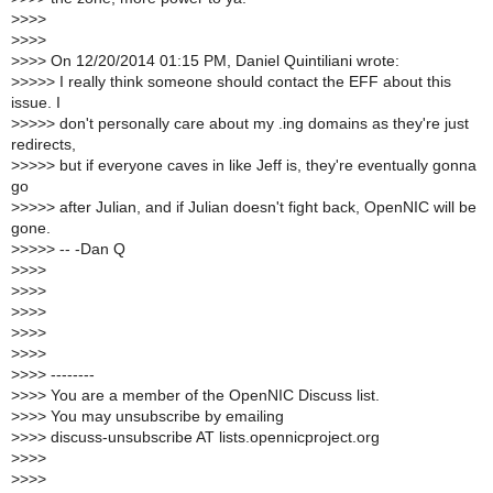
>
>>>
>
>>>
>
>>> On 12/20/2014 01:15 PM, Daniel Quintiliani wrote:
>
>>>> I really think someone should contact the EFF about this
issue. I
>
>>>> don't personally care about my .ing domains as they're just
redirects,
>
>>>> but if everyone caves in like Jeff is, they're eventually gonna
go
>
>>>> after Julian, and if Julian doesn't fight back, OpenNIC will be
gone.
>
>>>> -- -Dan Q
>
>>>
>
>>>
>
>>>
>
>>>
>
>>>
>
>>> --------
>
>>> You are a member of the OpenNIC Discuss list.
>
>>> You may unsubscribe by emailing
>
>>> discuss-unsubscribe AT lists.opennicproject.org
>
>>>
>
>>>