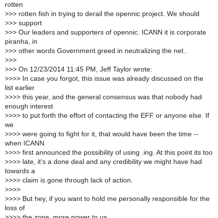
rotten
>
>> rotten fish in trying to derail the opennic project. We should
>
>> support
>
>> Our leaders and supporters of opennic. ICANN it is corporate
piranha, in
>
>> other words Government greed in neutralizing the net..
>
>>
>
>> On 12/23/2014 11:45 PM, Jeff Taylor wrote:
>
>>> In case you forgot, this issue was already discussed on the
list earlier
>
>>> this year, and the general consensus was that nobody had
enough interest
>
>>> to put forth the effort of contacting the EFF or anyone else. If
we
>
>>> were going to fight for it, that would have been the time --
when ICANN
>
>>> first announced the possibility of using .ing. At this point its too
>
>>> late, it's a done deal and any credibility we might have had
towards a
>
>>> claim is gone through lack of action.
>
>>>
>
>>> But hey, if you want to hold me personally responsible for the
loss of
>
>>> the zone, more power to ya.