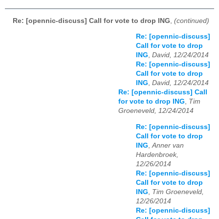
Re: [opennic-discuss] Call for vote to drop ING
,
(continued)
Re: [opennic-discuss]
Call for vote to drop
ING
,
David, 12/24/2014
Re: [opennic-discuss]
Call for vote to drop
ING
,
David, 12/24/2014
Re: [opennic-discuss] Call
for vote to drop ING
,
Tim
Groeneveld, 12/24/2014
Re: [opennic-discuss]
Call for vote to drop
ING
,
Anner van
Hardenbroek,
12/26/2014
Re: [opennic-discuss]
Call for vote to drop
ING
,
Tim Groeneveld,
12/26/2014
Re: [opennic-discuss]