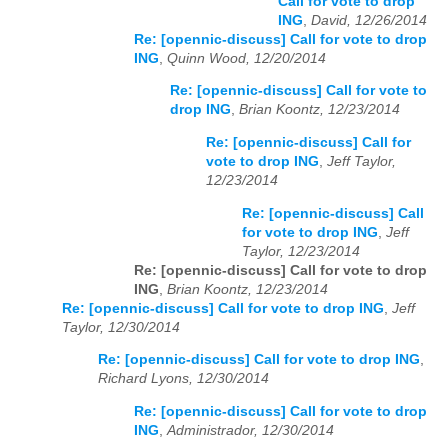
Call for vote to drop
ING
,
David, 12/26/2014
Re: [opennic-discuss] Call for vote to drop
ING
,
Quinn Wood, 12/20/2014
Re: [opennic-discuss] Call for vote to
drop ING
,
Brian Koontz, 12/23/2014
Re: [opennic-discuss] Call for
vote to drop ING
,
Jeff Taylor,
12/23/2014
Re: [opennic-discuss] Call
for vote to drop ING
,
Jeff
Taylor, 12/23/2014
Re: [opennic-discuss] Call for vote to drop
ING
,
Brian Koontz, 12/23/2014
Re: [opennic-discuss] Call for vote to drop ING
,
Jeff
Taylor, 12/30/2014
Re: [opennic-discuss] Call for vote to drop ING
,
Richard Lyons, 12/30/2014
Re: [opennic-discuss] Call for vote to drop
ING
,
Administrador, 12/30/2014