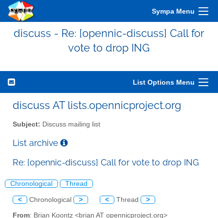
Sympa Menu
discuss - Re: [opennic-discuss] Call for
vote to drop ING
List Options Menu
discuss AT lists.opennicproject.org
Subject:
Discuss mailing list
List archive
Re: [opennic-discuss] Call for vote to drop ING
Chronological
Thread
<
Chronological
>
<
Thread
>
From
: Brian Koontz <brian AT opennicproject.org>