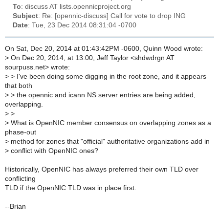
To
: discuss AT lists.opennicproject.org
Subject
: Re: [opennic-discuss] Call for vote to drop ING
Date
: Tue, 23 Dec 2014 08:31:04 -0700
On Sat, Dec 20, 2014 at 01:43:42PM -0600, Quinn Wood wrote:
>
On Dec 20, 2014, at 13:00, Jeff Taylor <shdwdrgn AT
sourpuss.net> wrote:
>
> I've been doing some digging in the root zone, and it appears
that both
>
> the opennic and icann NS server entries are being added,
overlapping.
>
>
>
What is OpenNIC member consensus on overlapping zones as a
phase-out
>
method for zones that "official" authoritative organizations add in
>
conflict with OpenNIC ones?
Historically, OpenNIC has always preferred their own TLD over
conflicting
TLD if the OpenNIC TLD was in place first.
--Brian