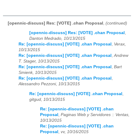
[opennic-discuss] Res: [VOTE] .chan Proposal
,
(continued)
[opennic-discuss] Res: [VOTE] .chan Proposal
,
Danton Medrado, 10/13/2015
Re: [opennic-discuss] [VOTE] .chan Proposal
,
Verax,
10/13/2015
Re: [opennic-discuss] [VOTE] .chan Proposal
,
Andrew
T. Stager, 10/13/2015
Re: [opennic-discuss] [VOTE] .chan Proposal
,
Bart
Smienk, 10/13/2015
Re: [opennic-discuss] [VOTE] .chan Proposal
,
Alessandro Pezzoni, 10/13/2015
Re: [opennic-discuss] [VOTE] .chan Proposal
,
gitgud, 10/13/2015
Re: [opennic-discuss] [VOTE] .chan
Proposal
,
Paginas Web y Servidores :: Ventas,
10/13/2015
Re: [opennic-discuss] [VOTE] .chan
Proposal
,
vv, 10/16/2015