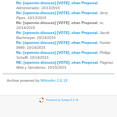
Re: [opennic-discuss] [VOTE] .chan Proposal
,
Administrador, 10/13/2015
Re: [opennic-discuss] [VOTE] .chan Proposal
,
Jerry
Pipes, 10/13/2015
Re: [opennic-discuss] [VOTE] .chan Proposal
,
vv,
10/14/2015
Re: [opennic-discuss] [VOTE] .chan Proposal
,
Jacob
Bachmeyer, 10/14/2015
Re: [opennic-discuss] [VOTE] .chan Proposal
,
Hunter
9999, 10/14/2015
Re: [opennic-discuss] [VOTE] .chan Proposal
,
Philipp
Schafft, 10/14/2015
RE: [opennic-discuss] [VOTE] .chan Proposal
,
Paginas
Web y Servidores, 10/15/2015
Archive powered by
MHonArc 2.6.19
.
Powered by Sympa 6.2.76