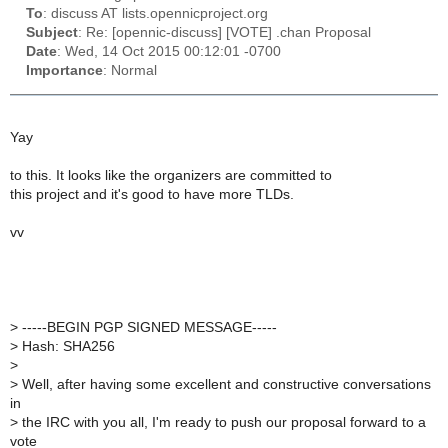
To
: discuss AT lists.opennicproject.org
Subject
: Re: [opennic-discuss] [VOTE] .chan Proposal
Date
: Wed, 14 Oct 2015 00:12:01 -0700
Importance
: Normal
Yay
to this. It looks like the organizers are committed to
this project and it's good to have more TLDs.
vv
>
-----BEGIN PGP SIGNED MESSAGE-----
>
Hash: SHA256
>
>
Well, after having some excellent and constructive conversations
in
>
the IRC with you all, I'm ready to push our proposal forward to a
vote