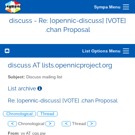
Sympa Menu
discuss - Re: [opennic-discuss] [VOTE]
.chan Proposal
List Options Menu
discuss AT lists.opennicproject.org
Subject:
Discuss mailing list
List archive
Re: [opennic-discuss] [VOTE] .chan Proposal
Chronological
Thread
<
Chronological
>
<
Thread
>
From
: vv AT cgs.pw