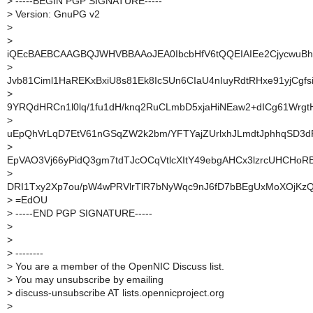
>
-----BEGIN PGP SIGNATURE-----
>
Version: GnuPG v2
>
>
iQEcBAEBCAAGBQJWHVBBAAoJEA0IbcbHfV6tQQEIAIEe2CjycwuBh
>
Jvb81Ciml1HaREKxBxiU8s81Ek8IcSUn6CIaU4nIuyRdtRHxe91yjCgfs
>
9YRQdHRCn1l0lq/1fu1dH/knq2RuCLmbD5xjaHiNEaw2+dICg61Wrgt
>
uEpQhVrLqD7EtV61nGSqZW2k2bm/YFTYajZUrlxhJLmdtJphhqSD3dF
>
EpVAO3Vj66yPidQ3gm7tdTJcOCqVtlcXItY49ebgAHCx3lzrcUHCHoR
>
DRI1Txy2Xp7ou/pW4wPRVlrTlR7bNyWqc9nJ6fD7bBEgUxMoXOjK
>
=EdOU
>
-----END PGP SIGNATURE-----
>
>
>
--------
>
You are a member of the OpenNIC Discuss list.
>
You may unsubscribe by emailing
>
discuss-unsubscribe AT lists.opennicproject.org
>