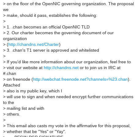
>
on the floor of the OpenNIC governing organization. The proposal
we
>
make, should it pass, establishes the following:
>
>
1. .chan becomes an official OpenNIC TLD
>
2. Our charter becomes the governing document of our
organization
>
(
http://chandns.net/Charter
)
>
3. .chan's T1 server is approved and whitelisted
>
>
If you'd like more information about our organization, feel free to
>
visit our website at
http://chandns.net
or to join us in IRC at
#.chan
>
on freenode (
http://webchat.freenode.net?channels=%23.chan
).
Attached
>
also is my public key, which I
>
will use to sign and when needed encrypt further communications
to the
>
mailing list and with
>
others.
>
>
This email also casts my vote in the affirmative for this proposal,
>
whether that be "Yes" or "Yay".