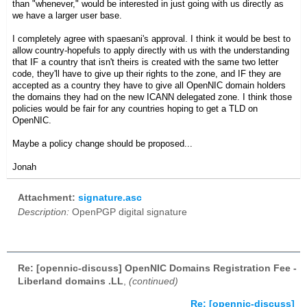
than "whenever," would be interested in just going with us directly as
we have a larger user base.
I completely agree with spaesani's approval. I think it would be best to
allow country-hopefuls to apply directly with us with the understanding
that IF a country that isn't theirs is created with the same two letter
code, they'll have to give up their rights to the zone, and IF they are
accepted as a country they have to give all OpenNIC domain holders
the domains they had on the new ICANN delegated zone. I think those
policies would be fair for any countries hoping to get a TLD on
OpenNIC.
Maybe a policy change should be proposed...
Jonah
Attachment:
signature.asc
Description:
OpenPGP digital signature
Re: [opennic-discuss] OpenNIC Domains Registration Fee -
Liberland domains .LL
,
(continued)
Re: [opennic-discuss]