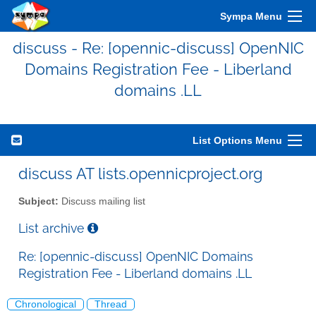
Sympa Menu
discuss - Re: [opennic-discuss] OpenNIC
Domains Registration Fee - Liberland
domains .LL
List Options Menu
discuss AT lists.opennicproject.org
Subject:
Discuss mailing list
List archive
Re: [opennic-discuss] OpenNIC Domains
Registration Fee - Liberland domains .LL
Chronological
Thread