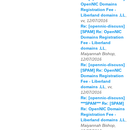
OpenNIC Domains
Registration Fee -
Liberland domains .LL
,
vv, 12/07/2016
Re: [opennic-discuss]
[SPAM] Re: OpenNIC
Domains Registration
Fee - Liberland
domains .LL
,
Maiyannah Bishop,
12/07/2016
Re: [opennic-discuss]
[SPAM] Re: OpenNIC
Domains Registration
Fee - Liberland
domains .LL
,
vv,
12/07/2016
Re: [opennic-discuss]
***SPAM*** Re: [SPAM]
Re: OpenNIC Domains
Registration Fee -
Liberland domains .LL
,
Maiyannah Bishop,