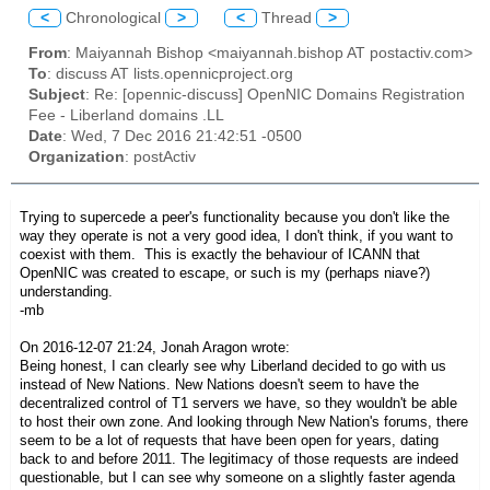
<
Chronological
>
<
Thread
>
From
: Maiyannah Bishop <maiyannah.bishop AT postactiv.com>
To
: discuss AT lists.opennicproject.org
Subject
: Re: [opennic-discuss] OpenNIC Domains Registration
Fee - Liberland domains .LL
Date
: Wed, 7 Dec 2016 21:42:51 -0500
Organization
: postActiv
Trying to supercede a peer's functionality because you don't like the
way they operate is not a very good idea, I don't think, if you want to
coexist with them. This is exactly the behaviour of ICANN that
OpenNIC was created to escape, or such is my (perhaps niave?)
understanding.
-mb
On 2016-12-07 21:24, Jonah Aragon wrote:
Being honest, I can clearly see why Liberland decided to go with us
instead of New Nations. New Nations doesn't seem to have the
decentralized control of T1 servers we have, so they wouldn't be able
to host their own zone. And looking through New Nation's forums, there
seem to be a lot of requests that have been open for years, dating
back to and before 2011. The legitimacy of those requests are indeed
questionable, but I can see why someone on a slightly faster agenda