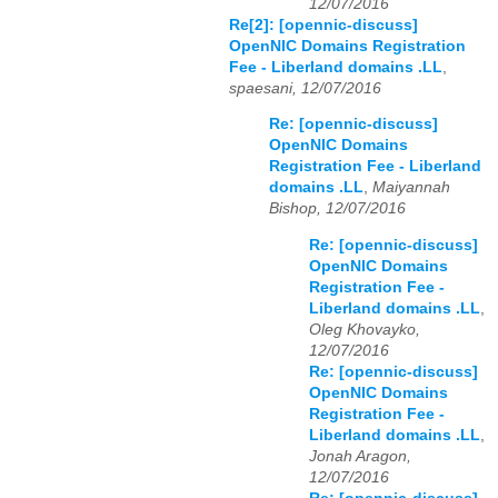
12/07/2016
Re[2]: [opennic-discuss]
OpenNIC Domains Registration
Fee - Liberland domains .LL
,
spaesani, 12/07/2016
Re: [opennic-discuss]
OpenNIC Domains
Registration Fee - Liberland
domains .LL
,
Maiyannah
Bishop, 12/07/2016
Re: [opennic-discuss]
OpenNIC Domains
Registration Fee -
Liberland domains .LL
,
Oleg Khovayko,
12/07/2016
Re: [opennic-discuss]
OpenNIC Domains
Registration Fee -
Liberland domains .LL
,
Jonah Aragon,
12/07/2016