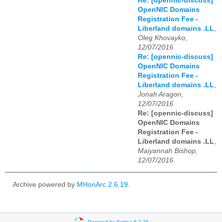
Re: [opennic-discuss]
OpenNIC Domains
Registration Fee -
Liberland domains .LL
,
Oleg Khovayko,
12/07/2016
Re: [opennic-discuss]
OpenNIC Domains
Registration Fee -
Liberland domains .LL
,
Jonah Aragon,
12/07/2016
Re: [opennic-discuss]
OpenNIC Domains
Registration Fee -
Liberland domains .LL
,
Maiyannah Bishop,
12/07/2016
Archive powered by
MHonArc 2.6.19
.
Powered by Sympa 6.2.76