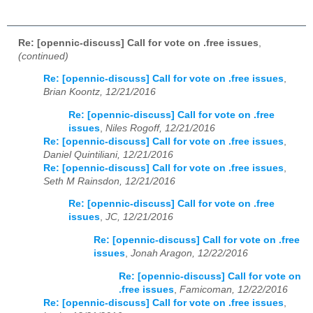
Re: [opennic-discuss] Call for vote on .free issues
,
(continued)
Re: [opennic-discuss] Call for vote on .free issues
,
Brian Koontz, 12/21/2016
Re: [opennic-discuss] Call for vote on .free
issues
,
Niles Rogoff, 12/21/2016
Re: [opennic-discuss] Call for vote on .free issues
,
Daniel Quintiliani, 12/21/2016
Re: [opennic-discuss] Call for vote on .free issues
,
Seth M Rainsdon, 12/21/2016
Re: [opennic-discuss] Call for vote on .free
issues
,
JC, 12/21/2016
Re: [opennic-discuss] Call for vote on .free
issues
,
Jonah Aragon, 12/22/2016
Re: [opennic-discuss] Call for vote on
.free issues
,
Famicoman, 12/22/2016
Re: [opennic-discuss] Call for vote on .free issues
,