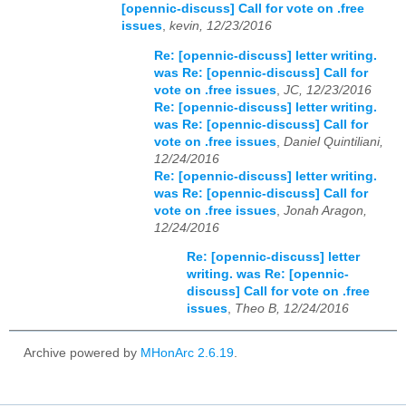
[opennic-discuss] Call for vote on .free
issues
,
kevin, 12/23/2016
Re: [opennic-discuss] letter writing.
was Re: [opennic-discuss] Call for
vote on .free issues
,
JC, 12/23/2016
Re: [opennic-discuss] letter writing.
was Re: [opennic-discuss] Call for
vote on .free issues
,
Daniel Quintiliani,
12/24/2016
Re: [opennic-discuss] letter writing.
was Re: [opennic-discuss] Call for
vote on .free issues
,
Jonah Aragon,
12/24/2016
Re: [opennic-discuss] letter
writing. was Re: [opennic-
discuss] Call for vote on .free
issues
,
Theo B, 12/24/2016
Archive powered by
MHonArc 2.6.19
.