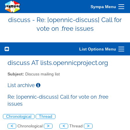
Sympa Menu
discuss - Re: [opennic-discuss] Call for
vote on .free issues
List Options Menu
discuss AT lists.opennicproject.org
Subject:
Discuss mailing list
List archive
Re: [opennic-discuss] Call for vote on .free
issues
Chronological
Thread
<
Chronological
>
<
Thread
>