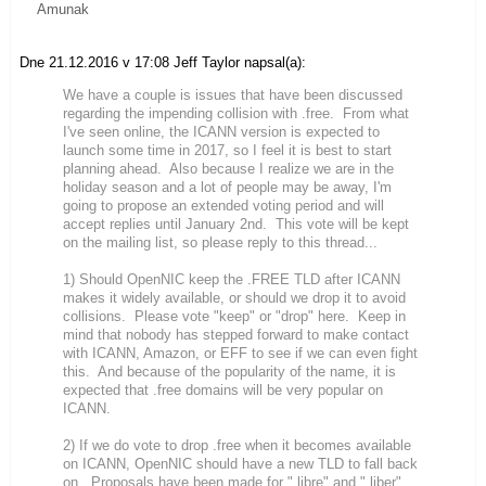
Amunak
Dne 21.12.2016 v 17:08 Jeff Taylor napsal(a):
We have a couple is issues that have been discussed
regarding the impending collision with .free. From what
I've seen online, the ICANN version is expected to
launch some time in 2017, so I feel it is best to start
planning ahead. Also because I realize we are in the
holiday season and a lot of people may be away, I'm
going to propose an extended voting period and will
accept replies until January 2nd. This vote will be kept
on the mailing list, so please reply to this thread...
1) Should OpenNIC keep the .FREE TLD after ICANN
makes it widely available, or should we drop it to avoid
collisions. Please vote "keep" or "drop" here. Keep in
mind that nobody has stepped forward to make contact
with ICANN, Amazon, or EFF to see if we can even fight
this. And because of the popularity of the name, it is
expected that .free domains will be very popular on
ICANN.
2) If we do vote to drop .free when it becomes available
on ICANN, OpenNIC should have a new TLD to fall back
on. Proposals have been made for ".libre" and ".liber".