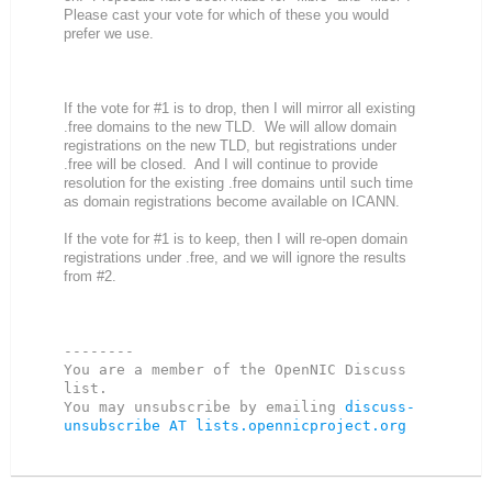
Please cast your vote for which of these you would
prefer we use.
If the vote for #1 is to drop, then I will mirror all existing
.free domains to the new TLD. We will allow domain
registrations on the new TLD, but registrations under
.free will be closed. And I will continue to provide
resolution for the existing .free domains until such time
as domain registrations become available on ICANN.
If the vote for #1 is to keep, then I will re-open domain
registrations under .free, and we will ignore the results
from #2.
--------

You are a member of the OpenNIC Discuss 
list. 

You may unsubscribe by emailing 
discuss-
unsubscribe AT lists.opennicproject.org