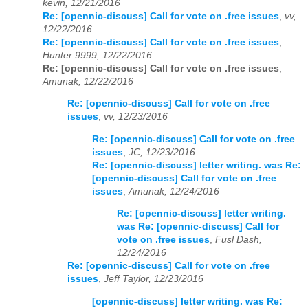
kevin, 12/21/2016
Re: [opennic-discuss] Call for vote on .free issues
,
vv,
12/22/2016
Re: [opennic-discuss] Call for vote on .free issues
,
Hunter 9999, 12/22/2016
Re: [opennic-discuss] Call for vote on .free issues
,
Amunak, 12/22/2016
Re: [opennic-discuss] Call for vote on .free
issues
,
vv, 12/23/2016
Re: [opennic-discuss] Call for vote on .free
issues
,
JC, 12/23/2016
Re: [opennic-discuss] letter writing. was Re:
[opennic-discuss] Call for vote on .free
issues
,
Amunak, 12/24/2016
Re: [opennic-discuss] letter writing.
was Re: [opennic-discuss] Call for
vote on .free issues
,
Fusl Dash,
12/24/2016
Re: [opennic-discuss] Call for vote on .free
issues
,
Jeff Taylor, 12/23/2016
[opennic-discuss] letter writing. was Re: