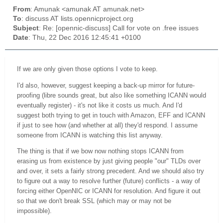
From
: Amunak <amunak AT amunak.net>
To
: discuss AT lists.opennicproject.org
Subject
: Re: [opennic-discuss] Call for vote on .free issues
Date
: Thu, 22 Dec 2016 12:45:41 +0100
If we are only given those options I vote to keep.
I'd also, however, suggest keeping a back-up mirror for future-
proofing (libre sounds great, but also like something ICANN would
eventually register) - it's not like it costs us much. And I'd
suggest both trying to get in touch with Amazon, EFF
and
ICANN
if just to see how (and whether at all) they'd respond. I
assume
someone from ICANN is watching this list anyway.
The thing is that if we bow now nothing stops ICANN from
erasing us from existence by just giving people "our" TLDs over
and over, it sets a fairly strong precedent. And we should also try
to figure out a way to resolve further (future) conflicts - a way of
forcing either OpenNIC or ICANN for resolution. And figure it out
so that we don't break SSL (which may or may not be
impossible).