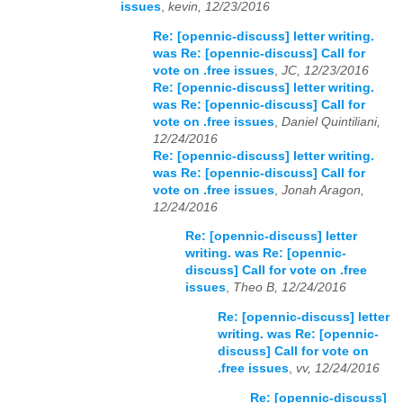
issues
,
kevin, 12/23/2016
Re: [opennic-discuss] letter writing.
was Re: [opennic-discuss] Call for
vote on .free issues
,
JC, 12/23/2016
Re: [opennic-discuss] letter writing.
was Re: [opennic-discuss] Call for
vote on .free issues
,
Daniel Quintiliani,
12/24/2016
Re: [opennic-discuss] letter writing.
was Re: [opennic-discuss] Call for
vote on .free issues
,
Jonah Aragon,
12/24/2016
Re: [opennic-discuss] letter
writing. was Re: [opennic-
discuss] Call for vote on .free
issues
,
Theo B, 12/24/2016
Re: [opennic-discuss] letter
writing. was Re: [opennic-
discuss] Call for vote on
.free issues
,
vv, 12/24/2016
Re: [opennic-discuss]