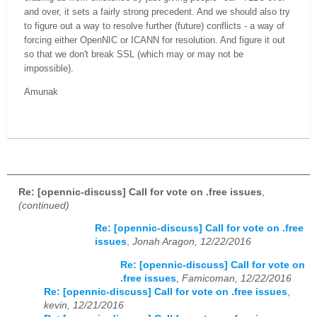
and over, it sets a fairly strong precedent. And we should also try
to figure out a way to resolve further (future) conflicts - a way of
forcing either OpenNIC or ICANN for resolution. And figure it out
so that we don't break SSL (which may or may not be
impossible).
Amunak
Re: [opennic-discuss] Call for vote on .free issues
,
(continued)
Re: [opennic-discuss] Call for vote on .free
issues
,
Jonah Aragon, 12/22/2016
Re: [opennic-discuss] Call for vote on
.free issues
,
Famicoman, 12/22/2016
Re: [opennic-discuss] Call for vote on .free issues
,
kevin, 12/21/2016