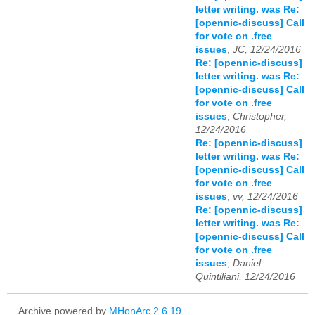
letter writing. was Re:
[opennic-discuss] Call
for vote on .free
issues
,
JC, 12/24/2016
Re: [opennic-discuss]
letter writing. was Re:
[opennic-discuss] Call
for vote on .free
issues
,
Christopher,
12/24/2016
Re: [opennic-discuss]
letter writing. was Re:
[opennic-discuss] Call
for vote on .free
issues
,
vv, 12/24/2016
Re: [opennic-discuss]
letter writing. was Re:
[opennic-discuss] Call
for vote on .free
issues
,
Daniel
Quintiliani, 12/24/2016
Archive powered by
MHonArc 2.6.19
.