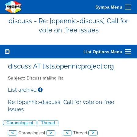
Sympa Menu
discuss - Re: [opennic-discuss] Call for
vote on .free issues
List Options Menu
discuss AT lists.opennicproject.org
Subject:
Discuss mailing list
List archive
Re: [opennic-discuss] Call for vote on .free
issues
Chronological
Thread
<
Chronological
>
<
Thread
>