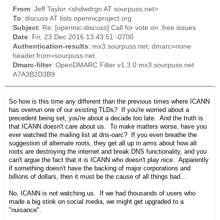
From
: Jeff Taylor <shdwdrgn AT sourpuss.net>
To
: discuss AT lists.opennicproject.org
Subject
: Re: [opennic-discuss] Call for vote on .free issues
Date
: Fri, 23 Dec 2016 13:43:51 -0700
Authentication-results
: mx3.sourpuss.net; dmarc=none
header.from=sourpuss.net
Dmarc-filter
: OpenDMARC Filter v1.3.0 mx3.sourpuss.net
A7A3B2D3B9
So how is this time any different than the previous times where ICANN
has overrun one of our existing TLDs? If you're worried about a
precedent being set, you're about a decade too late. And the truth is
that ICANN doesn't care about us. To make matters worse, have you
ever watched the mailing list at dns-oarc? If you even breathe the
suggestion of alternate roots, they get all up in arms about how alt
roots are destroying the internet and break DNS functionality, and you
can't argue the fact that it is ICANN who doesn't play nice. Apparently
if something doesn't have the backing of major corporations and
billions of dollars, then it must be the cause of all things bad...
No, ICANN is not watching us. If we had thousands of users who
made a big stink on social media, we might get upgraded to a
"nuisance".