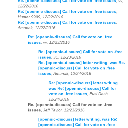
Re: [opennic-discuss] Call for vote on .free issues
,
vv,
12/22/2016
Re: [opennic-discuss] Call for vote on .free issues
,
Hunter 9999, 12/22/2016
Re: [opennic-discuss] Call for vote on .free issues
,
Amunak, 12/22/2016
Re: [opennic-discuss] Call for vote on .free
issues
,
vv, 12/23/2016
Re: [opennic-discuss] Call for vote on .free
issues
,
JC, 12/23/2016
Re: [opennic-discuss] letter writing. was Re:
[opennic-discuss] Call for vote on .free
issues
,
Amunak, 12/24/2016
Re: [opennic-discuss] letter writing.
was Re: [opennic-discuss] Call for
vote on .free issues
,
Fusl Dash,
12/24/2016
Re: [opennic-discuss] Call for vote on .free
issues
,
Jeff Taylor, 12/23/2016
[opennic-discuss] letter writing. was Re:
[opennic-discuss] Call for vote on .free