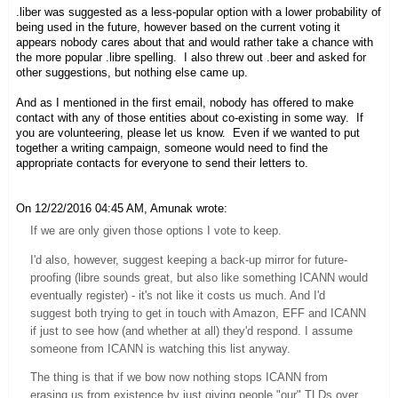
.liber was suggested as a less-popular option with a lower probability of
being used in the future, however based on the current voting it
appears nobody cares about that and would rather take a chance with
the more popular .libre spelling. I also threw out .beer and asked for
other suggestions, but nothing else came up.
And as I mentioned in the first email, nobody has offered to make
contact with any of those entities about co-existing in some way. If
you are volunteering, please let us know. Even if we wanted to put
together a writing campaign, someone would need to find the
appropriate contacts for everyone to send their letters to.
On 12/22/2016 04:45 AM, Amunak wrote:
If we are only given those options I vote to keep.
I'd also, however, suggest keeping a back-up mirror for future-
proofing (libre sounds great, but also like something ICANN would
eventually register) - it's not like it costs us much. And I'd
suggest both trying to get in touch with Amazon, EFF
and
ICANN
if just to see how (and whether at all) they'd respond. I
assume
someone from ICANN is watching this list anyway.
The thing is that if we bow now nothing stops ICANN from
erasing us from existence by just giving people "our" TLDs over