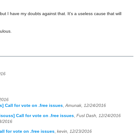
t I have my doubts against that. It's a useless cause that will
culous.
016
/2016
] Call for vote on .free issues
,
Amunak, 12/24/2016
scuss] Call for vote on .free issues
,
Fusl Dash, 12/24/2016
23/2016
ll for vote on .free issues
,
kevin, 12/23/2016