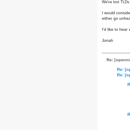
We've lost TLDs
I would conside
either go unhe
I'd like to hear
Jonah
Re: [opennic
Re: [o
Re: [o
R
R