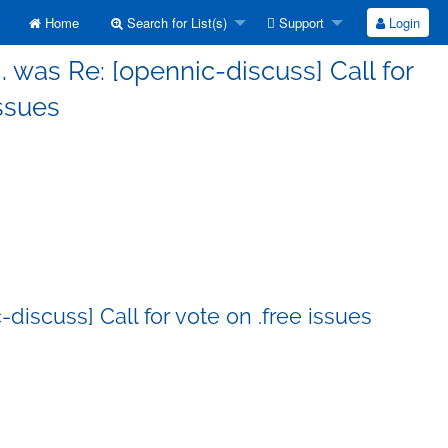
Home
Search for List(s)
Support
Login
g. was Re: [opennic-discuss] Call for
issues
-discuss] Call for vote on .free issues