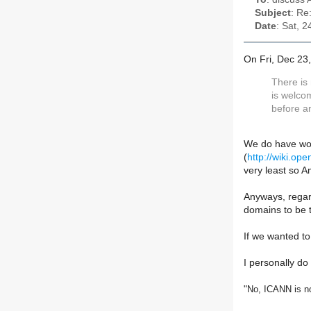
Subject
: Re
Date
: Sat, 
On Fri, Dec 23
There is
is welcom
before a
We do have wor
(
http://wiki.op
very least so 
Anyways, regard
domains to be t
If we wanted to
I personally do 
"
No, ICANN is no