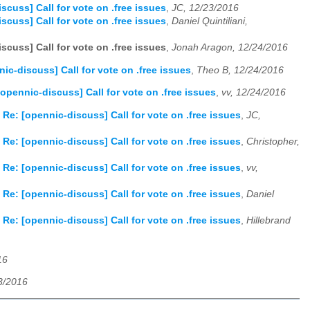
scuss] Call for vote on .free issues
,
JC, 12/23/2016
scuss] Call for vote on .free issues
,
Daniel Quintiliani,
scuss] Call for vote on .free issues
,
Jonah Aragon, 12/24/2016
nic-discuss] Call for vote on .free issues
,
Theo B, 12/24/2016
[opennic-discuss] Call for vote on .free issues
,
vv, 12/24/2016
 Re: [opennic-discuss] Call for vote on .free issues
,
JC,
 Re: [opennic-discuss] Call for vote on .free issues
,
Christopher,
 Re: [opennic-discuss] Call for vote on .free issues
,
vv,
 Re: [opennic-discuss] Call for vote on .free issues
,
Daniel
 Re: [opennic-discuss] Call for vote on .free issues
,
Hillebrand
16
23/2016