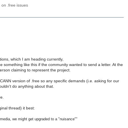
e on .free issues
ions, which I am heading currently,
 something like this if the community wanted to send a letter. At the
son claiming to represent the project.
CANN version of .free so any specific demands (i.e. asking for our
uldn't do anything about that.
re.
inal thread) it best:
 media, we might get upgraded to a "nuisance""