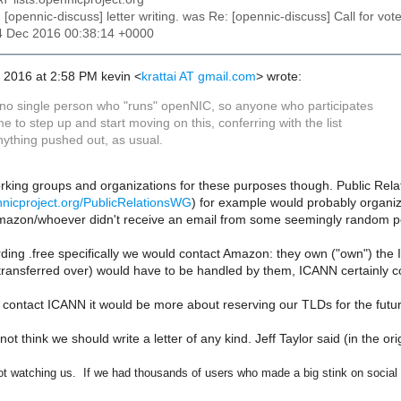
: [opennic-discuss] letter writing. was Re: [opennic-discuss] Call for vot
24 Dec 2016 00:38:14 +0000
, 2016 at 2:58 PM kevin <
krattai AT gmail.com
> wrote:
 no single person who "runs" openNIC, so anyone who participates
e to step up and start moving on this, conferring with the list
nything pushed out, as usual.
king groups and organizations for these purposes though. Public Relat
ennicproject.org/PublicRelationsWG
) for example would probably organize
Amazon/whoever didn't receive an email from some seemingly random per
ing .free specifically we would contact Amazon: they own ("own") the I
ransferred over) would have to be handled by them, ICANN certainly co
 contact ICANN it would be more about reserving our TLDs for the futu
not think we should write a letter of any kind. Jeff Taylor said (in the orig
t watching us. If we had thousands of users who made a big stink on social