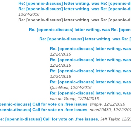
Re: [opennic-discuss] letter writing. was Re: [opennic-di
Re: [opennic-discuss] letter writing. was Re: [opennic-di
12/24/2016
Re: [opennic-discuss] letter writing. was Re: [opennic-di
Re: [opennic-discuss] letter writing. was Re: [open
Re: [opennic-discuss] letter writing. was Re: 
Re: [opennic-discuss] letter writing. was
12/24/2016
Re: [opennic-discuss] letter writing. was
12/24/2016
Re: [opennic-discuss] letter writing. was
12/24/2016
Re: [opennic-discuss] letter writing. was
Quintiliani, 12/24/2016
Re: [opennic-discuss] letter writing. was
van de Groep, 12/24/2016
pennic-discuss] Call for vote on .free issues
,
simple, 12/22/2016
pennic-discuss] Call for vote on .free issues
,
nnnn20430, 12/22/20
e: [opennic-discuss] Call for vote on .free issues
,
Jeff Taylor, 12/