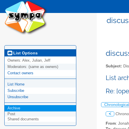
discus
discus
List Options
Owners:
Alex, Julian, Jeff
Subject:
Dis
Moderators:
(same as owners)
Contact owners
List ar
List Home
Re: [ope
Subscribe
Unsubscribe
Chronologica
Archive
<
Chrono
Post
Shared documents
From
: Jona
To
: discuss 