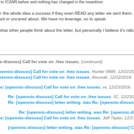
 to ICANN before and nothing has changed in the meantime.
r the whole idea a success if they even READ any letter we sent them, bu
ard or uncared about. We have no leverage, so to speak.
 what other people think about the letter, but personally I believe it's ridi
-discuss] Call for vote on .free issues
,
(continued)
pennic-discuss] Call for vote on .free issues
,
Hunter 9999, 12/22/2
pennic-discuss] Call for vote on .free issues
,
Amunak, 12/22/2016
e: [opennic-discuss] Call for vote on .free issues
,
vv, 12/23/2016
Re: [opennic-discuss] Call for vote on .free issues
,
JC, 12/23
Re: [opennic-discuss] letter writing. was Re: [opennic-discuss
Re: [opennic-discuss] letter writing. was Re: [opennic-di
e: [opennic-discuss] Call for vote on .free issues
,
Jeff Taylor, 12/
[opennic-discuss] letter writing. was Re: [opennic-discuss] Ca