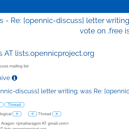
s - Re: [opennic-discuss] letter writin
vote on .free 
s AT lists.opennicproject.org
cuss mailing list
chive
nnic-discuss] letter writing. was Re: [opennic
l
Thread
logical
>
<
Thread
>
h Aragon <jonaharagon AT gmail.com>
AT lists.opennicproject.org