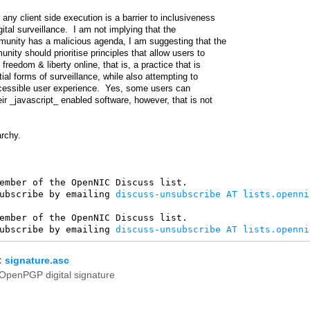
 any client side execution is a barrier to inclusiveness
gital surveillance. I am not implying that the
unity has a malicious agenda, I am suggesting that the
ty should prioritise principles that allow users to
freedom & liberty online, that is, a practice that is
tial forms of surveillance, while also attempting to
cessible user experience. Yes, some users can
eir _javascript_ enabled software, however, that is not
archy.
ember of the OpenNIC Discuss list. 

ubscribe by emailing 
discuss-unsubscribe AT lists.openni
ember of the OpenNIC Discuss list. 

ubscribe by emailing 
discuss-unsubscribe AT lists.openni
:
signature.asc
OpenPGP digital signature