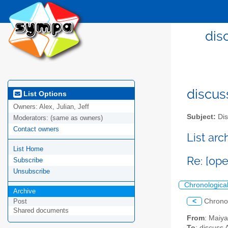
dis
discus
List Options
Owners:
Alex, Julian, Jeff
Subject:
Dis
Moderators:
(same as owners)
Contact owners
List ar
List Home
Re: [op
Subscribe
Unsubscribe
Chronologica
Archive
<
Chrono
Post
Shared documents
From
: Maiy
To
: discuss 