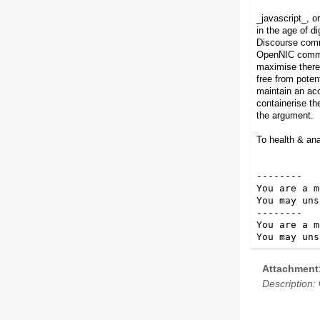
_javascript_, or
in the age of di
Discourse comm
OpenNIC communi
maximise there 
free from poten
maintain an ac
containerise th
the argument.
To health & an
--------

You are a m
You may uns
--------

You are a m
You may uns
Attachment
Description: