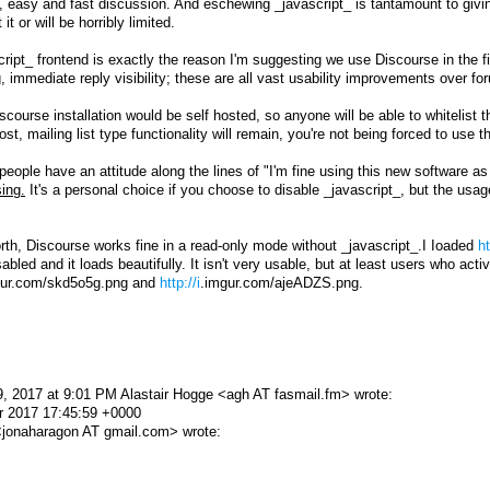
b, easy and fast discussion. And eschewing _javascript_ is tantamount to giv
it or will be horribly limited.
ript_ frontend is exactly the reason I'm suggesting we use Discourse in the f
ing, immediate reply visibility; these are all vast usability improvements over 
 Discourse installation would be self hosted, so anyone will be able to whitelis
post, mailing list type functionality will remain, you're not being forced to use 
eople have an attitude along the lines of "I'm fine using this new software as
ing.
It's a personal choice if you choose to disable _javascript_, but the usa
orth, Discourse works fine in a read-only mode without _javascript_.I Ioaded
ht
sabled and it loads beautifully. It isn't very usable, but at least users who act
mgur.com/skd5o5g.png and
http://i
.imgur.com/ajeADZS.png.
, 2017 at 9:01 PM Alastair Hogge <agh AT fasmail.fm> wrote:
r 2017 17:45:59 +0000
jonaharagon AT gmail.com> wrote: