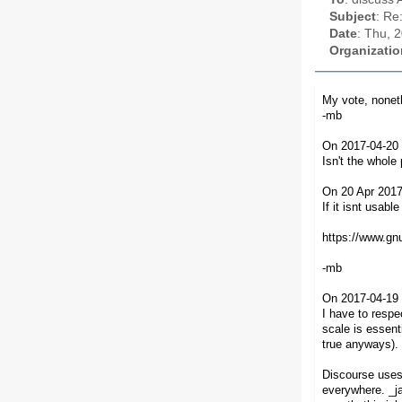
Subject
: Re
Date
: Thu, 
Organizatio
My vote, noneth
-mb
On 2017-04-20 
Isn't the whole 
On 20 Apr 2017
If it isnt usabl
https://www.gnu
-mb
On 2017-04-19 
I have to resp
scale is essent
true anyways).
Discourse uses 
everywhere. _ja