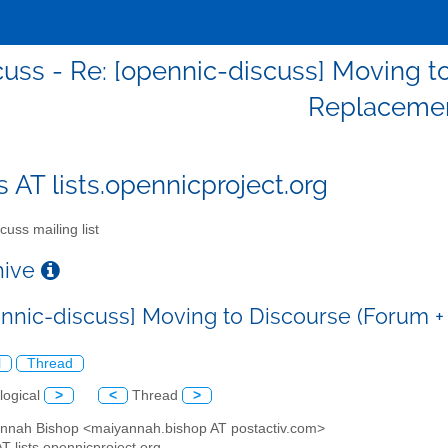
cuss - Re: [opennic-discuss] Moving to
Replacemen
s AT lists.opennicproject.org
cuss mailing list
chive
ennic-discuss] Moving to Discourse (Forum +
l
Thread
logical
>
<
Thread
>
annah Bishop <maiyannah.bishop AT postactiv.com>
AT lists.opennicproject.org