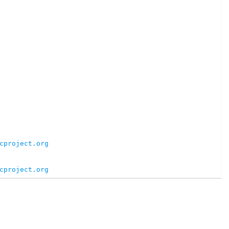
cproject.org
cproject.org