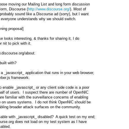
ropose moving our Mailing List and long form discussion
form, Discourse (
http://www.discourse.org/
). Most of
l probably sound like a Discourse ad (sorry), but I want
 everyone understands why we should switch.
ning proposal]
e looks interesting, & thanks for sharing it, I do
nit to pick with it.
.discourse.org/about:
uilt with?
a _javascript_ application that runs in your web browser,
ber.js framework.
o enable _javascript_ or any client side code is a poor
half of users. I suspect there are number of OpenNIC
 familiar with the surveillance concerns of enabling
de on users systems. I do not think OpenNIC should be
abling broader attack surfaces on the community.
able with _javascript_ disabled? A quick test on my end;
course.org does not load on my test system as I have
sabled.