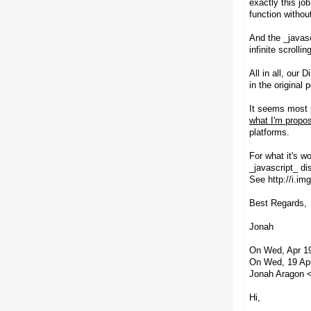
exactly this jo
function without 
And the _javasc
infinite scroll
All in all, our
in the original 
It seems most p
what I'm propos
platforms.
For what it's w
_javascript_ di
See http://i.i
Best Regards,
Jonah
On Wed, Apr 19
On Wed, 19 Ap
Jonah Aragon <
Hi,