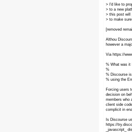
> I'd like to p
> to a new plat
> this post wil
> to make sure
[removed remai
Althou Discours
however a major 
Via https://www
% What was it b
%
% Discourse is 
% using the Em
Forcing users t
decision on be
members who are
client side co
complicit in en
Is Discourse us
https://try.dis
_javascript_ di