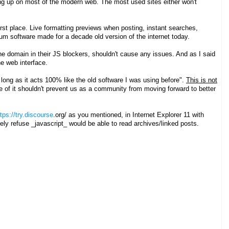
ing up on most of the modern web. The most used sites either won't
irst place. Live formatting previews when posting, instant searches,
forum software made for a decade old version of the internet today.
t the domain in their JS blockers, shouldn't cause any issues. And as I said
the web interface.
 long as it acts 100% like the old software I was using before".
This is not
ge of it shouldn't prevent us as a community from moving forward to better
tps://try.discourse
.org/ as you mentioned, in Internet Explorer 11 with
ively refuse _javascript_ would be able to read archives/linked posts.