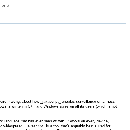
ment)
:
ou're making, about how _javascript_ enables surveillance on a mass
ws is written in C++ and Windows spies on all its users (which is not
g language that has ever been written. It works on every device,
 widespread. _javascript_ is a tool that's arguably best suited for