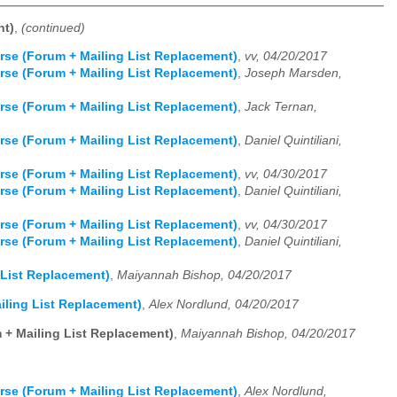
nt)
,
(continued)
rse (Forum + Mailing List Replacement)
,
vv, 04/20/2017
rse (Forum + Mailing List Replacement)
,
Joseph Marsden,
rse (Forum + Mailing List Replacement)
,
Jack Ternan,
rse (Forum + Mailing List Replacement)
,
Daniel Quintiliani,
rse (Forum + Mailing List Replacement)
,
vv, 04/30/2017
rse (Forum + Mailing List Replacement)
,
Daniel Quintiliani,
rse (Forum + Mailing List Replacement)
,
vv, 04/30/2017
rse (Forum + Mailing List Replacement)
,
Daniel Quintiliani,
 List Replacement)
,
Maiyannah Bishop, 04/20/2017
iling List Replacement)
,
Alex Nordlund, 04/20/2017
 + Mailing List Replacement)
,
Maiyannah Bishop, 04/20/2017
rse (Forum + Mailing List Replacement)
,
Alex Nordlund,