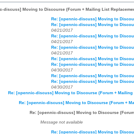
c-discuss] Moving to Discourse (Forum + Mailing List Replaceme
Re: [opennic-discuss] Moving to Discou
Re: [opennic-discuss] Moving to Discou
04/21/2017
Re: [opennic-discuss] Moving to Discou
04/21/2017
Re: [opennic-discuss] Moving to Discou
04/21/2017
Re: [opennic-discuss] Moving to Discou
Re: [opennic-discuss] Moving to Discou
04/30/2017
Re: [opennic-discuss] Moving to Discou
Re: [opennic-discuss] Moving to Discou
04/30/2017
Re: [opennic-discuss] Moving to Discourse (Forum + Mailing
Re: [opennic-discuss] Moving to Discourse (Forum + Ma
Re: [opennic-discuss] Moving to Discourse (Forum
Message not available
Re: [opennic-discuss] Moving to Discou