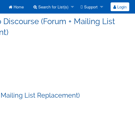
Home
Search for List(s)
Support
Login
 Discourse (Forum + Mailing List
t)
 Mailing List Replacement)