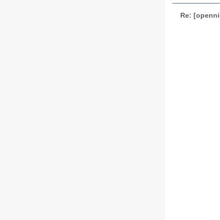
Re: [openni