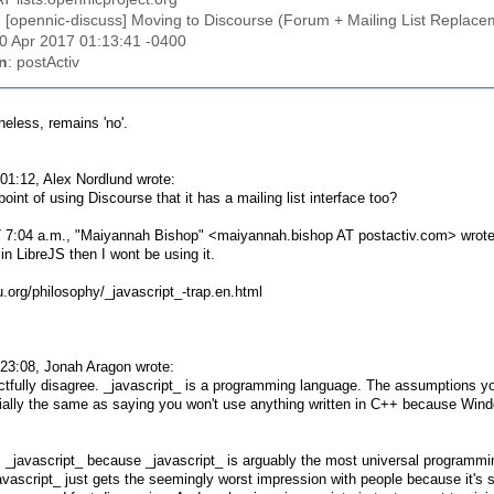
: [opennic-discuss] Moving to Discourse (Forum + Mailing List Replace
20 Apr 2017 01:13:41 -0400
n
: postActiv
eless, remains 'no'.
01:12, Alex Nordlund wrote:
point of using Discourse that it has a mailing list interface too?
 7:04 a.m., "Maiyannah Bishop" <maiyannah.bishop AT postactiv.com> wrote
e in LibreJS then I wont be using it.
.org/philosophy/_javascript_-trap.en.html
23:08, Jonah Aragon wrote:
ectfully disagree. _javascript_ is a programming language. The assumptions y
ially the same as saying you won't use anything written in C++ because Windo
_javascript_ because _javascript_ is arguably the most universal programmin
vascript_ just gets the seemingly worst impression with people because it's so