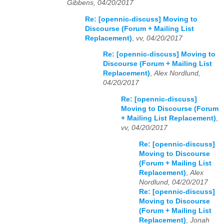
Gibbens, 04/20/2017
Re: [opennic-discuss] Moving to
Discourse (Forum + Mailing List
Replacement)
,
vv, 04/20/2017
Re: [opennic-discuss] Moving to
Discourse (Forum + Mailing List
Replacement)
,
Alex Nordlund,
04/20/2017
Re: [opennic-discuss]
Moving to Discourse (Forum
+ Mailing List Replacement)
,
vv, 04/20/2017
Re: [opennic-discuss]
Moving to Discourse
(Forum + Mailing List
Replacement)
,
Alex
Nordlund, 04/20/2017
Re: [opennic-discuss]
Moving to Discourse
(Forum + Mailing List
Replacement)
,
Jonah