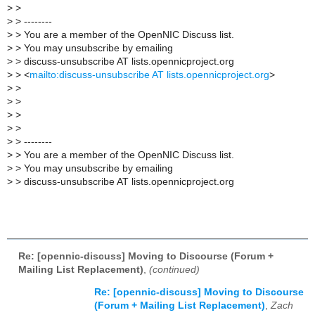
>
>
>
> --------
>
> You are a member of the OpenNIC Discuss list.
>
> You may unsubscribe by emailing
>
> discuss-unsubscribe AT lists.opennicproject.org
>
> <
mailto:discuss-unsubscribe AT lists.opennicproject.org
>
>
>
>
>
>
>
>
>
>
> --------
>
> You are a member of the OpenNIC Discuss list.
>
> You may unsubscribe by emailing
>
> discuss-unsubscribe AT lists.opennicproject.org
Re: [opennic-discuss] Moving to Discourse (Forum +
Mailing List Replacement)
,
(continued)
Re: [opennic-discuss] Moving to Discourse
(Forum + Mailing List Replacement)
,
Zach