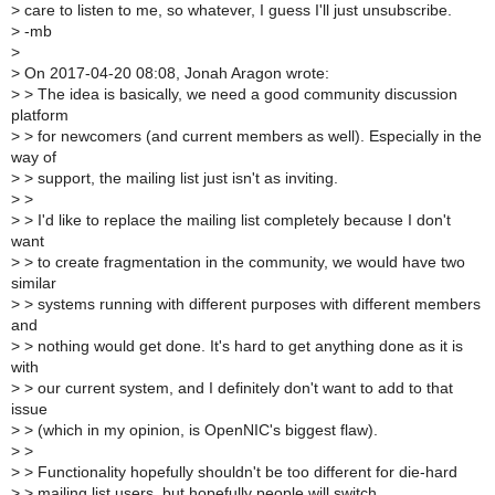
>
care to listen to me, so whatever, I guess I'll just unsubscribe.
>
-mb
>
>
On 2017-04-20 08:08, Jonah Aragon wrote:
>
> The idea is basically, we need a good community discussion
platform
>
> for newcomers (and current members as well). Especially in the
way of
>
> support, the mailing list just isn't as inviting.
>
>
>
> I'd like to replace the mailing list completely because I don't
want
>
> to create fragmentation in the community, we would have two
similar
>
> systems running with different purposes with different members
and
>
> nothing would get done. It's hard to get anything done as it is
with
>
> our current system, and I definitely don't want to add to that
issue
>
> (which in my opinion, is OpenNIC's biggest flaw).
>
>
>
> Functionality hopefully shouldn't be too different for die-hard
>
> mailing list users, but hopefully people will switch.