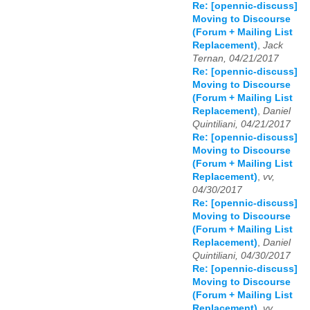
Re: [opennic-discuss]
Moving to Discourse
(Forum + Mailing List
Replacement)
,
Jack
Ternan, 04/21/2017
Re: [opennic-discuss]
Moving to Discourse
(Forum + Mailing List
Replacement)
,
Daniel
Quintiliani, 04/21/2017
Re: [opennic-discuss]
Moving to Discourse
(Forum + Mailing List
Replacement)
,
vv,
04/30/2017
Re: [opennic-discuss]
Moving to Discourse
(Forum + Mailing List
Replacement)
,
Daniel
Quintiliani, 04/30/2017
Re: [opennic-discuss]
Moving to Discourse
(Forum + Mailing List
Replacement)
,
vv,