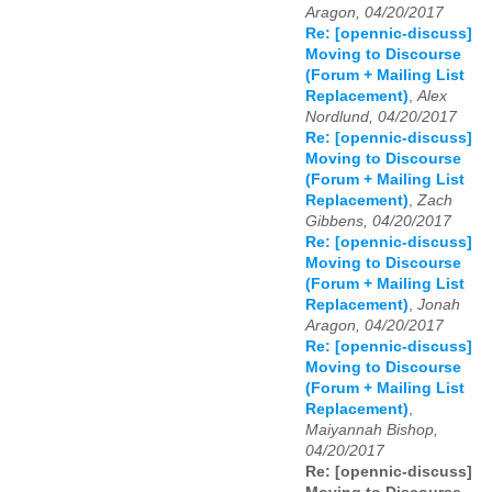
Aragon, 04/20/2017
Re: [opennic-discuss]
Moving to Discourse
(Forum + Mailing List
Replacement)
,
Alex
Nordlund, 04/20/2017
Re: [opennic-discuss]
Moving to Discourse
(Forum + Mailing List
Replacement)
,
Zach
Gibbens, 04/20/2017
Re: [opennic-discuss]
Moving to Discourse
(Forum + Mailing List
Replacement)
,
Jonah
Aragon, 04/20/2017
Re: [opennic-discuss]
Moving to Discourse
(Forum + Mailing List
Replacement)
,
Maiyannah Bishop,
04/20/2017
Re: [opennic-discuss]