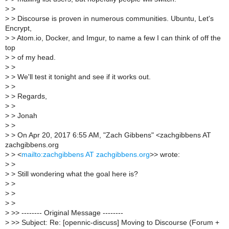
>
>
>
> Discourse is proven in numerous communities. Ubuntu, Let's
Encrypt,
>
> Atom.io, Docker, and Imgur, to name a few I can think of off the
top
>
> of my head.
>
>
>
> We'll test it tonight and see if it works out.
>
>
>
> Regards,
>
>
>
> Jonah
>
>
>
> On Apr 20, 2017 6:55 AM, "Zach Gibbens" <zachgibbens AT
zachgibbens.org
>
> <
mailto:zachgibbens AT zachgibbens.org
>> wrote:
>
>
>
> Still wondering what the goal here is?
>
>
>
>
>
>
>
>> -------- Original Message --------
>
>> Subject: Re: [opennic-discuss] Moving to Discourse (Forum +