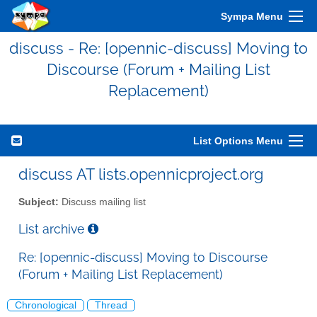
Sympa Menu
discuss - Re: [opennic-discuss] Moving to
Discourse (Forum + Mailing List
Replacement)
List Options Menu
discuss AT lists.opennicproject.org
Subject:
Discuss mailing list
List archive
Re: [opennic-discuss] Moving to Discourse
(Forum + Mailing List Replacement)
Chronological
Thread