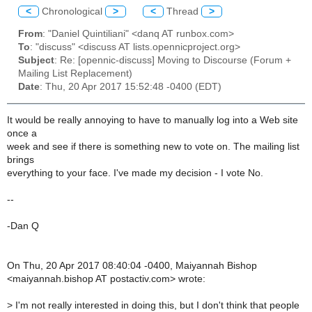
<
Chronological
>
<
Thread
>
From
: "Daniel Quintiliani" <danq AT runbox.com>
To
: "discuss" <discuss AT lists.opennicproject.org>
Subject
: Re: [opennic-discuss] Moving to Discourse (Forum +
Mailing List Replacement)
Date
: Thu, 20 Apr 2017 15:52:48 -0400 (EDT)
It would be really annoying to have to manually log into a Web site
once a
week and see if there is something new to vote on. The mailing list
brings
everything to your face. I've made my decision - I vote No.
--
-Dan Q
On Thu, 20 Apr 2017 08:40:04 -0400, Maiyannah Bishop
<maiyannah.bishop AT postactiv.com> wrote:
>
I'm not really interested in doing this, but I don't think that people