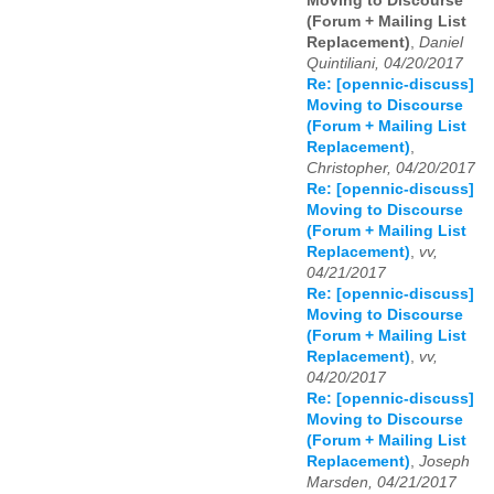
Moving to Discourse
(Forum + Mailing List
Replacement)
,
Daniel
Quintiliani, 04/20/2017
Re: [opennic-discuss]
Moving to Discourse
(Forum + Mailing List
Replacement)
,
Christopher, 04/20/2017
Re: [opennic-discuss]
Moving to Discourse
(Forum + Mailing List
Replacement)
,
vv,
04/21/2017
Re: [opennic-discuss]
Moving to Discourse
(Forum + Mailing List
Replacement)
,
vv,
04/20/2017
Re: [opennic-discuss]
Moving to Discourse
(Forum + Mailing List
Replacement)
,
Joseph
Marsden, 04/21/2017