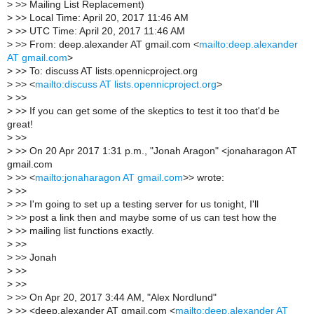
>
>> Mailing List Replacement)
>
>> Local Time: April 20, 2017 11:46 AM
>
>> UTC Time: April 20, 2017 11:46 AM
>
>> From: deep.alexander AT gmail.com <
mailto:deep.alexander
AT gmail.com
>
>
>> To: discuss AT lists.opennicproject.org
>
>> <
mailto:discuss AT lists.opennicproject.org
>
>
>>
>
>> If you can get some of the skeptics to test it too that'd be
great!
>
>>
>
>> On 20 Apr 2017 1:31 p.m., "Jonah Aragon" <jonaharagon AT
gmail.com
>
>> <
mailto:jonaharagon AT gmail.com
>> wrote:
>
>>
>
>> I'm going to set up a testing server for us tonight, I'll
>
>> post a link then and maybe some of us can test how the
>
>> mailing list functions exactly.
>
>>
>
>> Jonah
>
>>
>
>>
>
>> On Apr 20, 2017 3:44 AM, "Alex Nordlund"
>
>> <deep.alexander AT gmail.com <
mailto:deep.alexander AT