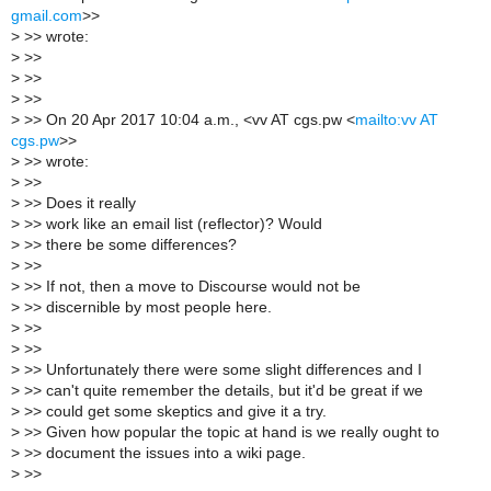
gmail.com
>>
>
>> wrote:
>
>>
>
>>
>
>>
>
>> On 20 Apr 2017 10:04 a.m., <vv AT cgs.pw <
mailto:vv AT
cgs.pw
>>
>
>> wrote:
>
>>
>
>> Does it really
>
>> work like an email list (reflector)? Would
>
>> there be some differences?
>
>>
>
>> If not, then a move to Discourse would not be
>
>> discernible by most people here.
>
>>
>
>>
>
>> Unfortunately there were some slight differences and I
>
>> can't quite remember the details, but it'd be great if we
>
>> could get some skeptics and give it a try.
>
>> Given how popular the topic at hand is we really ought to
>
>> document the issues into a wiki page.
>
>>