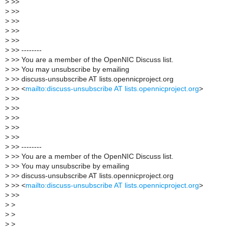
>
>>
>
>>
>
>>
>
>>
>
>>
>
>> --------
>
>> You are a member of the OpenNIC Discuss list.
>
>> You may unsubscribe by emailing
>
>> discuss-unsubscribe AT lists.opennicproject.org
>
>> <
mailto:discuss-unsubscribe AT lists.opennicproject.org
>
>
>>
>
>>
>
>>
>
>>
>
>>
>
>> --------
>
>> You are a member of the OpenNIC Discuss list.
>
>> You may unsubscribe by emailing
>
>> discuss-unsubscribe AT lists.opennicproject.org
>
>> <
mailto:discuss-unsubscribe AT lists.opennicproject.org
>
>
>>
>
>
>
>
>
>