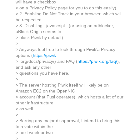
will have a checkbox
> on a Privacy Policy page for you to do this easily).
> 2. Enabling Do Not Track in your browser, which will
be respected.
> 3. Disabling _javascript_ (or using an adblocker,
uBlock Origin seems to
> block Piwik by default)
>
> Anyways feel free to look through Piwik’a Privacy
options (
https://piwik
> .org/docs/privacy/) and FAQ (
https://piwik.org/faq/
),
and ask any other
> questions you have here.
>
> The server hosting Piwik itself will likely be on
Amazon EC2 on the OpenNIC
> account (that Fusl operates), which hosts a lot of our
other infrastructure
> as well.
>
> Barring any major disapproval, I intend to bring this
to a vote within the
> next week or two.
>