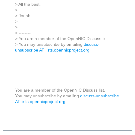
> All the best,
>
> Jonah
>
>
> --------
> You are a member of the OpenNIC Discuss list.
> You may unsubscribe by emailing
discuss-
unsubscribe AT lists.opennicproject.org
--------
You are a member of the OpenNIC Discuss list.
You may unsubscribe by emailing
discuss-unsubscribe
AT lists.opennicproject.org