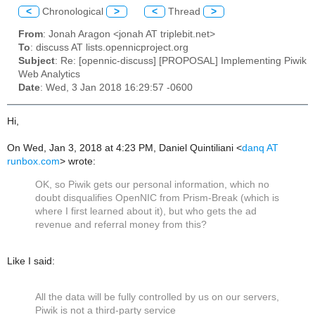
<
Chronological
>
<
Thread
>
From
: Jonah Aragon <jonah AT triplebit.net>
To
: discuss AT lists.opennicproject.org
Subject
: Re: [opennic-discuss] [PROPOSAL] Implementing Piwik
Web Analytics
Date
: Wed, 3 Jan 2018 16:29:57 -0600
Hi,
On Wed, Jan 3, 2018 at 4:23 PM, Daniel Quintiliani
<
danq AT
runbox.com
>
wrote:
OK, so Piwik gets our personal information, which no
doubt disqualifies OpenNIC from Prism-Break (which is
where I first learned about it), but who gets the ad
revenue and referral money from this?
Like I said:
All the data will be fully controlled by us on our servers,
Piwik is not a
third-party service