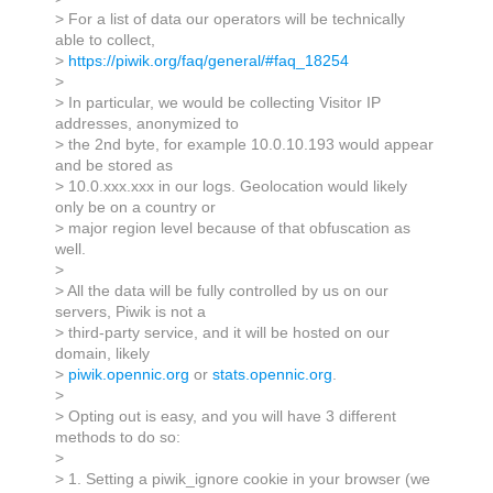
> For a list of data our operators will be technically
able to collect,
>
https://piwik.org/faq/general/#faq_18254
>
> In particular, we would be collecting Visitor IP
addresses, anonymized to
> the 2nd byte, for example 10.0.10.193 would appear
and be stored as
> 10.0.xxx.xxx in our logs. Geolocation would likely
only be on a country or
> major region level because of that obfuscation as
well.
>
> All the data will be fully controlled by us on our
servers, Piwik is not a
> third-party service, and it will be hosted on our
domain, likely
>
piwik.opennic.org
or
stats.opennic.org
.
>
> Opting out is easy, and you will have 3 different
methods to do so:
>
> 1. Setting a piwik_ignore cookie in your browser (we