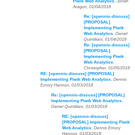
Piwik Web Analytics
,
Jonah
Aragon, 01/04/2018
Re: [opennic-discuss]
[PROPOSAL]
Implementing Piwik
Web Analytics
,
Daniel
Quintiliani, 01/04/2018
Re: [opennic-discuss]
[PROPOSAL]
Implementing Piwik
Web Analytics
,
Christopher, 01/05/2018
RE: [opennic-discuss] [PROPOSAL]
Implementing Piwik Web Analytics
,
Dennis
Emory Hannon, 01/03/2018
Re: [opennic-discuss] [PROPOSAL]
Implementing Piwik Web Analytics
,
Daniel Quintiliani, 01/03/2018
RE: [opennic-discuss]
[PROPOSAL] Implementing Piwik
Web Analytics
,
Dennis Emory
Hannon, 01/03/2018