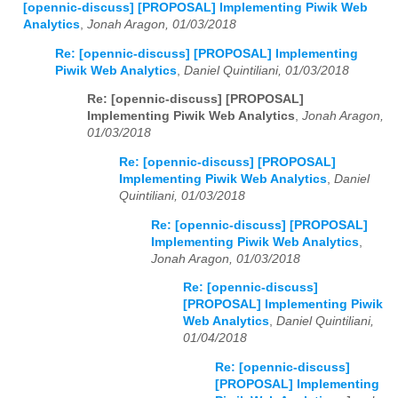
[opennic-discuss] [PROPOSAL] Implementing Piwik Web
Analytics
,
Jonah Aragon, 01/03/2018
Re: [opennic-discuss] [PROPOSAL] Implementing
Piwik Web Analytics
,
Daniel Quintiliani, 01/03/2018
Re: [opennic-discuss] [PROPOSAL]
Implementing Piwik Web Analytics
,
Jonah Aragon,
01/03/2018
Re: [opennic-discuss] [PROPOSAL]
Implementing Piwik Web Analytics
,
Daniel
Quintiliani, 01/03/2018
Re: [opennic-discuss] [PROPOSAL]
Implementing Piwik Web Analytics
,
Jonah Aragon, 01/03/2018
Re: [opennic-discuss]
[PROPOSAL] Implementing Piwik
Web Analytics
,
Daniel Quintiliani,
01/04/2018
Re: [opennic-discuss]
[PROPOSAL] Implementing