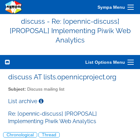
Sympa Menu
discuss - Re: [opennic-discuss]
[PROPOSAL] Implementing Piwik Web
Analytics
List Options Menu
discuss AT lists.opennicproject.org
Subject:
Discuss mailing list
List archive
Re: [opennic-discuss] [PROPOSAL]
Implementing Piwik Web Analytics
Chronological
Thread