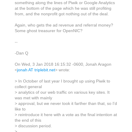
something along the lines of Piwik or Google Analytics
at the bottom of the page which he was still profiting
from, and the nonprofit got nothing out of the deal.
Again, who gets the ad revenue and referral money?
Some ghost treasurer for OpenNIC?
--
-Dan Q
On Wed, 3 Jan 2018 16:15:32 -0600, Jonah Aragon
<
jonah AT triplebit.net
> wrote:
> In October of last year I brought up using Piwik to
collect general
> analytics of our web traffic on various key sites. It
was met with mainly
> approval, but we never took it farther than that, so I'd
like to
> reintroduce it here with a vote as the final intention at
the end of this
> discussion period.
>