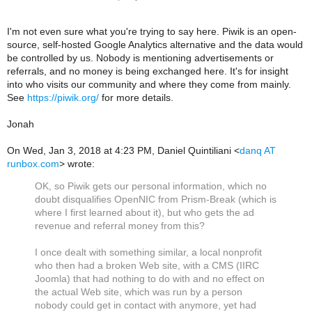
I'm not even sure what you're trying to say here. Piwik is an open-
source, self-hosted Google Analytics alternative and the data would
be controlled by us. Nobody is mentioning advertisements or
referrals, and no money is being exchanged here. It's for insight
into who visits our community and where they come from mainly.
See
https://piwik.org/
for more details.
Jonah
On Wed, Jan 3, 2018 at 4:23 PM, Daniel Quintiliani
<
danq AT
runbox.com
>
wrote:
OK, so Piwik gets our personal information, which no
doubt disqualifies OpenNIC from Prism-Break (which is
where I first learned about it), but who gets the ad
revenue and referral money from this?
I once dealt with something similar, a local nonprofit
who then had a broken Web site, with a CMS (IIRC
Joomla) that had nothing to do with and no effect on
the actual Web site, which was run by a person
nobody could get in contact with anymore, yet had