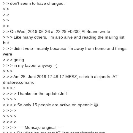
>
> don't seem to have changed.
>
>
>
>
>
>
>
>
>
> On Wed, 2019-06-26 at 22:29 +0200, Al Beano wrote:
>
> > Like many others, I'm also alive and reading the mailing list
but
>
> > didn't vote - mainly because I'm away from home and things
were
>
> > going
>
> > in my favour anyway :-)
>
> >
>
> > Am 25. Juni 2019 17:48:17 MESZ, schrieb alejandro AT
dnslibre.com.mx
>
> > :
>
> > > Thanks for the update Jeff.
>
> > >
>
> > > So only 15 people are active on opennic 😲
>
> > >
>
> > >
>
> > >
>
> > > -----Mensaje original-----