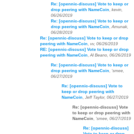
Re: [opennic-discuss] Vote to keep or
drop peering with NameCoin
,
kevin,
06/26/2019
Re: [opennic-discuss] Vote to keep or
drop peering with NameCoin
,
Amunak,
06/28/2019
Re: [opennic-discuss] Vote to keep or drop
peering with NameCoin
,
vv, 06/26/2019
RE: [opennic-discuss] Vote to keep or drop
peering with NameCoin
,
Al Beano, 06/26/2019
Re: [opennic-discuss] Vote to keep or
drop peering with NameCoin
,
'smee,
06/27/2019
Re: [opennic-discuss] Vote to
keep or drop peering with
NameCoin
,
Jeff Taylor, 06/27/2019
Re: [opennic-discuss] Vote
to keep or drop peering with
NameCoin
,
'smee, 06/27/2019
Re: [opennic-discuss]
Vote to keep or drop