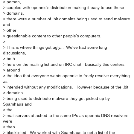
>
person,
>
coupled with opennic's distribution making it easy to use those
>
domains,
>
there were a number of .bit domains being used to send malware
and
>
other
>
questionable content to other people's computers.
>
>
This is where things got ugly... We've had some long
discussions,
>
both
>
here on the mailing list and on IRC chat. Basically this centers
>
around
>
the idea that everyone wants opennic to freely resolve everything
as
>
intended without any modifications. However because of the .bit
>
domains
>
being used to distribute malware they got picked up by
Spamhaus and
>
the
>
mail servers attached to the same IPs as opennic DNS resolvers
were
>
then
>
blacklisted. We worked with Spamhaus to get a list of the