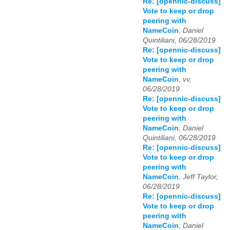
Re: [opennic-discuss]
Vote to keep or drop
peering with
NameCoin
,
Daniel
Quintiliani, 06/28/2019
Re: [opennic-discuss]
Vote to keep or drop
peering with
NameCoin
,
vv,
06/28/2019
Re: [opennic-discuss]
Vote to keep or drop
peering with
NameCoin
,
Daniel
Quintiliani, 06/28/2019
Re: [opennic-discuss]
Vote to keep or drop
peering with
NameCoin
,
Jeff Taylor,
06/28/2019
Re: [opennic-discuss]
Vote to keep or drop
peering with
NameCoin
,
Daniel