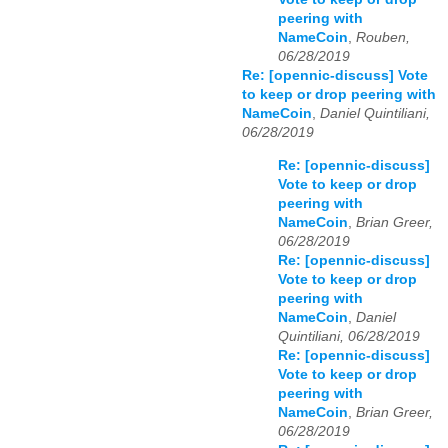
peering with
NameCoin
,
Rouben,
06/28/2019
Re: [opennic-discuss] Vote
to keep or drop peering with
NameCoin
,
Daniel Quintiliani,
06/28/2019
Re: [opennic-discuss]
Vote to keep or drop
peering with
NameCoin
,
Brian Greer,
06/28/2019
Re: [opennic-discuss]
Vote to keep or drop
peering with
NameCoin
,
Daniel
Quintiliani, 06/28/2019
Re: [opennic-discuss]
Vote to keep or drop
peering with
NameCoin
,
Brian Greer,
06/28/2019