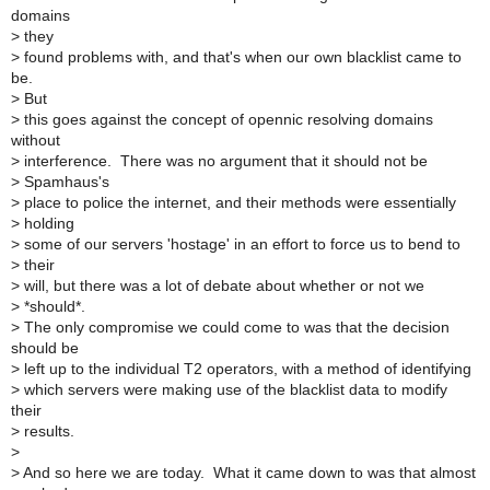
domains
>
they
>
found problems with, and that's when our own blacklist came to
be.
>
But
>
this goes against the concept of opennic resolving domains
without
>
interference. There was no argument that it should not be
>
Spamhaus's
>
place to police the internet, and their methods were essentially
>
holding
>
some of our servers 'hostage' in an effort to force us to bend to
>
their
>
will, but there was a lot of debate about whether or not we
>
*should*.
>
The only compromise we could come to was that the decision
should be
>
left up to the individual T2 operators, with a method of identifying
>
which servers were making use of the blacklist data to modify
their
>
results.
>
>
And so here we are today. What it came down to was that almost