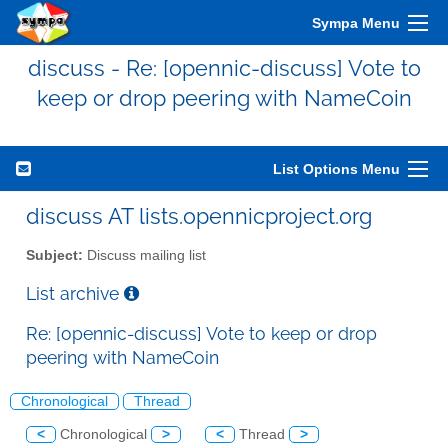
Sympa Menu
discuss - Re: [opennic-discuss] Vote to
keep or drop peering with NameCoin
List Options Menu
discuss AT lists.opennicproject.org
Subject:
Discuss mailing list
List archive
Re: [opennic-discuss] Vote to keep or drop
peering with NameCoin
Chronological
Thread
<
Chronological
>
<
Thread
>