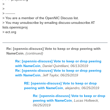
>
>
>
--------
>
You are a member of the OpenNIC Discuss list.
>
You may unsubscribe by emailing discuss-unsubscribe AT
lists.opennicproj
>
ect.org
Re: [opennic-discuss] Vote to keep or drop peering with
NameCoin
,
(continued)
Re: [opennic-discuss] Vote to keep or drop peering
with NameCoin
,
Daniel Quintiliani, 06/13/2019
Re: [opennic-discuss] Vote to keep or drop peering
with NameCoin
,
Jeff Taylor, 06/25/2019
RE: [opennic-discuss] Vote to keep or drop
peering with NameCoin
,
alejandro, 06/25/2019
Re: [opennic-discuss] Vote to keep or drop
peering with NameCoin
,
Lucas Hollweck,
06/25/2019