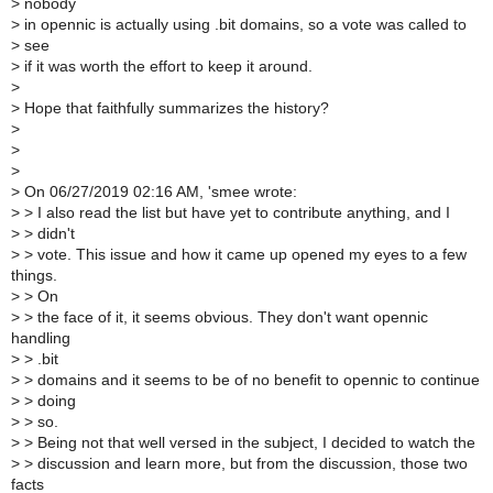
>
nobody
>
in opennic is actually using .bit domains, so a vote was called to
>
see
>
if it was worth the effort to keep it around.
>
>
Hope that faithfully summarizes the history?
>
>
>
>
On 06/27/2019 02:16 AM, 'smee wrote:
>
> I also read the list but have yet to contribute anything, and I
>
> didn't
>
> vote. This issue and how it came up opened my eyes to a few
things.
>
> On
>
> the face of it, it seems obvious. They don't want opennic
handling
>
> .bit
>
> domains and it seems to be of no benefit to opennic to continue
>
> doing
>
> so.
>
> Being not that well versed in the subject, I decided to watch the
>
> discussion and learn more, but from the discussion, those two
facts