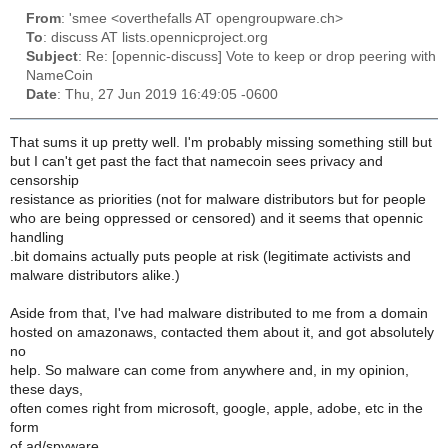
From
: 'smee <overthefalls AT opengroupware.ch>
To
: discuss AT lists.opennicproject.org
Subject
: Re: [opennic-discuss] Vote to keep or drop peering with
NameCoin
Date
: Thu, 27 Jun 2019 16:49:05 -0600
That sums it up pretty well. I'm probably missing something still but
but I can't get past the fact that namecoin sees privacy and
censorship
resistance as priorities (not for malware distributors but for people
who are being oppressed or censored) and it seems that opennic
handling
.bit domains actually puts people at risk (legitimate activists and
malware distributors alike.)
Aside from that, I've had malware distributed to me from a domain
hosted on amazonaws, contacted them about it, and got absolutely
no
help. So malware can come from anywhere and, in my opinion,
these days,
often comes right from microsoft, google, apple, adobe, etc in the
form
of ad/spyware.