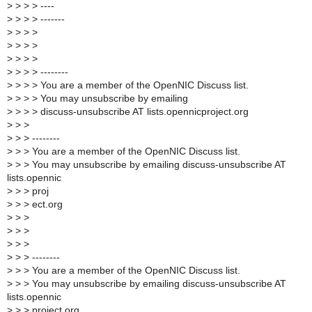
>
> > > ----
>
> > > -------
>
> > >
>
> > >
>
> > >
>
> > > --------
>
> > > You are a member of the OpenNIC Discuss list.
>
> > > You may unsubscribe by emailing
>
> > > discuss-unsubscribe AT lists.opennicproject.org
>
> >
>
> > --------
>
> > You are a member of the OpenNIC Discuss list.
>
> > You may unsubscribe by emailing discuss-unsubscribe AT
lists.opennic
>
> > proj
>
> > ect.org
>
> >
>
> >
>
> >
>
> > --------
>
> > You are a member of the OpenNIC Discuss list.
>
> > You may unsubscribe by emailing discuss-unsubscribe AT
lists.opennic
>
> > project.org