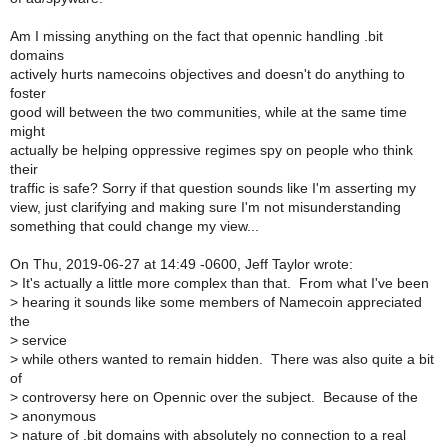
Am I missing anything on the fact that opennic handling .bit
domains
actively hurts namecoins objectives and doesn't do anything to
foster
good will between the two communities, while at the same time
might
actually be helping oppressive regimes spy on people who think
their
traffic is safe? Sorry if that question sounds like I'm asserting my
view, just clarifying and making sure I'm not misunderstanding
something that could change my view...
On Thu, 2019-06-27 at 14:49 -0600, Jeff Taylor wrote:
>
It's actually a little more complex than that. From what I've been
>
hearing it sounds like some members of Namecoin appreciated
the
>
service
>
while others wanted to remain hidden. There was also quite a bit
of
>
controversy here on Opennic over the subject. Because of the
>
anonymous
>
nature of .bit domains with absolutely no connection to a real