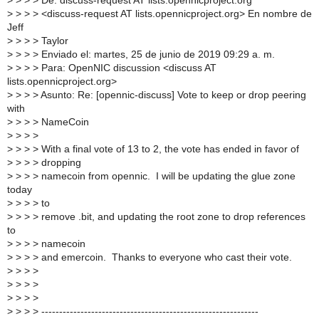
>
> > > De: discuss-request AT lists.opennicproject.org
>
> > > <discuss-request AT lists.opennicproject.org> En nombre de
Jeff
>
> > > Taylor
>
> > > Enviado el: martes, 25 de junio de 2019 09:29 a. m.
>
> > > Para: OpenNIC discussion <discuss AT
lists.opennicproject.org>
>
> > > Asunto: Re: [opennic-discuss] Vote to keep or drop peering
with
>
> > > NameCoin
>
> > >
>
> > > With a final vote of 13 to 2, the vote has ended in favor of
>
> > > dropping
>
> > > namecoin from opennic. I will be updating the glue zone
today
>
> > > to
>
> > > remove .bit, and updating the root zone to drop references
to
>
> > > namecoin
>
> > > and emercoin. Thanks to everyone who cast their vote.
>
> > >
>
> > >
>
> > >
>
> > > -------------------------------------------------------------