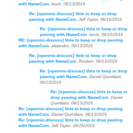
with NameCoin
,
kevin, 06/13/2019
Re: [opennic-discuss] Vote to keep or drop
peering with NameCoin
,
Jeff Taylor, 06/15/2019
Re: [opennic-discuss] Vote to keep or drop
peering with NameCoin
,
kevin, 06/15/2019
RE: [opennic-discuss] Vote to keep or drop peering
with NameCoin
,
alejandro, 06/13/2019
Re: [opennic-discuss] Vote to keep or drop
peering with NameCoin
,
Rouben, 06/13/2019
Re: [opennic-discuss] Vote to keep or drop
peering with NameCoin
,
Daniel Quintiliani,
06/13/2019
Re: [opennic-discuss] Vote to keep or
drop peering with NameCoin
,
Daniel
Quintiliani, 06/13/2019
Re: [opennic-discuss] Vote to keep or drop peering
with NameCoin
,
Daniel Quintiliani, 06/13/2019
Re: [opennic-discuss] Vote to keep or drop peering
with NameCoin
,
Jeff Taylor, 06/25/2019