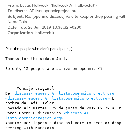
From
: Lucas Hollweck <lhollweck AT hollweck.it>
To
: discuss AT lists.opennicproject.org
Subject
: Re: [opennic-discuss] Vote to keep or drop peering with
NameCoin
Date
: Tue, 25 Jun 2019 18:35:32 +0200
Organization
: hollweck.it
Plus the people who didn't participate
;-)
---
Thanks for the update Jeff.

So only 15 people are active on opennic 😲

-----Mensaje original-----

De: 
discuss-request AT lists.opennicproject.org
<discuss-request AT lists.opennicproject.org>
 En 
nombre de Jeff Taylor

Enviado el: martes, 25 de junio de 2019 09:29 a. m.

Para: OpenNIC discussion 
<discuss AT 
lists.opennicproject.org>
Asunto: Re: [opennic-discuss] Vote to keep or drop 
peering with NameCoin
