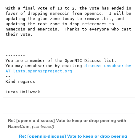
With a final vote of 13 to 2, the vote has ended in 
favor of dropping namecoin from opennic.  I will be 
updating the glue zone today to remove .bit, and 
updating the root zone to drop references to 
namecoin and emercoin.  Thanks to everyone who cast 
their vote.

--------

You are a member of the OpenNIC Discuss list. 

You may unsubscribe by emailing 
discuss-unsubscribe 
AT lists.opennicproject.org
-- 

Kind regards

Lucas Hollweck
Re: [opennic-discuss] Vote to keep or drop peering with
NameCoin
,
(continued)
Re: [opennic-discuss] Vote to keep or drop peering