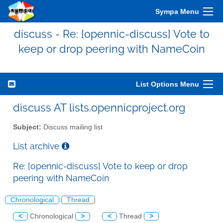
Sympa Menu
discuss - Re: [opennic-discuss] Vote to
keep or drop peering with NameCoin
List Options Menu
discuss AT lists.opennicproject.org
Subject:
Discuss mailing list
List archive
Re: [opennic-discuss] Vote to keep or drop
peering with NameCoin
Chronological
Thread
<
Chronological
>
<
Thread
>