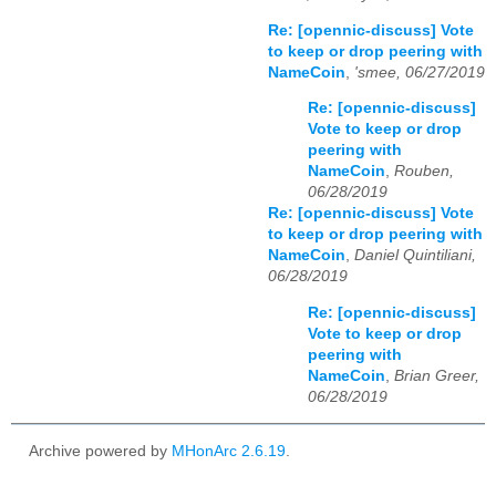
Re: [opennic-discuss] Vote
to keep or drop peering with
NameCoin
,
'smee, 06/27/2019
Re: [opennic-discuss]
Vote to keep or drop
peering with
NameCoin
,
Rouben,
06/28/2019
Re: [opennic-discuss] Vote
to keep or drop peering with
NameCoin
,
Daniel Quintiliani,
06/28/2019
Re: [opennic-discuss]
Vote to keep or drop
peering with
NameCoin
,
Brian Greer,
06/28/2019
Archive powered by
MHonArc 2.6.19
.