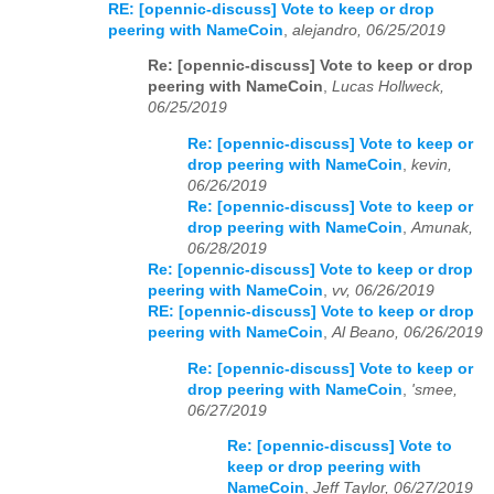
RE: [opennic-discuss] Vote to keep or drop
peering with NameCoin
,
alejandro, 06/25/2019
Re: [opennic-discuss] Vote to keep or drop
peering with NameCoin
,
Lucas Hollweck,
06/25/2019
Re: [opennic-discuss] Vote to keep or
drop peering with NameCoin
,
kevin,
06/26/2019
Re: [opennic-discuss] Vote to keep or
drop peering with NameCoin
,
Amunak,
06/28/2019
Re: [opennic-discuss] Vote to keep or drop
peering with NameCoin
,
vv, 06/26/2019
RE: [opennic-discuss] Vote to keep or drop
peering with NameCoin
,
Al Beano, 06/26/2019
Re: [opennic-discuss] Vote to keep or
drop peering with NameCoin
,
'smee,
06/27/2019
Re: [opennic-discuss] Vote to
keep or drop peering with
NameCoin
,
Jeff Taylor, 06/27/2019