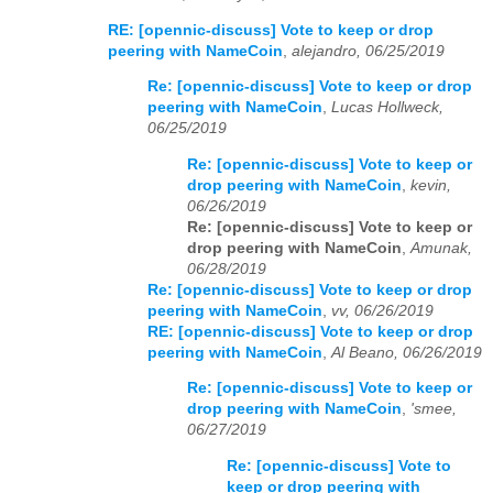
RE: [opennic-discuss] Vote to keep or drop
peering with NameCoin
,
alejandro, 06/25/2019
Re: [opennic-discuss] Vote to keep or drop
peering with NameCoin
,
Lucas Hollweck,
06/25/2019
Re: [opennic-discuss] Vote to keep or
drop peering with NameCoin
,
kevin,
06/26/2019
Re: [opennic-discuss] Vote to keep or
drop peering with NameCoin
,
Amunak,
06/28/2019
Re: [opennic-discuss] Vote to keep or drop
peering with NameCoin
,
vv, 06/26/2019
RE: [opennic-discuss] Vote to keep or drop
peering with NameCoin
,
Al Beano, 06/26/2019
Re: [opennic-discuss] Vote to keep or
drop peering with NameCoin
,
'smee,
06/27/2019
Re: [opennic-discuss] Vote to
keep or drop peering with