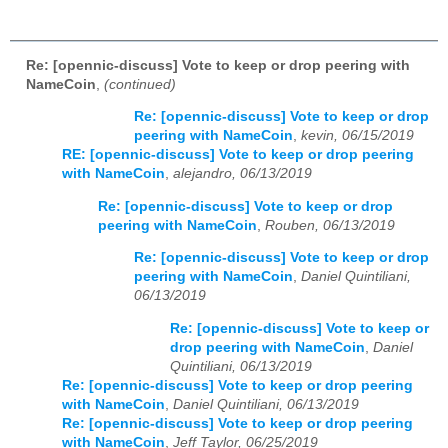
Re: [opennic-discuss] Vote to keep or drop peering with
NameCoin
,
(continued)
Re: [opennic-discuss] Vote to keep or drop
peering with NameCoin
,
kevin, 06/15/2019
RE: [opennic-discuss] Vote to keep or drop peering
with NameCoin
,
alejandro, 06/13/2019
Re: [opennic-discuss] Vote to keep or drop
peering with NameCoin
,
Rouben, 06/13/2019
Re: [opennic-discuss] Vote to keep or drop
peering with NameCoin
,
Daniel Quintiliani,
06/13/2019
Re: [opennic-discuss] Vote to keep or
drop peering with NameCoin
,
Daniel
Quintiliani, 06/13/2019
Re: [opennic-discuss] Vote to keep or drop peering
with NameCoin
,
Daniel Quintiliani, 06/13/2019
Re: [opennic-discuss] Vote to keep or drop peering
with NameCoin
,
Jeff Taylor, 06/25/2019