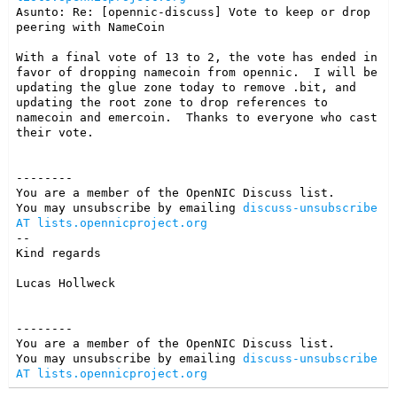
Asunto: Re: [opennic-discuss] Vote to keep or drop 
peering with NameCoin

With a final vote of 13 to 2, the vote has ended in 
favor of dropping namecoin from opennic.  I will be 
updating the glue zone today to remove .bit, and 
updating the root zone to drop references to 
namecoin and emercoin.  Thanks to everyone who cast 
their vote.

--------

You are a member of the OpenNIC Discuss list. 

You may unsubscribe by emailing 
discuss-unsubscribe 
AT lists.opennicproject.org
-- 

Kind regards

Lucas Hollweck
--------

You are a member of the OpenNIC Discuss list. 

You may unsubscribe by emailing 
discuss-unsubscribe 
AT lists.opennicproject.org