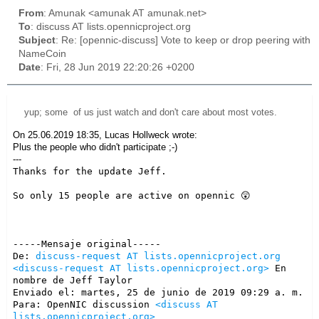
From
: Amunak <amunak AT amunak.net>
To
: discuss AT lists.opennicproject.org
Subject
: Re: [opennic-discuss] Vote to keep or drop peering with
NameCoin
Date
: Fri, 28 Jun 2019 22:20:26 +0200
yup; some of us just watch and don't care about most votes.
On 25.06.2019 18:35, Lucas Hollweck wrote:
Plus the people who didn't participate
;-)
---
Thanks for the update Jeff.

So only 15 people are active on opennic 😲

-----Mensaje original-----

De: 
discuss-request AT lists.opennicproject.org
<discuss-request AT lists.opennicproject.org>
 En 
nombre de Jeff Taylor

Enviado el: martes, 25 de junio de 2019 09:29 a. m.

Para: OpenNIC discussion 
<discuss AT 
lists.opennicproject.org>