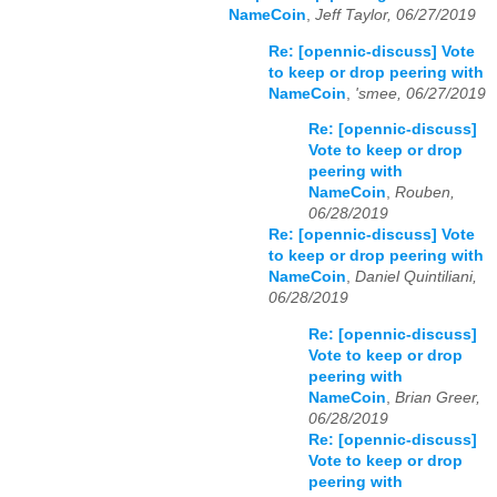
NameCoin
,
Jeff Taylor, 06/27/2019
Re: [opennic-discuss] Vote
to keep or drop peering with
NameCoin
,
'smee, 06/27/2019
Re: [opennic-discuss]
Vote to keep or drop
peering with
NameCoin
,
Rouben,
06/28/2019
Re: [opennic-discuss] Vote
to keep or drop peering with
NameCoin
,
Daniel Quintiliani,
06/28/2019
Re: [opennic-discuss]
Vote to keep or drop
peering with
NameCoin
,
Brian Greer,
06/28/2019
Re: [opennic-discuss]
Vote to keep or drop
peering with