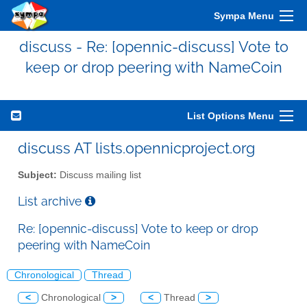
Sympa Menu
discuss - Re: [opennic-discuss] Vote to
keep or drop peering with NameCoin
List Options Menu
discuss AT lists.opennicproject.org
Subject:
Discuss mailing list
List archive
Re: [opennic-discuss] Vote to keep or drop
peering with NameCoin
Chronological
Thread
<
Chronological
>
<
Thread
>