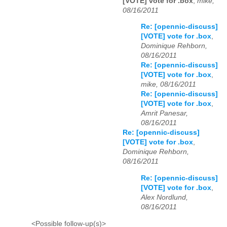
[VOTE] vote for .box
,
mike,
08/16/2011
Re: [opennic-discuss]
[VOTE] vote for .box
,
Dominique Rehborn,
08/16/2011
Re: [opennic-discuss]
[VOTE] vote for .box
,
mike, 08/16/2011
Re: [opennic-discuss]
[VOTE] vote for .box
,
Amrit Panesar,
08/16/2011
Re: [opennic-discuss]
[VOTE] vote for .box
,
Dominique Rehborn,
08/16/2011
Re: [opennic-discuss]
[VOTE] vote for .box
,
Alex Nordlund,
08/16/2011
<Possible follow-up(s)>