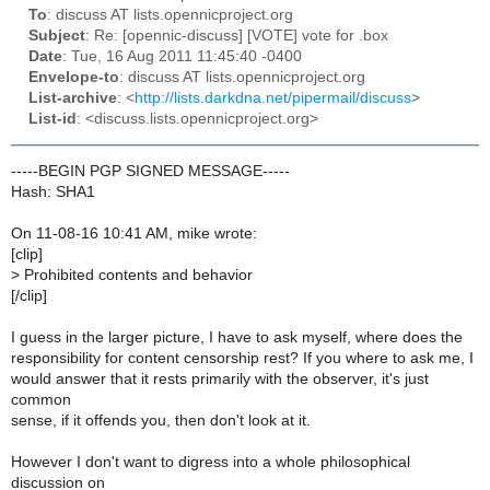
To
: discuss AT lists.opennicproject.org
Subject
: Re: [opennic-discuss] [VOTE] vote for .box
Date
: Tue, 16 Aug 2011 11:45:40 -0400
Envelope-to
: discuss AT lists.opennicproject.org
List-archive
: <
http://lists.darkdna.net/pipermail/discuss
>
List-id
: <discuss.lists.opennicproject.org>
-----BEGIN PGP SIGNED MESSAGE-----
Hash: SHA1
On 11-08-16 10:41 AM, mike wrote:
[clip]
>
Prohibited contents and behavior
[/clip]
I guess in the larger picture, I have to ask myself, where does the
responsibility for content censorship rest? If you where to ask me, I
would answer that it rests primarily with the observer, it's just
common
sense, if it offends you, then don't look at it.
However I don't want to digress into a whole philosophical
discussion on