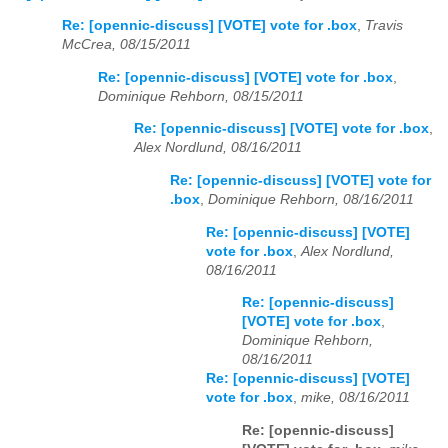
Re: [opennic-discuss] [VOTE] vote for .box
,
Travis
McCrea, 08/15/2011
Re: [opennic-discuss] [VOTE] vote for .box
,
Dominique Rehborn, 08/15/2011
Re: [opennic-discuss] [VOTE] vote for .box
,
Alex Nordlund, 08/16/2011
Re: [opennic-discuss] [VOTE] vote for
.box
,
Dominique Rehborn, 08/16/2011
Re: [opennic-discuss] [VOTE]
vote for .box
,
Alex Nordlund,
08/16/2011
Re: [opennic-discuss]
[VOTE] vote for .box
,
Dominique Rehborn,
08/16/2011
Re: [opennic-discuss] [VOTE]
vote for .box
,
mike, 08/16/2011
Re: [opennic-discuss]