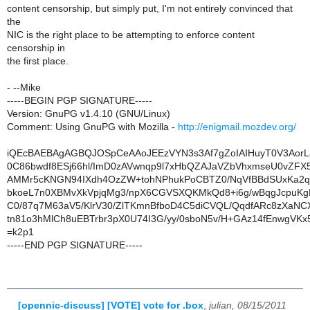
content censorship, but simply put, I'm not entirely convinced that
the
NIC is the right place to be attempting to enforce content
censorship in
the first place.
- --Mike
-----BEGIN PGP SIGNATURE-----
Version: GnuPG v1.4.10 (GNU/Linux)
Comment: Using GnuPG with Mozilla -
http://enigmail.mozdev.org/
iQEcBAEBAgAGBQJOSpCeAAoJEEzVYN3s3Af7gZoIAIHuyT0V3AorL
0C86bwdf8ESj66hl/ImD0zAVwnqp9l7xHbQZAJaVZbVhxmseU0vZFX
AMMr5cKNGN94IXdh4OzZW+tohNPhukPoCBTZ0/NqVfBBdSUxKa2q
bkoeL7n0XBMvXkVpjqMg3/npX6CGVSXQKMkQd8+i6g/wBqgJcpuKg
C0/87q7M63aV5/KlrV30/ZlTKmnBfboD4C5diCVQL/QqdfARc8zXaN
tn81o3hMlCh8uEBTrbr3pX0U74I3G/yy/0sboN5v/H+GAz14fEnwgVK
=k2p1
-----END PGP SIGNATURE-----
[opennic-discuss] [VOTE] vote for .box
,
julian, 08/15/2011