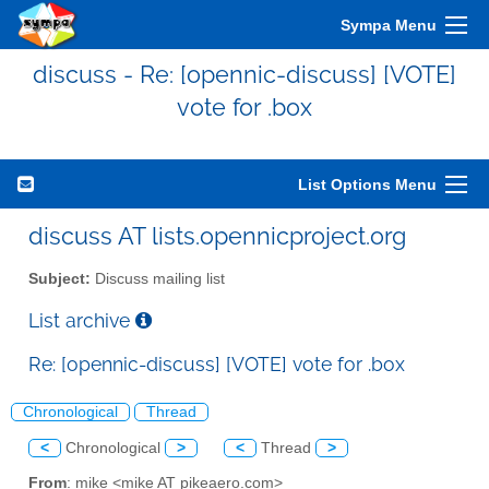
Sympa Menu
discuss - Re: [opennic-discuss] [VOTE]
vote for .box
List Options Menu
discuss AT lists.opennicproject.org
Subject:
Discuss mailing list
List archive
Re: [opennic-discuss] [VOTE] vote for .box
Chronological
Thread
<
Chronological
>
<
Thread
>
From
: mike <mike AT pikeaero.com>