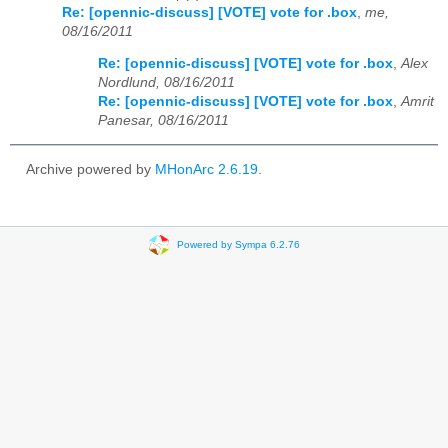
Re: [opennic-discuss] [VOTE] vote for .box
,
me,
08/16/2011
Re: [opennic-discuss] [VOTE] vote for .box
,
Alex
Nordlund, 08/16/2011
Re: [opennic-discuss] [VOTE] vote for .box
,
Amrit
Panesar, 08/16/2011
Archive powered by
MHonArc 2.6.19
.
Powered by Sympa 6.2.76