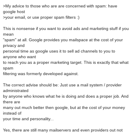
>
My advice to those who are are concerned with spam: have
google host
>
your email, or use proper spam filters :)
This is nonsense if you want to avoid ads and marketing stuff if you
mean
"spam" at all. Google provides you mailspace at the cost of your
privacy and
personal time as google uses it to sell ad channels to you to
anyone who want
to reach you as a proper marketing target. This is exactly that what
spam
filtering was formerly developed against.
The correct advise should be: Just use a mail system / provider
administrated
by anyone who knows what he is doing and does a proper job. And
there are
many out much better then google, but at the cost of your money
instead of
your time and personality...
Yes, there are still many mailservers and even providers out not