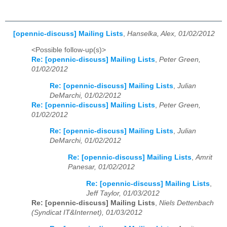
[opennic-discuss] Mailing Lists
,
Hanselka, Alex, 01/02/2012
<Possible follow-up(s)>
Re: [opennic-discuss] Mailing Lists
,
Peter Green,
01/02/2012
Re: [opennic-discuss] Mailing Lists
,
Julian
DeMarchi, 01/02/2012
Re: [opennic-discuss] Mailing Lists
,
Peter Green,
01/02/2012
Re: [opennic-discuss] Mailing Lists
,
Julian
DeMarchi, 01/02/2012
Re: [opennic-discuss] Mailing Lists
,
Amrit
Panesar, 01/02/2012
Re: [opennic-discuss] Mailing Lists
,
Jeff Taylor, 01/03/2012
Re: [opennic-discuss] Mailing Lists
,
Niels Dettenbach
(Syndicat IT&Internet), 01/03/2012