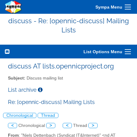
Sympa Menu
discuss - Re: [opennic-discuss] Mailing
Lists
List Options Menu
discuss AT lists.opennicproject.org
Subject:
Discuss mailing list
List archive
Re: [opennic-discuss] Mailing Lists
Chronological
Thread
<
Chronological
>
<
Thread
>
From
: "Niels Dettenbach (Syndicat IT&Internet)" <nd AT