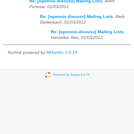
Re: [opennic-discuss] Mailing Lists
,
Amrit
Panesar, 01/03/2012
Re: [opennic-discuss] Mailing Lists
,
Niels
Dettenbach, 01/03/2012
Re: [opennic-discuss] Mailing Lists
,
Hanselka, Alex, 01/03/2012
Archive powered by
MHonArc 2.6.19
.
Powered by Sympa 6.2.76