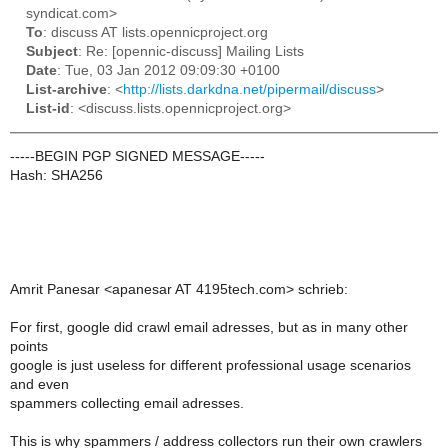
syndicat.com>
To
: discuss AT lists.opennicproject.org
Subject
: Re: [opennic-discuss] Mailing Lists
Date
: Tue, 03 Jan 2012 09:09:30 +0100
List-archive
: <
http://lists.darkdna.net/pipermail/discuss
>
List-id
: <discuss.lists.opennicproject.org>
-----BEGIN PGP SIGNED MESSAGE-----
Hash: SHA256
Amrit Panesar <apanesar AT 4195tech.com> schrieb:
For first, google did crawl email adresses, but as in many other
points
google is just useless for different professional usage scenarios
and even
spammers collecting email adresses.
This is why spammers / address collectors run their own crawlers