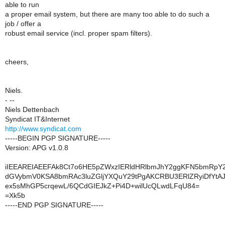
able to run
a proper email system, but there are many too able to do such a
job / offer a
robust email service (incl. proper spam filters).
cheers,
Niels.
- --
Niels Dettenbach
Syndicat IT&Internet
http://www.syndicat.com
-----BEGIN PGP SIGNATURE-----
Version: APG v1.0.8
iIEEAREIAEEFAk8Ct7o6HE5pZWxzIERldHRlbmJhY2ggKFN5bmRpY2F
dGVybmV0KSA8bmRAc3luZGljYXQuY29tPgAKCRBU3ERlZRyiDfYtAJ
ex5sMhGP5crqewL/6QCdGIEJkZ+Pi4D+wilUcQLwdLFqU84=
=Xk5b
-----END PGP SIGNATURE-----