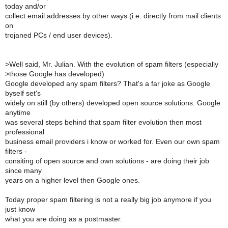
today and/or
collect email addresses by other ways (i.e. directly from mail clients
on
trojaned PCs / end user devices).
>
Well said, Mr. Julian. With the evolution of spam filters (especially
>
those Google has developed)
Google developed any spam filters? That's a far joke as Google
byself set's
widely on still (by others) developed open source solutions. Google
anytime
was several steps behind that spam filter evolution then most
professional
business email providers i know or worked for. Even our own spam
filters -
consiting of open source and own solutions - are doing their job
since many
years on a higher level then Google ones.
Today proper spam filtering is not a really big job anymore if you
just know
what you are doing as a postmaster.