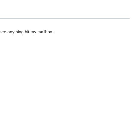
 see anything hit my mailbox.