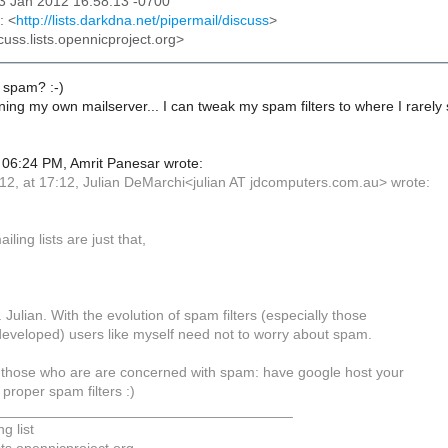
03 Jan 2012 16:58:13 -0700
: <
http://lists.darkdna.net/pipermail/discuss
>
cuss.lists.opennicproject.org>
 spam? :-)
ning my own mailserver... I can tweak my spam filters to where I rarely
06:24 PM, Amrit Panesar wrote:
12, at 17:12, Julian DeMarchi<julian AT jdcomputers.com.au> wrote:
ailing lists are just that,
. Julian. With the evolution of spam filters (especially those
eveloped) users like myself need not to worry about spam.
 those who are are concerned with spam: have google host your
 proper spam filters :)
_____________________________________
g list