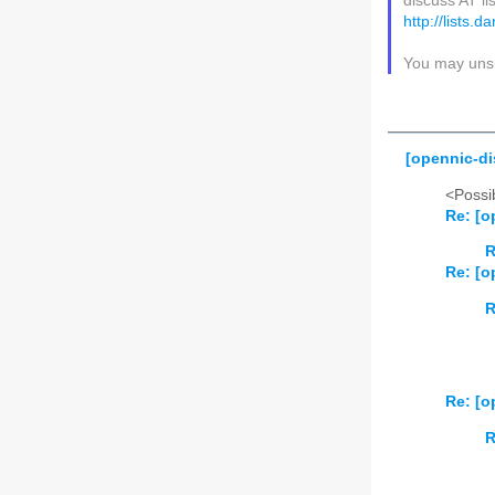
discuss AT li
http://lists.
You may unsu
[opennic-di
<Possib
Re: [o
R
Re: [o
R
Re: [o
R