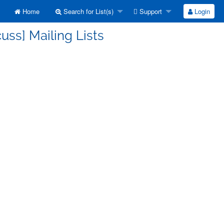
Home
Search for List(s)
Support
Login
uss] Mailing Lists