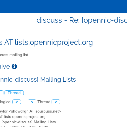
discuss - Re: [opennic-disc
s AT lists.opennicproject.org
cuss mailing list
chive
nnic-discuss] Mailing Lists
l
Thread
logical
>
<
Thread
>
Taylor <shdwdrgn AT sourpuss.net>
AT lists.opennicproject.org
: [opennic-discuss] Mailing Lists