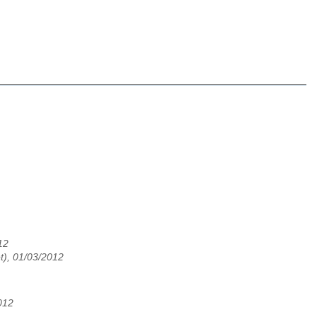
12
t), 01/03/2012
012