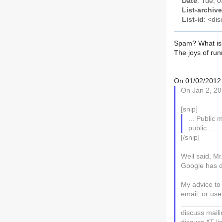
Date
: Tue, 
List-archive
List-id
: <dis
Spam? What is
The joys of run
On 01/02/2012 
On Jan 2, 20
[snip]
... Public m
public ...
[/snip]
Well said, Mr
Google has d
My advice to
email, or use
__________
discuss mailin