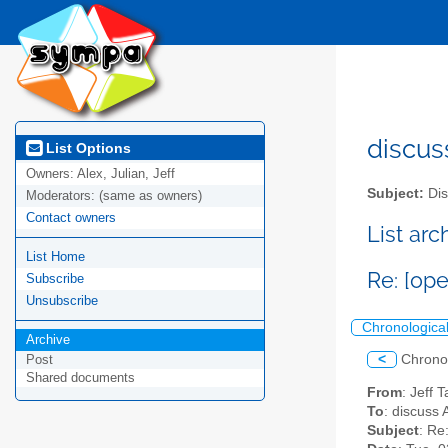
discus
List Options
Owners:
Alex, Julian, Jeff
Subject:
Dis
Moderators:
(same as owners)
Contact owners
List ar
List Home
Re: [ope
Subscribe
Unsubscribe
Chronologica
Archive
<
Chrono
Post
Shared documents
From
: Jeff 
To
: discuss 
Subject
: Re