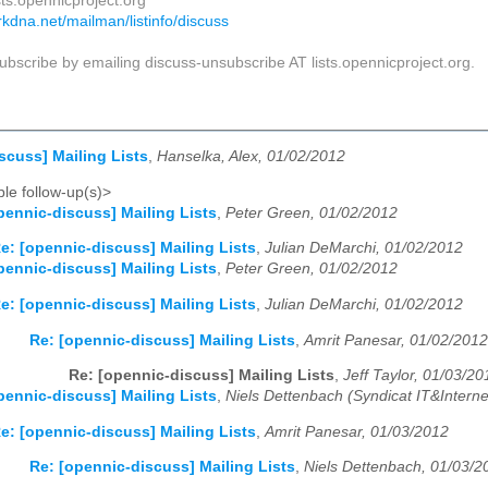
sts.opennicproject.org
darkdna.net/mailman/listinfo/discuss
bscribe by emailing discuss-unsubscribe AT lists.opennicproject.org.
scuss] Mailing Lists
,
Hanselka, Alex, 01/02/2012
le follow-up(s)>
pennic-discuss] Mailing Lists
,
Peter Green, 01/02/2012
e: [opennic-discuss] Mailing Lists
,
Julian DeMarchi, 01/02/2012
pennic-discuss] Mailing Lists
,
Peter Green, 01/02/2012
e: [opennic-discuss] Mailing Lists
,
Julian DeMarchi, 01/02/2012
Re: [opennic-discuss] Mailing Lists
,
Amrit Panesar, 01/02/2012
Re: [opennic-discuss] Mailing Lists
,
Jeff Taylor, 01/03/20
pennic-discuss] Mailing Lists
,
Niels Dettenbach (Syndicat IT&Interne
e: [opennic-discuss] Mailing Lists
,
Amrit Panesar, 01/03/2012
Re: [opennic-discuss] Mailing Lists
,
Niels Dettenbach, 01/03/2