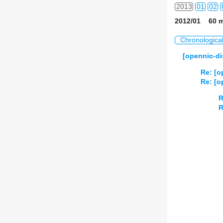
2013
01
02
2012/01 60 m
2014
01
02
Chronologica
2015
01
02
[opennic-di
2016
01
02
Re: [o
Re: [o
2017
01
02
R
R
2018
01
02
2019
01
02
2020
01
02
2021
01
02
2022
01
02
2023
01
02