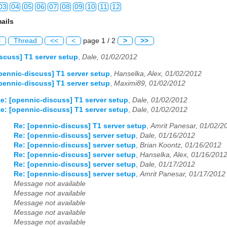
03
04
05
06
07
08
09
10
11
12
ails
03
04
05
06
07
08
09
10
11
12
l
Thread
<<
<
page 1 / 2
>
>>
03
04
05
06
07
08
09
10
11
12
scuss] T1 server setup
,
Dale, 01/02/2012
03
04
05
06
07
08
09
10
11
12
pennic-discuss] T1 server setup
,
Hanselka, Alex, 01/02/2012
pennic-discuss] T1 server setup
,
Maximi89, 01/02/2012
03
04
05
06
07
08
09
10
11
12
e: [opennic-discuss] T1 server setup
,
Dale, 01/02/2012
e: [opennic-discuss] T1 server setup
,
Dale, 01/02/2012
03
04
05
06
07
08
09
10
11
12
Re: [opennic-discuss] T1 server setup
,
Amrit Panesar, 01/02/2
03
04
05
06
07
08
09
10
11
12
Re: [opennic-discuss] server setup
,
Dale, 01/16/2012
Re: [opennic-discuss] server setup
,
Brian Koontz, 01/16/2012
03
04
05
06
07
08
09
10
11
12
Re: [opennic-discuss] server setup
,
Hanselka, Alex, 01/16/201
Re: [opennic-discuss] server setup
,
Dale, 01/17/2012
03
04
05
06
07
08
09
10
11
12
Re: [opennic-discuss] server setup
,
Amrit Panesar, 01/17/2012
Message not available
03
04
05
06
07
08
09
10
11
12
Message not available
Message not available
03
04
05
06
07
08
09
10
11
12
Message not available
Message not available