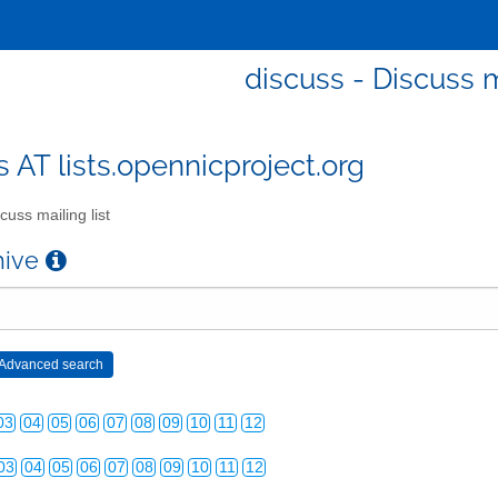
discuss - Discuss m
s AT lists.opennicproject.org
cuss mailing list
chive
03
04
05
06
07
08
09
10
11
12
03
04
05
06
07
08
09
10
11
12
03
04
05
06
07
08
09
10
11
12