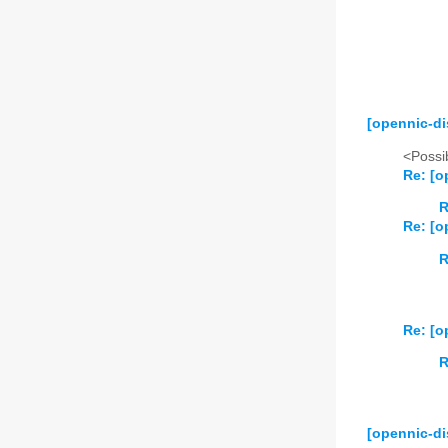
2024
01
02
2025
01
02
2026
01
02
[opennic-di
<Possib
Re: [o
R
Re: [o
R
Re: [o
R
[opennic-di