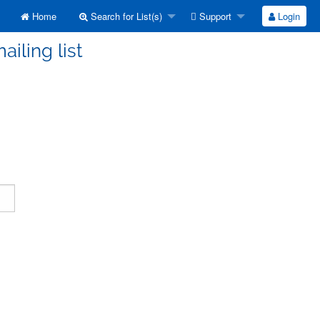
Home
Search for List(s)
Support
Login
ailing list