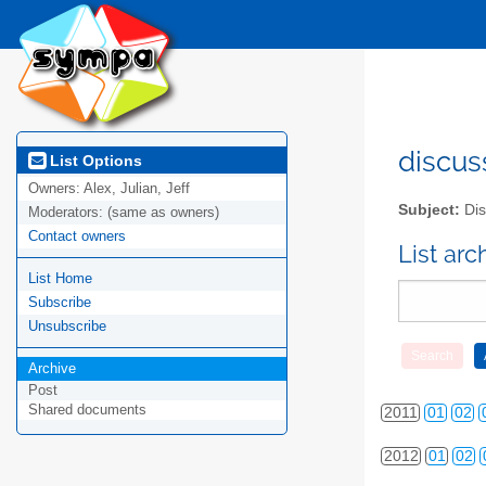
discus
List Options
Owners:
Alex, Julian, Jeff
Subject:
Dis
Moderators:
(same as owners)
Contact owners
List ar
List Home
Subscribe
Unsubscribe
2010
01
02
Archive
Post
Shared documents
2011
01
02
2012
01
02