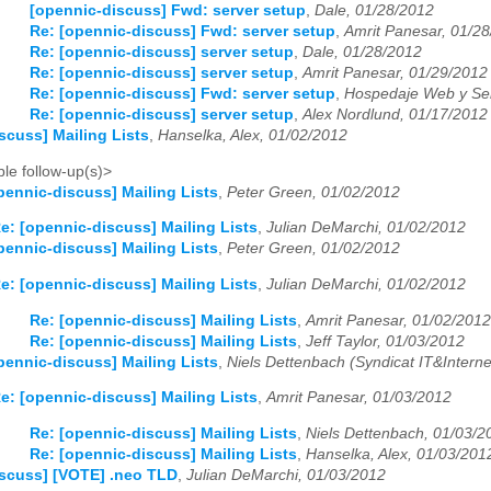
[opennic-discuss] Fwd: server setup
,
Dale, 01/28/2012
03
04
05
06
07
08
09
10
11
12
Re: [opennic-discuss] Fwd: server setup
,
Amrit Panesar, 01/2
Re: [opennic-discuss] server setup
,
Dale, 01/28/2012
03
04
05
06
07
08
09
10
11
12
Re: [opennic-discuss] server setup
,
Amrit Panesar, 01/29/2012
Re: [opennic-discuss] Fwd: server setup
,
Hospedaje Web y Ser
03
04
05
06
07
08
09
10
11
12
Re: [opennic-discuss] server setup
,
Alex Nordlund, 01/17/2012
scuss] Mailing Lists
,
Hanselka, Alex, 01/02/2012
le follow-up(s)>
pennic-discuss] Mailing Lists
,
Peter Green, 01/02/2012
e: [opennic-discuss] Mailing Lists
,
Julian DeMarchi, 01/02/2012
pennic-discuss] Mailing Lists
,
Peter Green, 01/02/2012
e: [opennic-discuss] Mailing Lists
,
Julian DeMarchi, 01/02/2012
Re: [opennic-discuss] Mailing Lists
,
Amrit Panesar, 01/02/2012
Re: [opennic-discuss] Mailing Lists
,
Jeff Taylor, 01/03/2012
pennic-discuss] Mailing Lists
,
Niels Dettenbach (Syndicat IT&Interne
e: [opennic-discuss] Mailing Lists
,
Amrit Panesar, 01/03/2012
Re: [opennic-discuss] Mailing Lists
,
Niels Dettenbach, 01/03/2
Re: [opennic-discuss] Mailing Lists
,
Hanselka, Alex, 01/03/201
scuss] [VOTE] .neo TLD
,
Julian DeMarchi, 01/03/2012