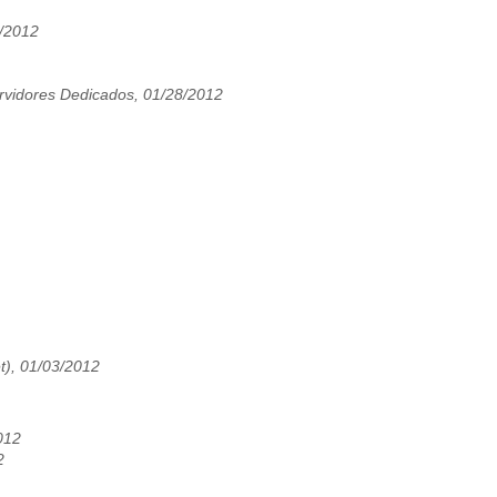
8/2012
vidores Dedicados, 01/28/2012
t), 01/03/2012
012
2