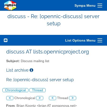
Sympa Menu
discuss - Re: [opennic-discuss] server
setup
List Options Menu
discuss AT lists.opennicproject.org
Subject:
Discuss mailing list
List archive
Re: [opennic-discuss] server setup
Chronological
Thread
<
Chronological
>
<
Thread
>
From
: Brian Koontz <brian AT pongonova.net>