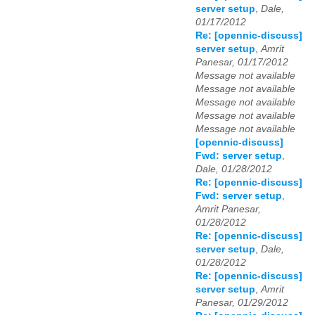
server setup
,
Dale,
01/17/2012
Re: [opennic-discuss]
server setup
,
Amrit
Panesar, 01/17/2012
Message not available
Message not available
Message not available
Message not available
Message not available
[opennic-discuss]
Fwd: server setup
,
Dale, 01/28/2012
Re: [opennic-discuss]
Fwd: server setup
,
Amrit Panesar,
01/28/2012
Re: [opennic-discuss]
server setup
,
Dale,
01/28/2012
Re: [opennic-discuss]
server setup
,
Amrit
Panesar, 01/29/2012