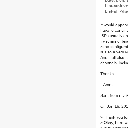
Date
: Mon, 
List-archive
List-id
: <dis
It would appear
have to convin
ISPs usually do
try running 'b
zone configurat
is also a very v
And if all else f
channels, inclu
Thanks
--Amrit
Sent from my 
On Jan 16, 201
>
Thank you for
>
Okay, here we