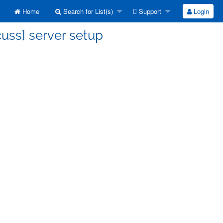
Home
Search for List(s)
Support
Login
cuss] server setup