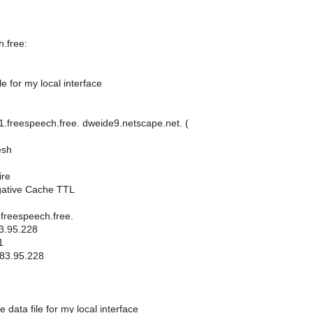
.free:
le for my local interface
freespeech.free. dweide9.netscape.net. (
esh
ire
gative Cache TTL
freespeech.free.
3.95.228
1
.83.95.228
 data file for my local interface