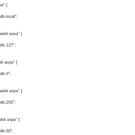
t" {
/db.local";
addr.arpa" {
/db.127";
dr.arpa" {
/db.0";
addr.arpa" {
/db.255";
ddr.arpa" {
/db.50";