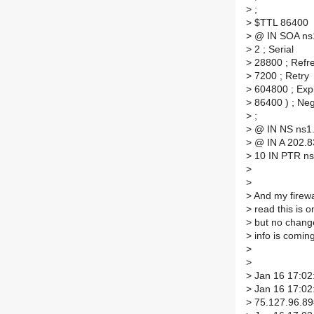
>
;
>
$TTL 86400
>
@ IN SOA ns1.
>
2 ; Serial
>
28800 ; Refr
>
7200 ; Retry
>
604800 ; Exp
>
86400 ) ; Ne
>
;
>
@ IN NS ns1
>
@ IN A 202.8
>
10 IN PTR ns1
>
>
>
And my firewal
>
read this is o
>
but no change
>
info is coming
>
>
>
Jan 16 17:02:
>
Jan 16 17:02:
>
75.127.96.89