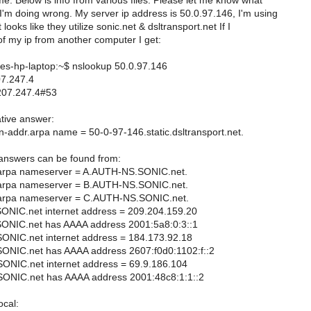
e. Below is info from various files. Please let me know what
'm doing wrong. My server ip address is 50.0.97.146, I'm using
 looks like they utilize sonic.net & dsltransport.net If I
f my ip from another computer I get:
-hp-laptop:~$ nslookup 50.0.97.146
07.247.4
207.247.4#53
tive answer:
n-addr.arpa name = 50-0-97-146.static.dsltransport.net.
 answers can be found from:
.arpa nameserver = A.AUTH-NS.SONIC.net.
.arpa nameserver = B.AUTH-NS.SONIC.net.
.arpa nameserver = C.AUTH-NS.SONIC.net.
NIC.net internet address = 209.204.159.20
NIC.net has AAAA address 2001:5a8:0:3::1
NIC.net internet address = 184.173.92.18
NIC.net has AAAA address 2607:f0d0:1102:f::2
NIC.net internet address = 69.9.186.104
NIC.net has AAAA address 2001:48c8:1:1::2
cal: