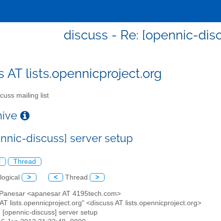
discuss - Re: [opennic-dis
s AT lists.opennicproject.org
cuss mailing list
chive
ennic-discuss] server setup
l
Thread
logical
>
<
Thread
>
t Panesar <apanesar AT 4195tech.com>
 AT lists.opennicproject.org" <discuss AT lists.opennicproject.org>
: [opennic-discuss] server setup