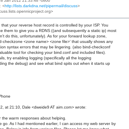
16 Jan 2012 21:33:48 -0800
: <
http://lists.darkdna.net/pipermail/discuss
>
cuss.lists.opennicproject.org>
 that your reverse host record is controlled by your ISP. You
ce them to give you a RDNS ((and subsequently a static ip) most
n't do this, unfortunately). As for your forward lookup zone,
ind-checkzone <zone name> <zone file>' that usually shows any
ion syntax errors that may be lingering. (also bind-checkconf
aluable tool for checking your bind.conf and included files).
ails, try enabling logging (specifically all the logging
ding the debug) and see what bind spits out when it starts up
iPhone
2, at 21:10, Dale <dweide9 AT aim.com> wrote:
 the warm responses about helping.
 go. As I had mentioned earlier, I can access my web server by