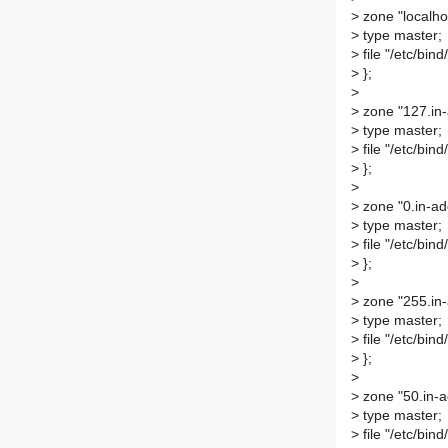
>
zone "localhos
>
type master;
>
file "/etc/bind
>
};
>
>
zone "127.in-
>
type master;
>
file "/etc/bind
>
};
>
>
zone "0.in-ad
>
type master;
>
file "/etc/bind
>
};
>
>
zone "255.in-
>
type master;
>
file "/etc/bind
>
};
>
>
zone "50.in-a
>
type master;
>
file "/etc/bind