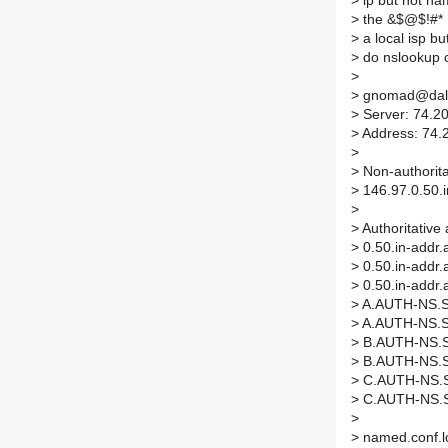
>
ip but not nam
>
the &$@$!#* I
>
a local isp but
>
do nslookup o
>
>
gnomad@dales
>
Server: 74.2
>
Address: 74.
>
>
Non-authorita
>
146.97.0.50.i
>
>
Authoritative
>
0.50.in-addr
>
0.50.in-addr
>
0.50.in-addr
>
A.AUTH-NS.SO
>
A.AUTH-NS.SO
>
B.AUTH-NS.SO
>
B.AUTH-NS.SO
>
C.AUTH-NS.SO
>
C.AUTH-NS.SO
>
>
named.conf.lo