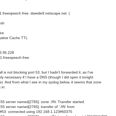
freespeech.free. dweide9.netscape.net. (
esh
ire
gative Cache TTL
.
3.95.228
.freespeech.free.
l is not blocking port 53, but I hadn't forwarded it, as I've
nly necessary if I have a DNS (though I did open it tonight
). And from what I see in my syslog below, it seems that zone
 in:
55 server named[2765]: zone ./IN: Transfer started.
55 server named[2765]: transfer of './IN' from
#53: connected using 192.168.1.123#60375