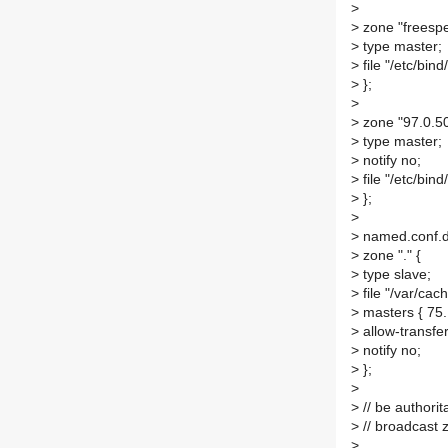
>
>
zone "freespe
>
type master;
>
file "/etc/bin
>
};
>
>
zone "97.0.50
>
type master;
>
notify no;
>
file "/etc/bind
>
};
>
>
named.conf.d
>
zone "." {
>
type slave;
>
file "/var/cac
>
masters { 75.
>
allow-transfer
>
notify no;
>
};
>
>
// be authorit
>
// broadcast
>