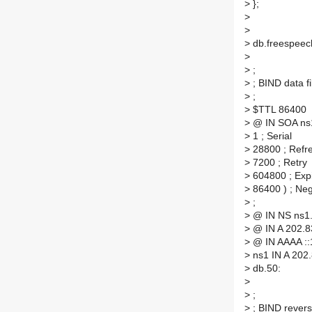
>
};
>
>
>
db.freespeech
>
>
;
>
; BIND data fi
>
;
>
$TTL 86400
>
@ IN SOA ns1.
>
1 ; Serial
>
28800 ; Refr
>
7200 ; Retry
>
604800 ; Exp
>
86400 ) ; Ne
>
;
>
@ IN NS ns1.
>
@ IN A 202.8
>
@ IN AAAA ::
>
ns1 IN A 202
>
db.50:
>
>
;
>
; BIND reverse