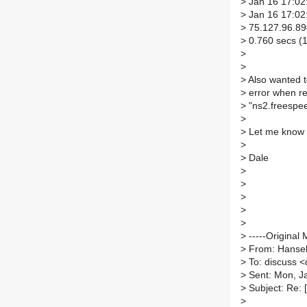
>
Jan 16 17:02:
>
Jan 16 17:02:
>
75.127.96.89#
>
0.760 secs (1
>
>
>
Also wanted to
>
error when res
>
"ns2.freespee
>
>
Let me know i
>
>
Dale
>
>
>
>
>
>
-----Original 
>
From: Hansel
>
To: discuss <d
>
Sent: Mon, J
>
Subject: Re: 
>