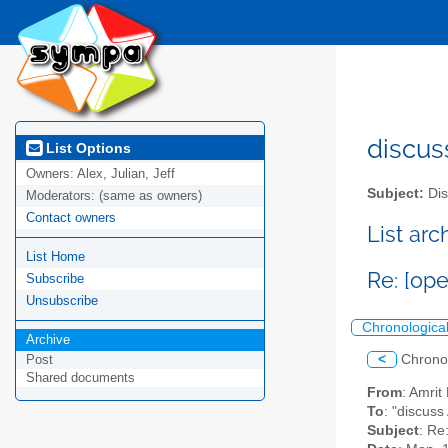
discus
List Options
Owners:
Alex, Julian, Jeff
Subject:
Dis
Moderators:
(same as owners)
Contact owners
List ar
List Home
Re: [op
Subscribe
Unsubscribe
Chronologica
Archive
<
Chrono
Post
Shared documents
From
: Amri
To
: "discuss
Subject
: Re