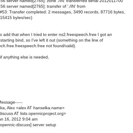
56 server named[2765]: zone ./IN: transferred serial 2012011700
56 server named[2765]: transfer of './IN' from
53: Transfer completed: 2 messages, 3490 records, 87716 bytes,
15415 bytes/sec)
 add that when I tried to enter ns2.freespeech.free I got an
tarting bind, so I've left it out (something on the line of
ch.free.freespeech.free not found/valid).
f anything else is needed,
Message-----
ka, Alex <alex AT hanselka.name>
iscuss AT lists.opennicproject.org>
an 16, 2012 9:04 am
[opennic-discuss] server setup