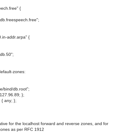
ech.free" {
d/db.freespeech.free";
.in-addr.arpa" {
/db.50";
efault-zones:
he/bind/db.root";
127.96.89; };
 { any; };
ative for the localhost forward and reverse zones, and for
 zones as per RFC 1912