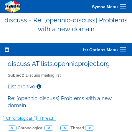
Sympa Menu
discuss - Re: [opennic-discuss] Problems
with a new domain
List Options Menu
discuss AT lists.opennicproject.org
Subject:
Discuss mailing list
List archive
Re: [opennic-discuss] Problems with a new
domain
Chronological
Thread
<
Chronological
>
<
Thread
>