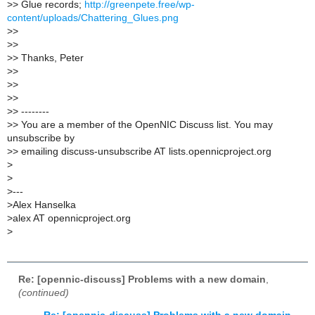
>
> Glue records;
http://greenpete.free/wp-
content/uploads/Chattering_Glues.png
>
>
>
>
>
> Thanks, Peter
>
>
>
>
>
>
>
> --------
>
> You are a member of the OpenNIC Discuss list. You may
unsubscribe by
>
> emailing discuss-unsubscribe AT lists.opennicproject.org
>
>
>
---
>
Alex Hanselka
>
alex AT opennicproject.org
>
Re: [opennic-discuss] Problems with a new domain
,
(continued)