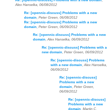
Re: [opennic-discuss] Problems with a new domain
,
Alex Hanselka, 06/08/2012
Re: [opennic-discuss] Problems with a new
domain
,
Peter Green, 06/08/2012
Re: [opennic-discuss] Problems with a new
domain
,
Peter Green, 06/09/2012
Re: [opennic-discuss] Problems with a new
domain
,
Alex Hanselka, 06/09/2012
Re: [opennic-discuss] Problems with a
new domain
,
Peter Green, 06/09/2012
Re: [opennic-discuss] Problems
with a new domain
,
Alex Hanselka,
06/09/2012
Re: [opennic-discuss]
Problems with a new
domain
,
Peter Green,
06/09/2012
Re: [opennic-discuss]
Problems with a new
domain
,
Martin C,