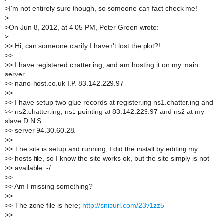
>
I'm not entirely sure though, so someone can fact check me!
>
>
On Jun 8, 2012, at 4:05 PM, Peter Green wrote:
>
>
> Hi, can someone clarify I haven't lost the plot?!
>
>
>
> I have registered chatter.ing, and am hosting it on my main
server
>
> nano-host.co.uk I.P. 83.142.229.97
>
>
>
> I have setup two glue records at register.ing ns1.chatter.ing and
>
> ns2.chatter.ing, ns1 pointing at 83.142.229.97 and ns2 at my
slave D.N.S.
>
> server 94.30.60.28.
>
>
>
> The site is setup and running, I did the install by editing my
>
> hosts file, so I know the site works ok, but the site simply is not
>
> available :-/
>
>
>
> Am I missing something?
>
>
>
> The zone file is here;
http://snipurl.com/23v1zz5
>
>