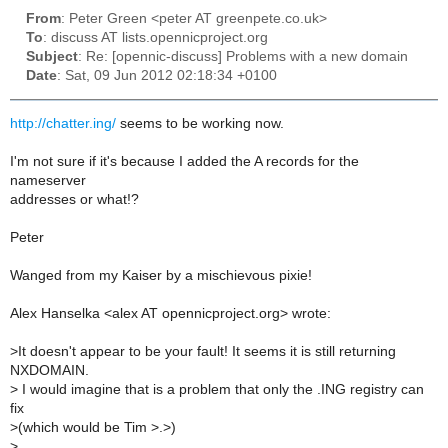
From
: Peter Green <peter AT greenpete.co.uk>
To
: discuss AT lists.opennicproject.org
Subject
: Re: [opennic-discuss] Problems with a new domain
Date
: Sat, 09 Jun 2012 02:18:34 +0100
http://chatter.ing/
seems to be working now.
I'm not sure if it's because I added the A records for the
nameserver
addresses or what!?
Peter
Wanged from my Kaiser by a mischievous pixie!
Alex Hanselka <alex AT opennicproject.org> wrote:
>
It doesn't appear to be your fault! It seems it is still returning
NXDOMAIN.
>
I would imagine that is a problem that only the .ING registry can
fix
>
(which would be Tim >.>)
>